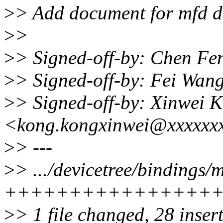
>
> Add document for mfd dr
>
>
>
> Signed-off-by: Chen F
>
> Signed-off-by: Fei Wa
>
> Signed-off-by: Xinwei 
<kong.kongxinwei@xxxxxx
>
> ---
>
> .../devicetree/bindings/m
++++++++++++++++
>
> 1 file changed, 28 inser