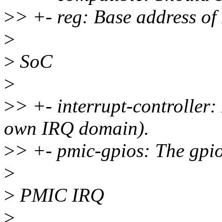
>
> +- reg: Base address o
>
>
SoC
>
>
> +- interrupt-controller
own IRQ domain).
>
> +- pmic-gpios: The gpio
>
>
PMIC IRQ
>