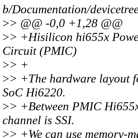
b/Documentation/devicetree/
>
> @@ -0,0 +1,28 @@
>
> +Hisilicon hi655x Pow
Circuit (PMIC)
>
> +
>
> +The hardware layout 
SoC Hi6220.
>
> +Between PMIC Hi655x a
channel is SSI.
>
> +We can use memory-ma