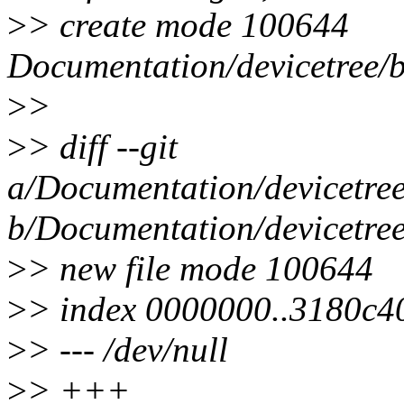
>
> create mode 100644
Documentation/devicetree/bi
>
>
>
> diff --git
a/Documentation/devicetree/
b/Documentation/devicetree/
>
> new file mode 100644
>
> index 0000000..3180c4
>
> --- /dev/null
>
> +++