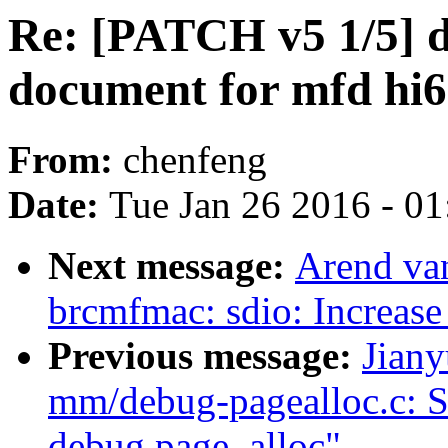
Re: [PATCH v5 1/5] d
document for mfd hi
From:
chenfeng
Date:
Tue Jan 26 2016 - 0
Next message:
Arend va
brcmfmac: sdio: Increase 
Previous message:
Jian
mm/debug-pagealloc.c: S
debug page_alloc"