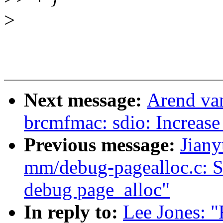
>
Next message:
Arend va
brcmfmac: sdio: Increase 
Previous message:
Jian
mm/debug-pagealloc.c: S
debug page_alloc"
In reply to:
Lee Jones: 