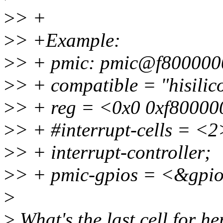
>
> +
>
> +Example:
>
> + pmic: pmic@f800000
>
> + compatible = "hisilic
>
> + reg = <0x0 0xf80000
>
> + #interrupt-cells = <2
>
> + interrupt-controller;
>
> + pmic-gpios = <&gpio
>
>
What's the last cell for her