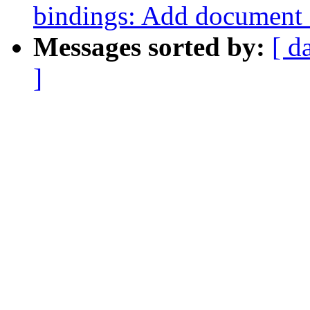
bindings: Add document
Messages sorted by:
[ d
]