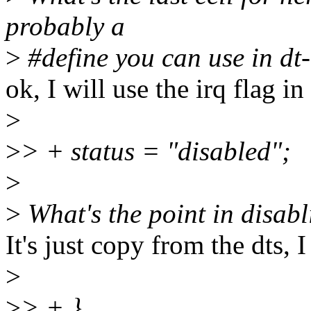
probably a
>
#define you can use in dt-
ok, I will use the irq flag in
>
>
> + status = "disabled";
>
>
What's the point in disab
It's just copy from the dts, I
>
>
> + }