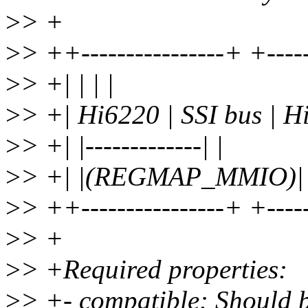
>
> +
>
> ++----------------+ +----
>
> +| | | |
>
> +| Hi6220 | SSI bus | H
>
> +| |-------------| |
>
> +| |(REGMAP_MMIO)| 
>
> ++----------------+ +----
>
> +
>
> +Required properties:
>
> +- compatible: Should b