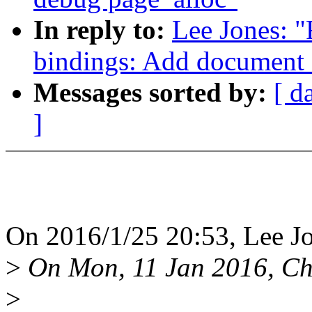
In reply to:
Lee Jones: 
bindings: Add document
Messages sorted by:
[ d
]
On 2016/1/25 20:53, Lee Jo
>
On Mon, 11 Jan 2016, Ch
>