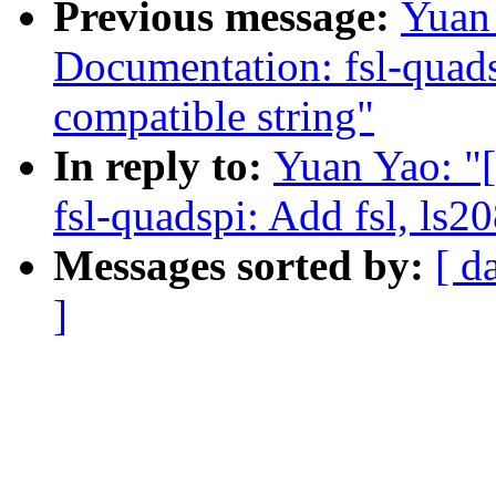
Previous message:
Yuan
Documentation: fsl-quads
compatible string"
In reply to:
Yuan Yao: "
fsl-quadspi: Add fsl, ls2
Messages sorted by:
[ d
]