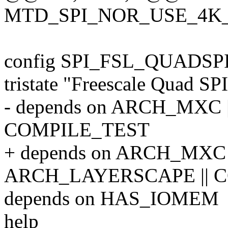
MTD_SPI_NOR_USE_4K
config SPI_FSL_QUADSP
tristate "Freescale Quad SPI
- depends on ARCH_MXC |
COMPILE_TEST
+ depends on ARCH_MXC |
ARCH_LAYERSCAPE || 
depends on HAS_IOMEM
help