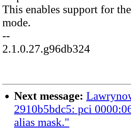
This enables support for th
mode.
--
2.1.0.27.g96db324
Next message:
Lawrynowi
2910b5bdc5: pci 0000:06
alias mask."