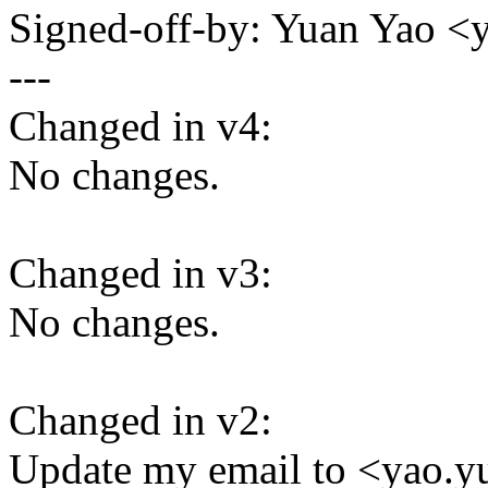
Signed-off-by: Yuan Yao 
---
Changed in v4:
No changes.
Changed in v3:
No changes.
Changed in v2:
Update my email to <yao