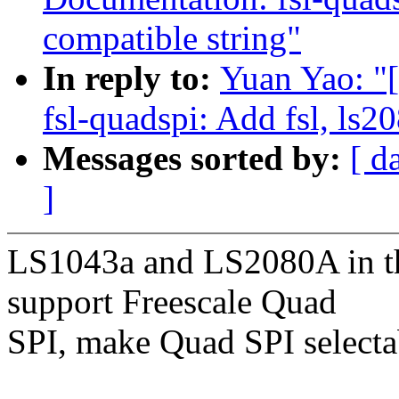
compatible string"
In reply to:
Yuan Yao: "
fsl-quadspi: Add fsl, ls2
Messages sorted by:
[ d
]
LS1043a and LS2080A in th
support Freescale Quad
SPI, make Quad SPI selectab