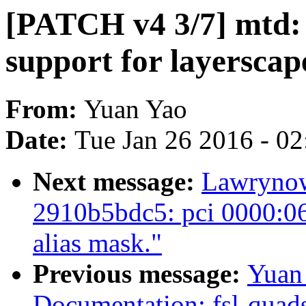
[PATCH v4 3/7] mtd: 
support for layerscap
From:
Yuan Yao
Date:
Tue Jan 26 2016 - 0
Next message:
Lawrynowi
2910b5bdc5: pci 0000:06
alias mask."
Previous message:
Yuan
Documentation: fsl-quads