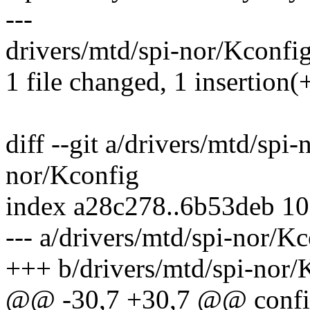
---
drivers/mtd/spi-nor/Kconfig
1 file changed, 1 insertion(+
diff --git a/drivers/mtd/spi
nor/Kconfig
index a28c278..6b53deb 1
--- a/drivers/mtd/spi-nor/K
+++ b/drivers/mtd/spi-nor/
@@ -30,7 +30,7 @@ conf