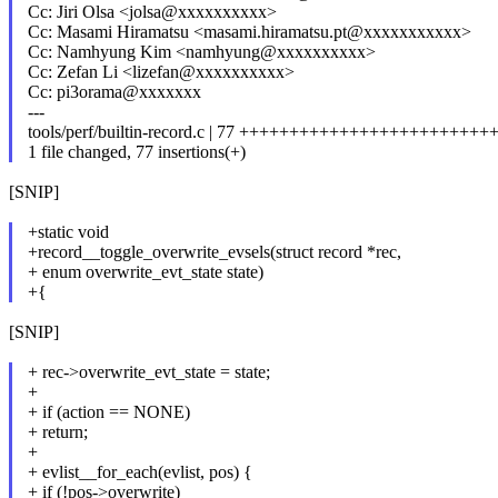
Cc: Jiri Olsa <jolsa@xxxxxxxxxx>
Cc: Masami Hiramatsu <masami.hiramatsu.pt@xxxxxxxxxxx>
Cc: Namhyung Kim <namhyung@xxxxxxxxxx>
Cc: Zefan Li <lizefan@xxxxxxxxxx>
Cc: pi3orama@xxxxxxx
---
tools/perf/builtin-record.c | 77 ++++++++++++++++++++++
1 file changed, 77 insertions(+)
[SNIP]
+static void
+record__toggle_overwrite_evsels(struct record *rec,
+ enum overwrite_evt_state state)
+{
[SNIP]
+ rec->overwrite_evt_state = state;
+
+ if (action == NONE)
+ return;
+
+ evlist__for_each(evlist, pos) {
+ if (!pos->overwrite)