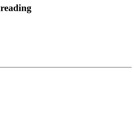
 reading