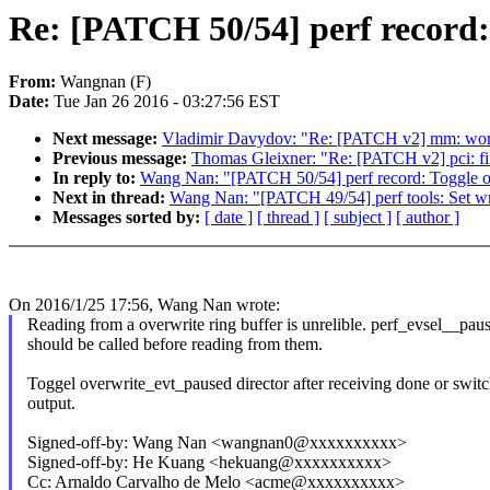
Re: [PATCH 50/54] perf record: 
From:
Wangnan (F)
Date:
Tue Jan 26 2016 - 03:27:56 EST
Next message:
Vladimir Davydov: "Re: [PATCH v2] mm: work
Previous message:
Thomas Gleixner: "Re: [PATCH v2] pci: fi
In reply to:
Wang Nan: "[PATCH 50/54] perf record: Toggle ove
Next in thread:
Wang Nan: "[PATCH 49/54] perf tools: Set writ
Messages sorted by:
[ date ]
[ thread ]
[ subject ]
[ author ]
On 2016/1/25 17:56, Wang Nan wrote:
Reading from a overwrite ring buffer is unrelible. perf_evsel__paus
should be called before reading from them.
Toggel overwrite_evt_paused director after receiving done or swit
output.
Signed-off-by: Wang Nan <wangnan0@xxxxxxxxxx>
Signed-off-by: He Kuang <hekuang@xxxxxxxxxx>
Cc: Arnaldo Carvalho de Melo <acme@xxxxxxxxxx>