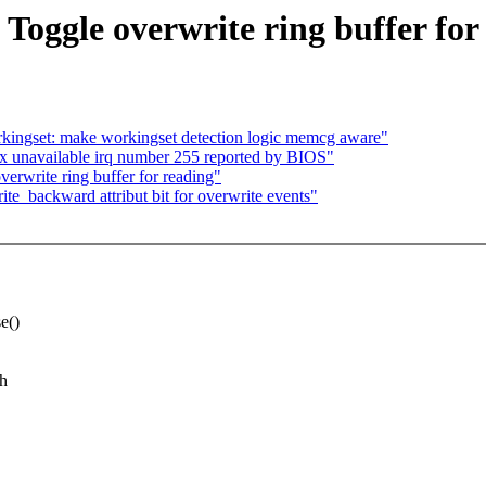
Toggle overwrite ring buffer for
ingset: make workingset detection logic memcg aware"
x unavailable irq number 255 reported by BIOS"
rwrite ring buffer for reading"
e_backward attribut bit for overwrite events"
e()
ch