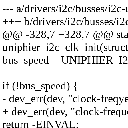
--- a/drivers/i2c/busses/i2c-
+++ b/drivers/i2c/busses/i2
@@ -328,7 +328,7 @@ stat
uniphier_i2c_clk_init(struc
bus_speed = UNIPHIER_
if (!bus_speed) {
- dev_err(dev, "clock-freqy
+ dev_err(dev, "clock-frequ
return -EINVAL;