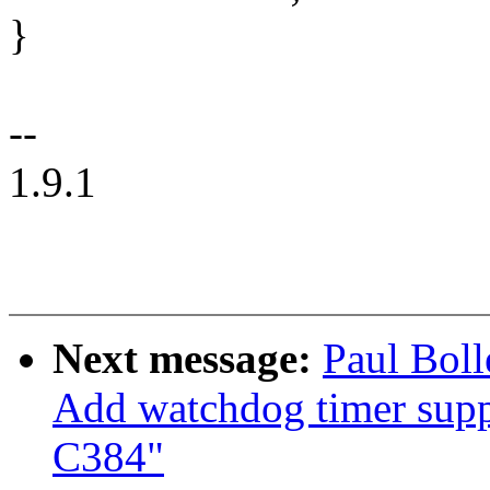
}
--
1.9.1
Next message:
Paul Bol
Add watchdog timer sup
C384"