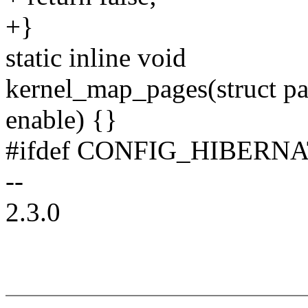
+}
static inline void
kernel_map_pages(struct pa
enable) {}
#ifdef CONFIG_HIBERN
--
2.3.0