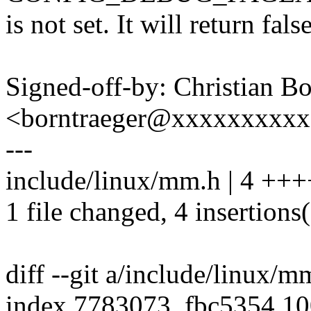
is not set. It will return fals
Signed-off-by: Christian Bo
<borntraeger@xxxxxxxxx
---
include/linux/mm.h | 4 +++
1 file changed, 4 insertions
diff --git a/include/linux/
index 7783073..fbc5354 1