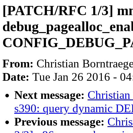
[PATCH/RFC 1/3] mm
debug_pagealloc_enab
CONFIG_DEBUG_
From:
Christian Borntraege
Date:
Tue Jan 26 2016 - 0
Next message:
Christia
s390: query dynamic 
Previous message:
Chri