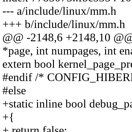
--- a/include/linux/mm.h
+++ b/include/linux/mm.h
@@ -2148,6 +2148,10 @@ 
*page, int numpages, int en
extern bool kernel_page_pre
#endif /* CONFIG_HIBER
#else
+static inline bool debug_
+{
+ return false;