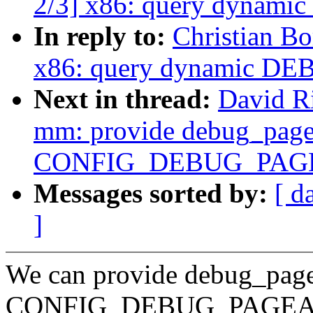
2/3] x86: query dynam
In reply to:
Christian B
x86: query dynamic D
Next in thread:
David R
mm: provide debug_pagea
CONFIG_DEBUG_PAG
Messages sorted by:
[ d
]
We can provide debug_pagea
CONFIG_DEBUG_PAGE