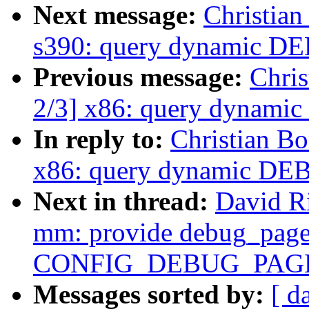
Next message:
Christia
s390: query dynamic 
Previous message:
Chri
2/3] x86: query dynam
In reply to:
Christian B
x86: query dynamic D
Next in thread:
David R
mm: provide debug_pagea
CONFIG_DEBUG_PAG
Messages sorted by:
[ d