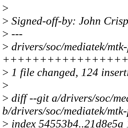
>
>
Signed-off-by: John Cris
>
---
>
drivers/soc/mediatek/mtk
+++++++++++++++++++
>
1 file changed, 124 insert
>
>
diff --git a/drivers/soc/m
b/drivers/soc/mediatek/mtk
>
index 54553b4..21d8e5a