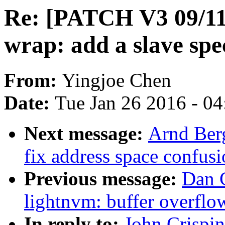
Re: [PATCH V3 09/11
wrap: add a slave spec
From:
Yingjoe Chen
Date:
Tue Jan 26 2016 - 0
Next message:
Arnd Berg
fix address space confus
Previous message:
Dan C
lightnvm: buffer overfl
In reply to:
John Crispi