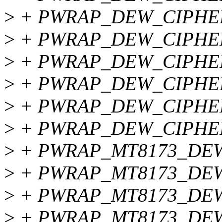
>
+ PWRAP_DEW_CIPHER
>
+ PWRAP_DEW_CIPHE
>
+ PWRAP_DEW_CIPHER
>
+ PWRAP_DEW_CIPHE
>
+ PWRAP_DEW_CIPHE
>
+ PWRAP_DEW_CIPHE
>
+ PWRAP_MT8173_DEW
>
+ PWRAP_MT8173_DEW
>
+ PWRAP_MT8173_DEW
>
+ PWRAP_MT8173_DEW