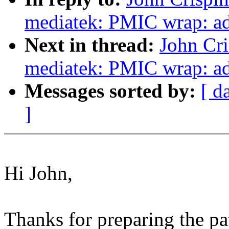
mediatek: PMIC wrap: add
Next in thread:
John Cr
mediatek: PMIC wrap: ad
Messages sorted by:
[ d
]
Hi John,
Thanks for preparing the pa