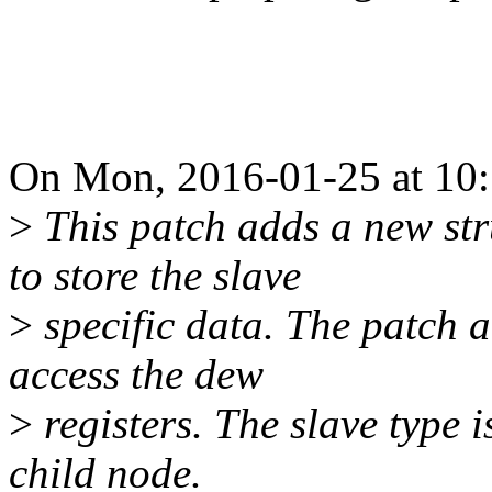
On Mon, 2016-01-25 at 10:
>
This patch adds a new str
to store the slave
>
specific data. The patch a
access the dew
>
registers. The slave type 
child node.