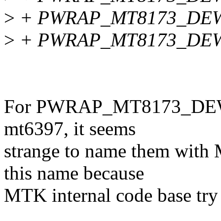
>
+ PWRAP_MT8173_DEW
>
+ PWRAP_MT8173_DEW
For PWRAP_MT8173_DEW_*,
mt6397, it seems
strange to name them with
this name because
MTK internal code base try