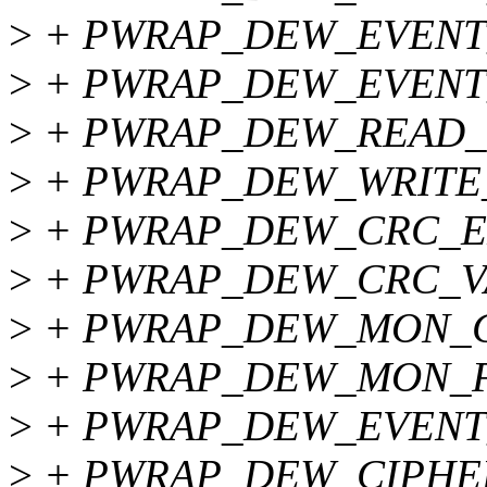
>
+ PWRAP_DEW_EVENT
>
+ PWRAP_DEW_EVENT
>
+ PWRAP_DEW_READ_
>
+ PWRAP_DEW_WRITE_
>
+ PWRAP_DEW_CRC_E
>
+ PWRAP_DEW_CRC_V
>
+ PWRAP_DEW_MON_G
>
+ PWRAP_DEW_MON_F
>
+ PWRAP_DEW_EVENT_
>
+ PWRAP_DEW_CIPHER