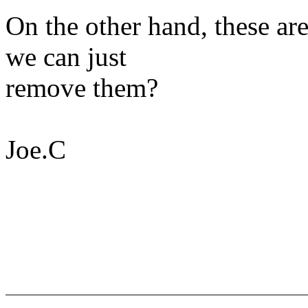
On the other hand, these ar
we can just
remove them?
Joe.C