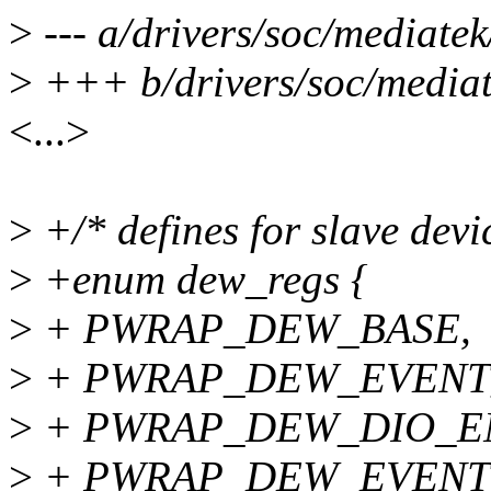
>
--- a/drivers/soc/mediate
>
+++ b/drivers/soc/mediat
<...>
>
+/* defines for slave devi
>
+enum dew_regs {
>
+ PWRAP_DEW_BASE,
>
+ PWRAP_DEW_EVENT
>
+ PWRAP_DEW_DIO_E
>
+ PWRAP_DEW_EVENT