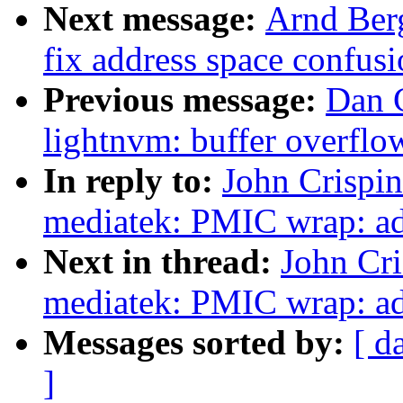
Next message:
Arnd Berg
fix address space confus
Previous message:
Dan C
lightnvm: buffer overfl
In reply to:
John Crispi
mediatek: PMIC wrap: add
Next in thread:
John Cr
mediatek: PMIC wrap: ad
Messages sorted by:
[ d
]