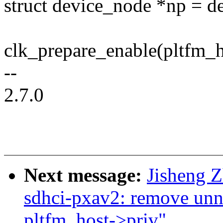
struct device_node *np = d
clk_prepare_enable(pltfm_h
--
2.7.0
Next message:
Jisheng 
sdhci-pxav2: remove unn
pltfm_host->priv"