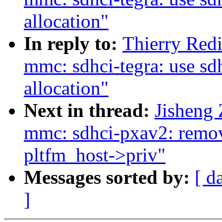
allocation"
In reply to:
Thierry Red
mmc: sdhci-tegra: use sdh
allocation"
Next in thread:
Jisheng
mmc: sdhci-pxav2: remov
pltfm_host->priv"
Messages sorted by:
[ d
]