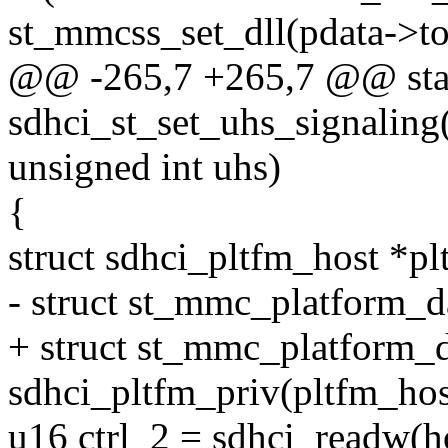
st_mmcss_set_dll(pdata->to
@@ -265,7 +265,7 @@ stat
sdhci_st_set_uhs_signaling(
unsigned int uhs)
{
struct sdhci_pltfm_host *pl
- struct st_mmc_platform_d
+ struct st_mmc_platform_d
sdhci_pltfm_priv(pltfm_hos
u16 ctrl_2 = sdhci_readw(h