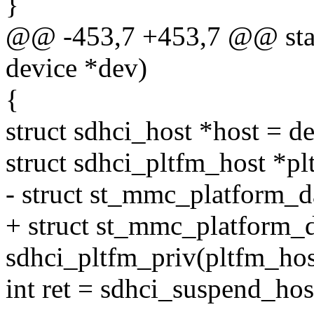
}
@@ -453,7 +453,7 @@ stati
device *dev)
{
struct sdhci_host *host = d
struct sdhci_pltfm_host *pl
- struct st_mmc_platform_d
+ struct st_mmc_platform_d
sdhci_pltfm_priv(pltfm_hos
int ret = sdhci_suspend_hos