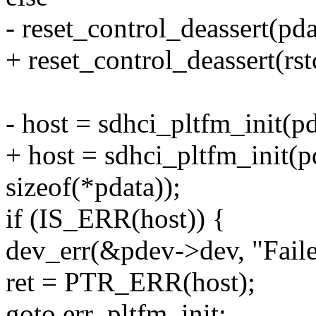
- reset_control_deassert(pda
+ reset_control_deassert(rst
- host = sdhci_pltfm_init(p
+ host = sdhci_pltfm_init(p
sizeof(*pdata));
if (IS_ERR(host)) {
dev_err(&pdev->dev, "Faile
ret = PTR_ERR(host);
goto err_pltfm_init;