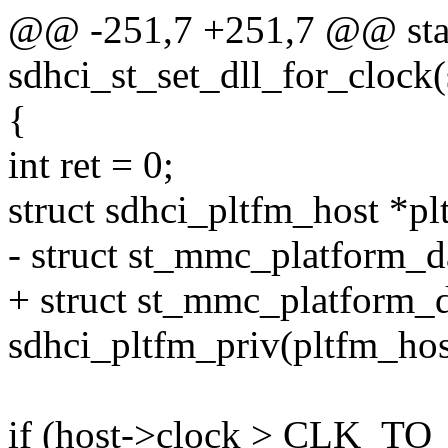
@@ -251,7 +251,7 @@ stat
sdhci_st_set_dll_for_clock(
{
int ret = 0;
struct sdhci_pltfm_host *pl
- struct st_mmc_platform_d
+ struct st_mmc_platform_d
sdhci_pltfm_priv(pltfm_hos
if (host->clock > CLK_