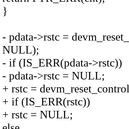
}
- pdata->rstc = devm_reset
NULL);
- if (IS_ERR(pdata->rstc))
- pdata->rstc = NULL;
+ rstc = devm_reset_contr
+ if (IS_ERR(rstc))
+ rstc = NULL;
else