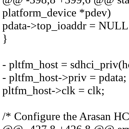
platform_device *pdev)
pdata->top_ioaddr = NULL
}
- pltfm_host = sdhci_priv(h
- pltfm_host->priv = pdata;
pltfm_host->clk = clk;
/* Configure the Arasan HC 