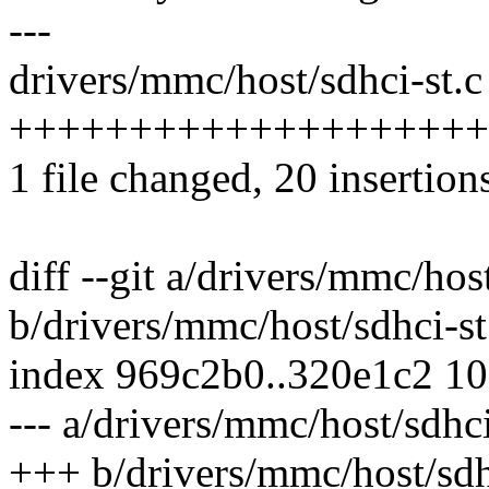
---
drivers/mmc/host/sdhci-st.c 
++++++++++++++++++++-----
1 file changed, 20 insertion
diff --git a/drivers/mmc/host
b/drivers/mmc/host/sdhci-st
index 969c2b0..320e1c2 1
--- a/drivers/mmc/host/sdhci
+++ b/drivers/mmc/host/sdh