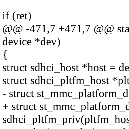
if (ret)
@@ -471,7 +471,7 @@ stati
device *dev)
{
struct sdhci_host *host = d
struct sdhci_pltfm_host *pl
- struct st_mmc_platform_d
+ struct st_mmc_platform_d
sdhci_pltfm_priv(pltfm_hos