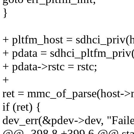
}
+ pltfm_host = sdhci_priv(h
+ pdata = sdhci_pltfm_priv
+ pdata->rstc = rstc;
+
ret = mmc_of_parse(host-
if (ret) {
dev_err(&pdev->dev, "Fail
@@ -398,8 +399,6 @@ stati