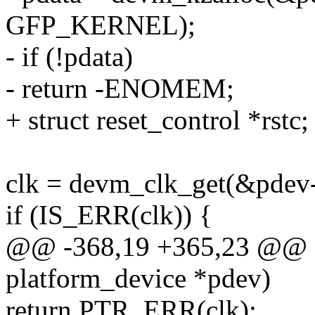
GFP_KERNEL);
- if (!pdata)
- return -ENOMEM;
+ struct reset_control *rstc;
clk = devm_clk_get(&pdev
if (IS_ERR(clk)) {
@@ -368,19 +365,23 @@ sta
platform_device *pdev)
return PTR_ERR(clk);