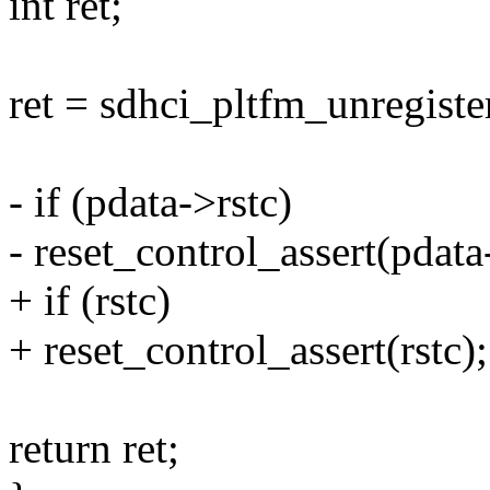
int ret;
ret = sdhci_pltfm_unregiste
- if (pdata->rstc)
- reset_control_assert(pdata
+ if (rstc)
+ reset_control_assert(rstc);
return ret;