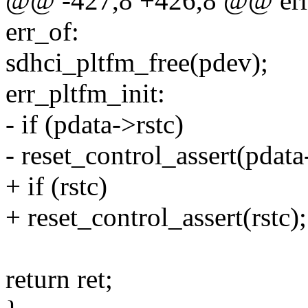
@@ -427,8 +426,8 @@ err
err_of:
sdhci_pltfm_free(pdev);
err_pltfm_init:
- if (pdata->rstc)
- reset_control_assert(pdata
+ if (rstc)
+ reset_control_assert(rstc);
return ret;