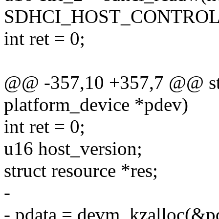
SDHCI_HOST_CONTROL
int ret = 0;
@@ -357,10 +357,7 @@ stat
platform_device *pdev)
int ret = 0;
u16 host_version;
struct resource *res;
-
- pdata = devm_kzalloc(&pd