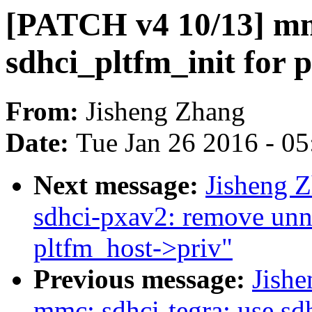
[PATCH v4 10/13] mmc
sdhci_pltfm_init for p
From:
Jisheng Zhang
Date:
Tue Jan 26 2016 - 0
Next message:
Jisheng 
sdhci-pxav2: remove unn
pltfm_host->priv"
Previous message:
Jish
mmc: sdhci-tegra: use sdh