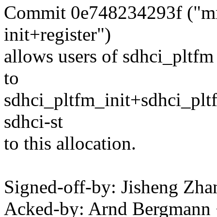
Commit 0e748234293f ("mmc:
init+register")
allows users of sdhci_pltfm 
to
sdhci_pltfm_init+sdhci_pltf
sdhci-st
to this allocation.
Signed-off-by: Jisheng Z
Acked-by: Arnd Bergman