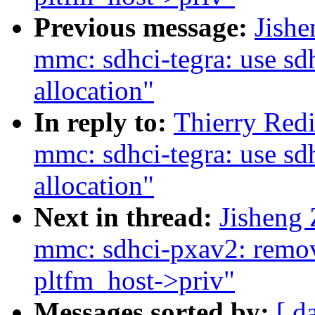
Previous message:
Jish
mmc: sdhci-tegra: use sdh
allocation"
In reply to:
Thierry Red
mmc: sdhci-tegra: use sdh
allocation"
Next in thread:
Jisheng
mmc: sdhci-pxav2: remov
pltfm_host->priv"
Messages sorted by:
[ d