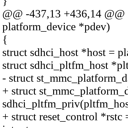
}
@@ -437,13 +436,14 @@ sta
platform_device *pdev)
{
struct sdhci_host *host = p
struct sdhci_pltfm_host *pl
- struct st_mmc_platform_d
+ struct st_mmc_platform_d
sdhci_pltfm_priv(pltfm_hos
+ struct reset_control *rstc 