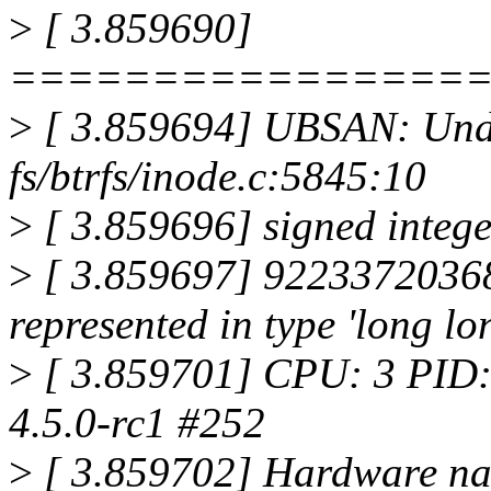
>
[ 3.859690]
================
>
[ 3.859694] UBSAN: Unde
fs/btrfs/inode.c:5845:10
>
[ 3.859696] signed intege
>
[ 3.859697] 9223372036
represented in type 'long lon
>
[ 3.859701] CPU: 3 PID:
4.5.0-rc1 #252
>
[ 3.859702] Hardware na