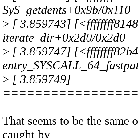
SyS_getdents+0x9b/0x110
>
[ 3.859743] [<ffffffff81
iterate_dir+0x2d0/0x2d0
>
[ 3.859747] [<ffffffff82
entry_SYSCALL_64_fastpa
>
[ 3.859749]
================
That seems to be the same o
caught by