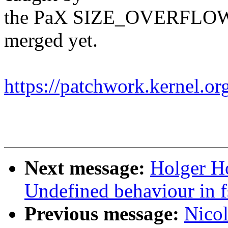
the PaX SIZE_OVERFLOW pl
merged yet.
https://patchwork.kernel.o
Next message:
Holger H
Undefined behaviour in f
Previous message:
Nicol