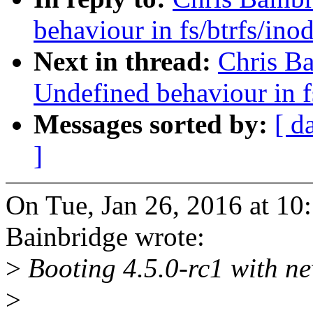
behaviour in fs/btrfs/ino
Next in thread:
Chris B
Undefined behaviour in f
Messages sorted by:
[ d
]
On Tue, Jan 26, 2016 at 1
Bainbridge wrote:
>
Booting 4.5.0-rc1 with n
>