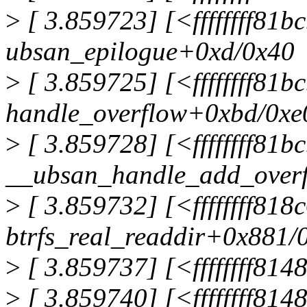
>
[ 3.859723] [<ffffffff81
ubsan_epilogue+0xd/0x40
>
[ 3.859725] [<ffffffff81b
handle_overflow+0xbd/0xe
>
[ 3.859728] [<ffffffff81b
__ubsan_handle_add_over
>
[ 3.859732] [<ffffffff81
btrfs_real_readdir+0x881/
>
[ 3.859737] [<ffffffff81
>
[ 3.859740] [<ffffffff81