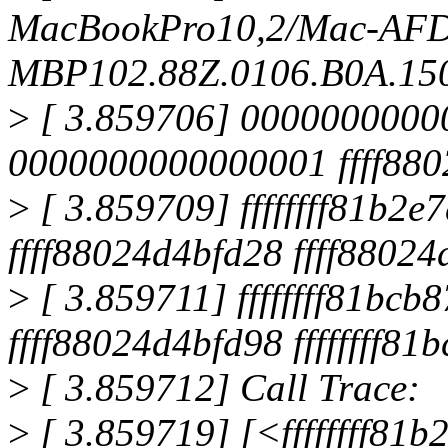
MacBookPro10,2/Mac-AF
MBP102.88Z.0106.B0A.150
>
[ 3.859706] 000000000
0000000000000001 ffff880
>
[ 3.859709] ffffffff81b
ffff88024d4bfd28 ffff8802
>
[ 3.859711] ffffffff81bcb8
ffff88024d4bfd98 ffffffff81
>
[ 3.859712] Call Trace:
>
[ 3.859719] [<ffffffff81