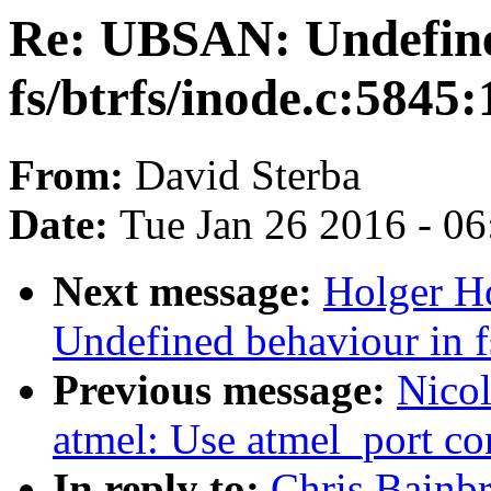
Re: UBSAN: Undefine
fs/btrfs/inode.c:5845:
From:
David Sterba
Date:
Tue Jan 26 2016 - 0
Next message:
Holger H
Undefined behaviour in f
Previous message:
Nicol
atmel: Use atmel_port co
In reply to:
Chris Bainb