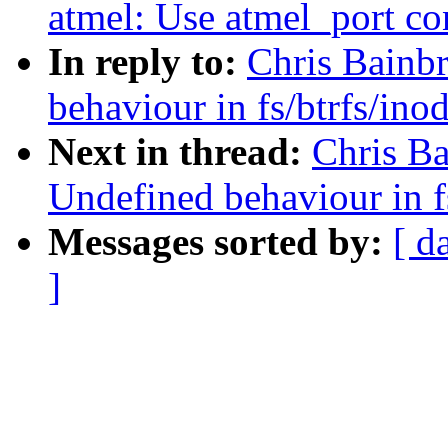
atmel: Use atmel_port co
In reply to:
Chris Bainb
behaviour in fs/btrfs/ino
Next in thread:
Chris B
Undefined behaviour in f
Messages sorted by:
[ d
]