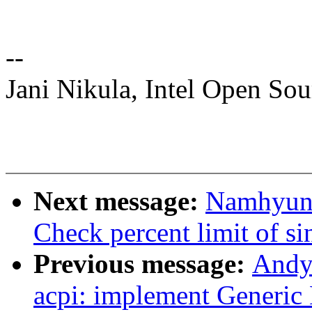
--
Jani Nikula, Intel Open So
Next message:
Namhyung
Check percent limit of si
Previous message:
Andy
acpi: implement Generic