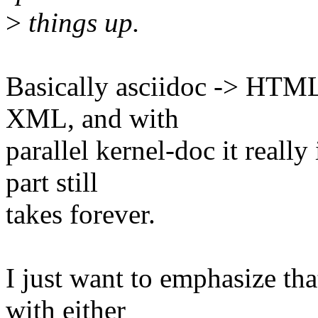
>
things up.
Basically asciidoc -> HTML 
XML, and with
parallel kernel-doc it real
part still
takes forever.
I just want to emphasize tha
with either