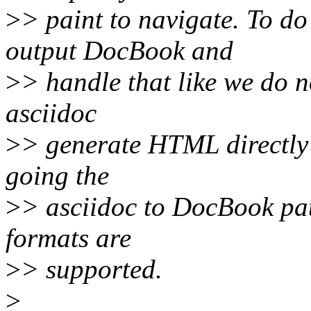
>
> paint to navigate. To do
output DocBook and
>
> handle that like we do n
asciidoc
>
> generate HTML directly 
going the
>
> asciidoc to DocBook path
formats are
>
> supported.
>