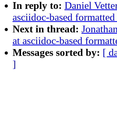
In reply to:
Daniel Vetter
asciidoc-based formatted
Next in thread:
Jonathan
at asciidoc-based formatt
Messages sorted by:
[ d
]