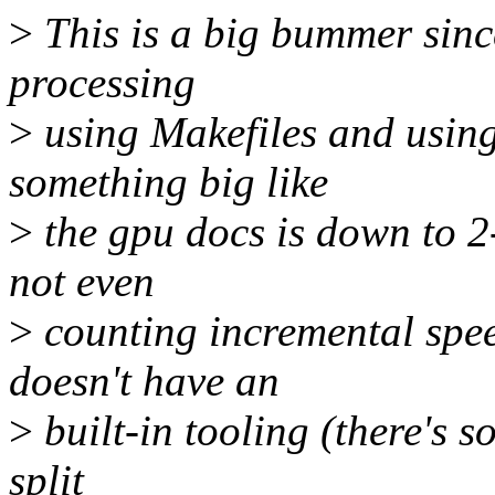
>
This is a big bummer sinc
processing
>
using Makefiles and using
something big like
>
the gpu docs is down to 2
not even
>
counting incremental spee
doesn't have an
>
built-in tooling (there's 
split