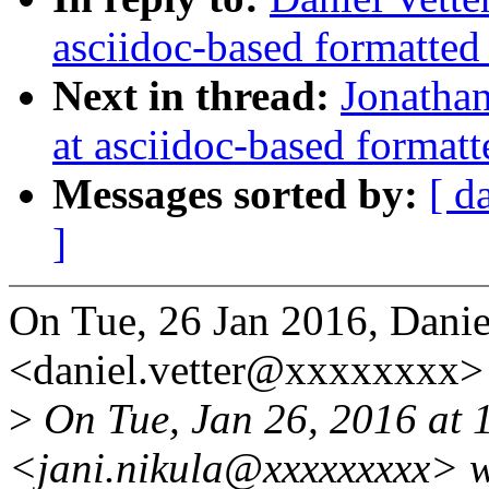
asciidoc-based formatted
Next in thread:
Jonathan
at asciidoc-based formatt
Messages sorted by:
[ d
]
On Tue, 26 Jan 2016, Danie
<daniel.vetter@xxxxxxxx> 
>
On Tue, Jan 26, 2016 at 
<jani.nikula@xxxxxxxxx> w