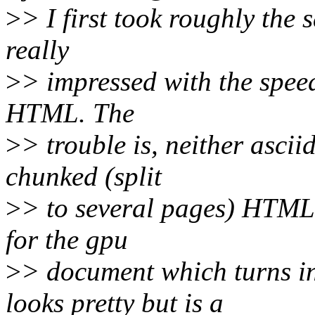
>
> I first took roughly the
really
>
> impressed with the spee
HTML. The
>
> trouble is, neither asci
chunked (split
>
> to several pages) HTML 
for the gpu
>
> document which turns i
looks pretty but is a