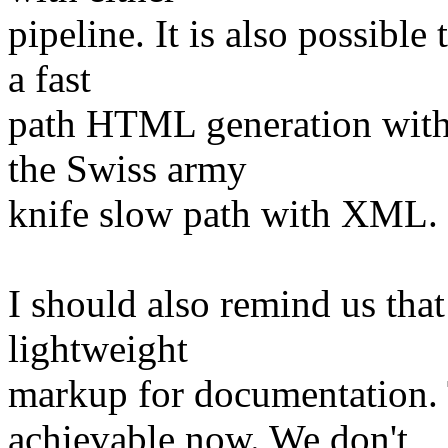
pipeline. It is also possible
a fast
path HTML generation with
the Swiss army
knife slow path with XML.
I should also remind us that
lightweight
markup for documentation.
achievable now. We don't