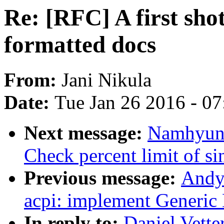
Re: [RFC] A first shot
formatted docs
From:
Jani Nikula
Date:
Tue Jan 26 2016 - 0
Next message:
Namhyung
Check percent limit of si
Previous message:
Andy
acpi: implement Generic
In reply to:
Daniel Vetter