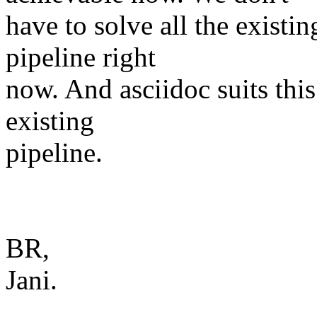
have to solve all the exist
pipeline right
now. And asciidoc suits this 
existing
pipeline.
BR,
Jani.