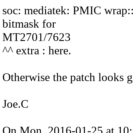
soc: mediatek: PMIC wrap:
bitmask for
MT2701/7623
^^ extra : here.
Otherwise the patch looks 
Joe.C
On Mon, 2016-01-25 at 10: