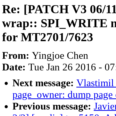
Re: [PATCH V3 06/11
wrap:: SPI_WRITE ne
for MT2701/7623
From:
Yingjoe Chen
Date:
Tue Jan 26 2016 - 0
Next message:
Vlastimi
page_owner: dump page 
Previous message:
Javie