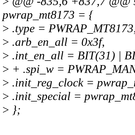
>
@@ -835,6 +837,7 @@ sta
pwrap_mt8173 = {
>
.type = PWRAP_MT8173
>
.arb_en_all = 0x3f,
>
.int_en_all = BIT(31) | BI
>
+ .spi_w = PWRAP_MA
>
.init_reg_clock = pwrap_
>
.init_special = pwrap_mt
>
};