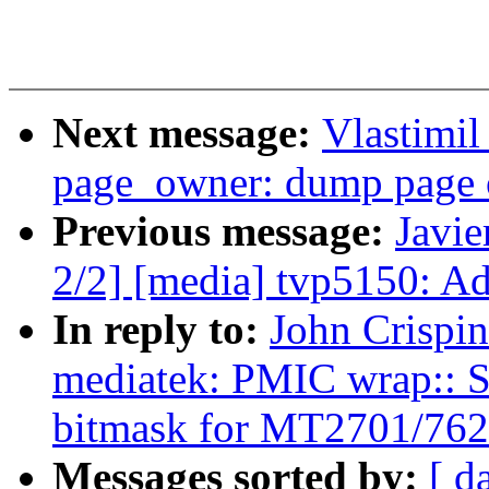
Next message:
Vlastimi
page_owner: dump page 
Previous message:
Javie
2/2] [media] tvp5150: Ad
In reply to:
John Crispi
mediatek: PMIC wrap:: S
bitmask for MT2701/762
Messages sorted by:
[ d