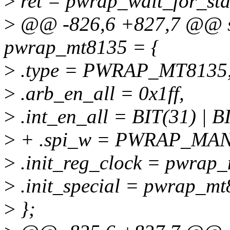
>
ret = pwrap_wait_for_sta
>
@@ -826,6 +827,7 @@ sta
pwrap_mt8135 = {
>
.type = PWRAP_MT8135
>
.arb_en_all = 0x1ff,
>
.int_en_all = BIT(31) | BI
>
+ .spi_w = PWRAP_MA
>
.init_reg_clock = pwrap_
>
.init_special = pwrap_mt
>
};