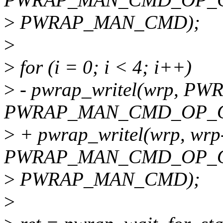
>
PWRAP_MAN_CMD);
>
>
for (i = 0; i < 4; i++)
>
- pwrap_writel(wrp, 
PWRAP_MAN_CMD_OP_O
>
+ pwrap_writel(wrp, wrp
PWRAP_MAN_CMD_OP_O
>
PWRAP_MAN_CMD);
>