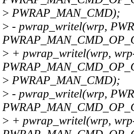
>
PWRAP_MAN_CMD);
>
- pwrap_writel(wrp, 
PWRAP_MAN_CMD_OP_O
>
+ pwrap_writel(wrp, wrp
PWRAP_MAN_CMD_OP_O
>
PWRAP_MAN_CMD);
>
- pwrap_writel(wrp, 
PWRAP_MAN_CMD_OP_C
>
+ pwrap_writel(wrp, wrp
PWRAP_MAN_CMD_OP_C