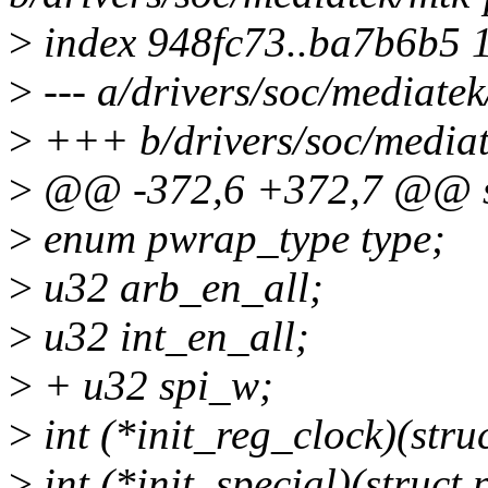
>
index 948fc73..ba7b6b5 
>
--- a/drivers/soc/mediate
>
+++ b/drivers/soc/mediat
>
@@ -372,6 +372,7 @@ st
>
enum pwrap_type type;
>
u32 arb_en_all;
>
u32 int_en_all;
>
+ u32 spi_w;
>
int (*init_reg_clock)(str
>
int (*init_special)(struc