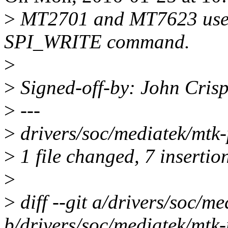
>
MT2701 and MT7623 use a 
SPI_WRITE command.
>
>
Signed-off-by: John Cris
>
---
>
drivers/soc/mediatek/mt
>
1 file changed, 7 insertion
>
>
diff --git a/drivers/soc/m
b/drivers/soc/mediatek/mtk