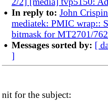
2/2] [media] tvp5150: Ad
In reply to:
John Crispi
mediatek: PMIC wrap:: S
bitmask for MT2701/762
Messages sorted by:
[ d
]
nit for the subject: