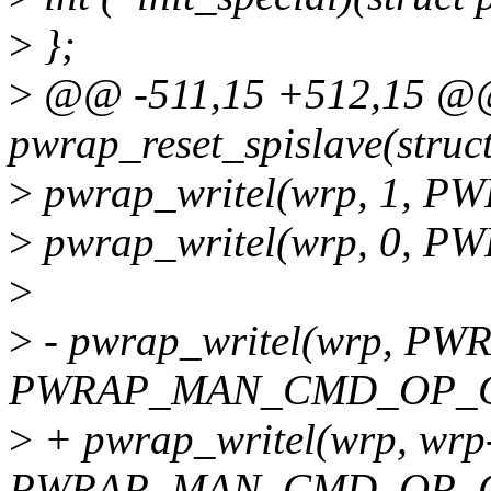
>
};
>
@@ -511,15 +512,15 @@ 
pwrap_reset_spislave(stru
>
pwrap_writel(wrp, 1, 
>
pwrap_writel(wrp, 0, 
>
>
- pwrap_writel(wrp, 
PWRAP_MAN_CMD_OP_C
>
+ pwrap_writel(wrp, wrp
PWRAP_MAN_CMD_OP_C