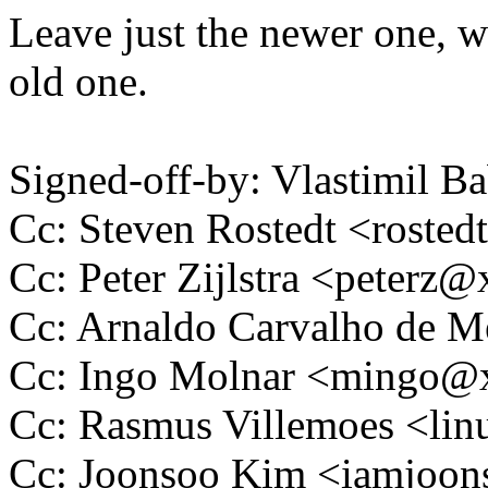
Leave just the newer one, w
old one.
Signed-off-by: Vlastimil
Cc: Steven Rostedt <rost
Cc: Peter Zijlstra <peter
Cc: Arnaldo Carvalho de
Cc: Ingo Molnar <mingo
Cc: Rasmus Villemoes <l
Cc: Joonsoo Kim <iamjoo