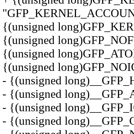
"GFP_KERNEL_ACCOUNT
{(unsigned long)GFP_KE
{(unsigned long)GFP_NOF
{(unsigned long)GFP_AT
{(unsigned long)GFP_NOI
- {(unsigned long)__GFP
- {(unsigned long)__GFP
- {(unsigned long)__GFP_I
- {(unsigned long)__GFP