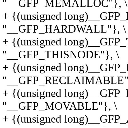
"__GFP_MEMALLOC"}, \
+ {(unsigned long)__G
"__GFP_HARDWALL"}, \
+ {(unsigned long)__GF
"__GFP_THISNODE"}, \
+ {(unsigned long)__G
"__GFP_RECLAIMABLE"}
+ {(unsigned long)__GF
"__GFP_MOVABLE"}, \
+ {(unsigned long)__GF