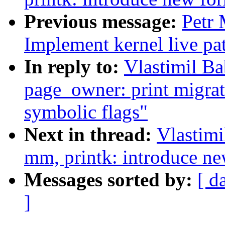
Previous message:
Petr
Implement kernel live pa
In reply to:
Vlastimil B
page_owner: print migrat
symbolic flags"
Next in thread:
Vlastim
mm, printk: introduce new
Messages sorted by:
[ d
]