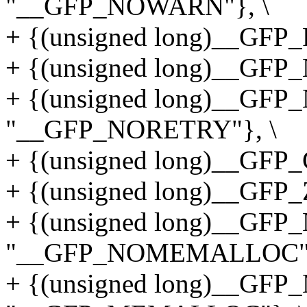
"__GFP_NOWARN"}, \
+ {(unsigned long)__GFP
+ {(unsigned long)__GFP
+ {(unsigned long)__GF
"__GFP_NORETRY"}, \
+ {(unsigned long)__GF
+ {(unsigned long)__GFP
+ {(unsigned long)__G
"__GFP_NOMEMALLOC"}
+ {(unsigned long)__G