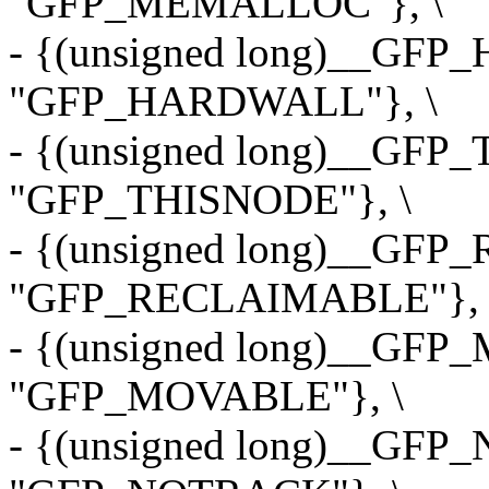
"GFP_MEMALLOC"}, \
- {(unsigned long)__GF
"GFP_HARDWALL"}, \
- {(unsigned long)__GFP
"GFP_THISNODE"}, \
- {(unsigned long)__GF
"GFP_RECLAIMABLE"}, 
- {(unsigned long)__GF
"GFP_MOVABLE"}, \
- {(unsigned long)__GF