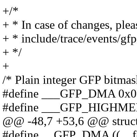
+/*
+ * In case of changes, plea
+ * include/trace/events/gfp
+ */
+
/* Plain integer GFP bitmask
#define ___GFP_DMA 0x0
#define ___GFP_HIGHME
@@ -48,7 +53,6 @@ struct
#define __GFP_DMA ((__