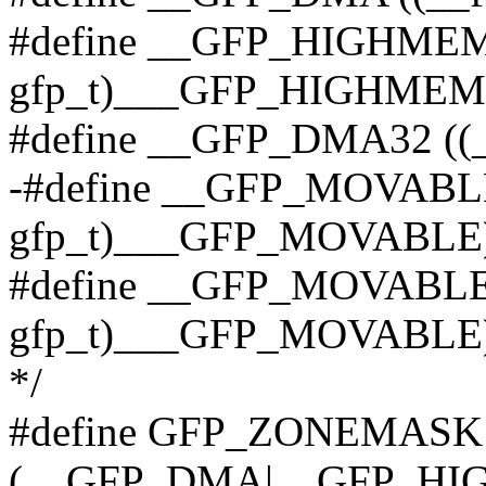
#define __GFP_HIGHMEM 
gfp_t)___GFP_HIGHMEM
#define __GFP_DMA32 ((
-#define __GFP_MOVABLE
gfp_t)___GFP_MOVABLE) /
#define __GFP_MOVABLE 
gfp_t)___GFP_MOVABLE
*/
#define GFP_ZONEMASK
(__GFP_DMA|__GFP_HI