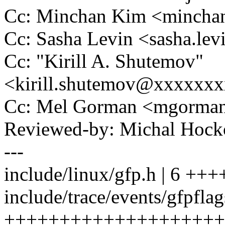
Cc: Minchan Kim <minch
Cc: Sasha Levin <sasha.l
Cc: "Kirill A. Shutemov"
<kirill.shutemov@xxxxxx
Cc: Mel Gorman <mgorm
Reviewed-by: Michal Ho
---
include/linux/gfp.h | 6 +++
include/trace/events/gfpflag
++++++++++++++++++++++++