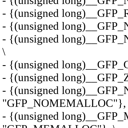
- {(unsigned long)__GF
- {(unsigned long)__GFP
- {(unsigned long)__GFP
- {(unsigned long)__GF
\
- {(unsigned long)__GFP
- {(unsigned long)__GFP
- {(unsigned long)__G
"GFP_NOMEMALLOC"}, 
- {(unsigned long)__GF