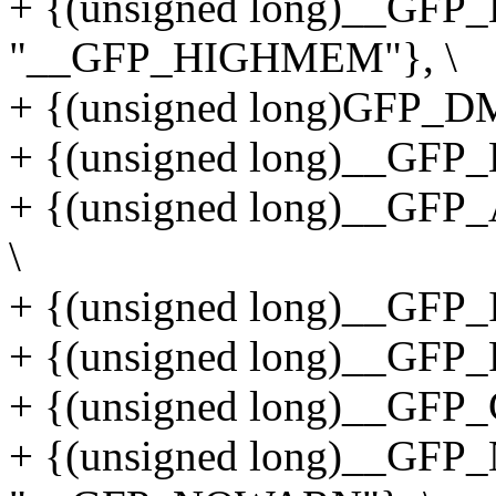
+ {(unsigned long)__GF
"__GFP_HIGHMEM"}, \
+ {(unsigned long)GFP_
+ {(unsigned long)__GFP
+ {(unsigned long)__GF
\
+ {(unsigned long)__GFP_
+ {(unsigned long)__GFP_
+ {(unsigned long)__GFP
+ {(unsigned long)__GF