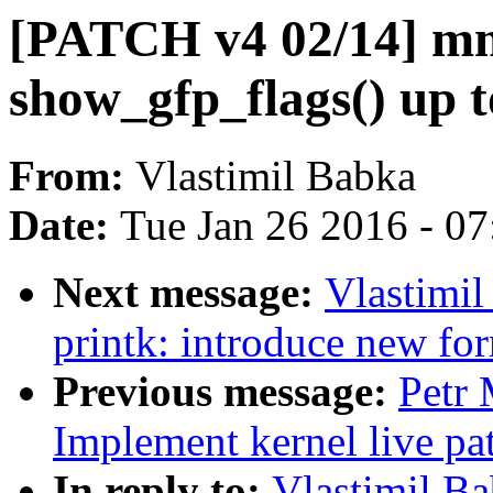
[PATCH v4 02/14] mm
show_gfp_flags() up t
From:
Vlastimil Babka
Date:
Tue Jan 26 2016 - 0
Next message:
Vlastimi
printk: introduce new for
Previous message:
Petr
Implement kernel live pa
In reply to:
Vlastimil B