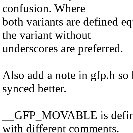
confusion. Where
both variants are defined
the variant without
underscores are preferred.
Also add a note in gfp.h so
synced better.
__GFP_MOVABLE is defined 
with different comments.