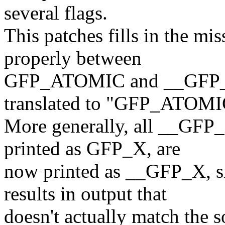
several flags.
This patches fills in the mis
properly between
GFP_ATOMIC and __GFP_
translated to "GFP_ATOMI
More generally, all __GFP_
printed as GFP_X, are
now printed as __GFP_X, s
results in output that
doesn't actually match the s