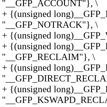
"__GFP_ACCOUNT"}, \
+ {(unsigned long)__GF
"__GFP_NOTRACK"}, \
+ {(unsigned long)__GFP
+ {(unsigned long)__GF
"__GFP_RECLAIM"}, \
+ {(unsigned long)__GF
"__GFP_DIRECT_RECLAI
+ {(unsigned long)__G
"__GFP_KSWAPD_RECLA