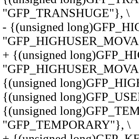
"GFP_TRANSHUGE"}, \
- {(unsigned long)GFP
"GFP_HIGHUSER_MOVAB
+ {(unsigned long)GFP
"GFP_HIGHUSER_MOVAB
{(unsigned long)GFP_HI
{(unsigned long)GFP_USE
{(unsigned long)GFP_T
"GFP_TEMPORARY"}, \
+ {(unsigned long)GFP