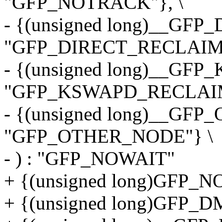
"GFP_NOTRACK"}, \
- {(unsigned long)__GF
"GFP_DIRECT_RECLAIM"
- {(unsigned long)__G
"GFP_KSWAPD_RECLAIM
- {(unsigned long)__GF
"GFP_OTHER_NODE"} \
- ) : "GFP_NOWAIT"
+ {(unsigned long)GFP_
+ {(unsigned long)GFP_