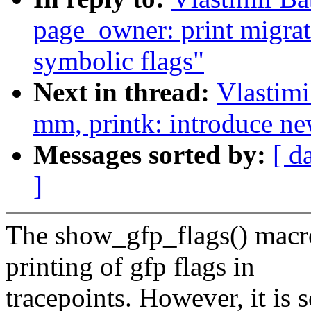
page_owner: print migrat
symbolic flags"
Next in thread:
Vlastim
mm, printk: introduce new
Messages sorted by:
[ d
]
The show_gfp_flags() macr
printing of gfp flags in
tracepoints. However, it is