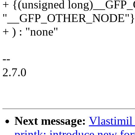
+ {(unsigned long)__G
"__GFP_OTHER_NODE"} 
+ ) : "none"
--
2.7.0
Next message:
Vlastimi
printk: introduce new for