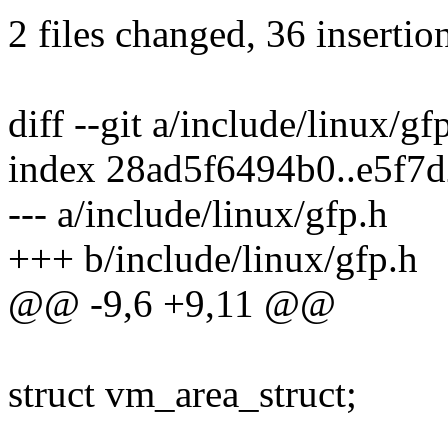
2 files changed, 36 insertio
diff --git a/include/linux/gf
index 28ad5f6494b0..e5f7
--- a/include/linux/gfp.h
+++ b/include/linux/gfp.h
@@ -9,6 +9,11 @@
struct vm_area_struct;