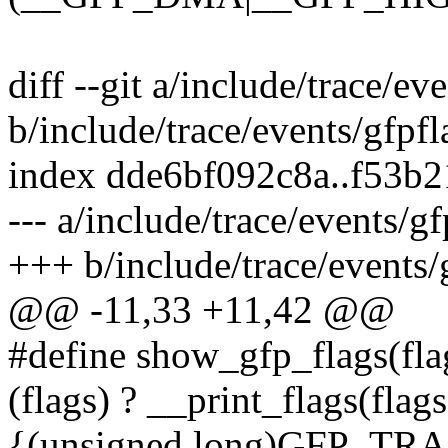
diff --git a/include/trace/ev
b/include/trace/events/gfpfl
index dde6bf092c8a..f53b
--- a/include/trace/events/gf
+++ b/include/trace/events/
@@ -11,33 +11,42 @@
#define show_gfp_flags(flag
(flags) ? __print_flags(flags,
{(unsigned long)GFP_T