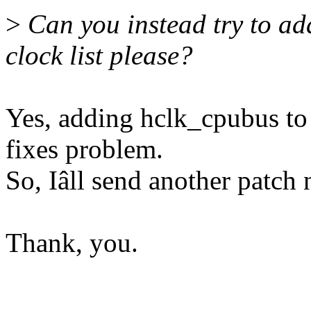
>
Can you instead try to add
clock list please?
Yes, adding hclk_cpubus to 
fixes problem.
So, Iâll send another patch
Thank, you.