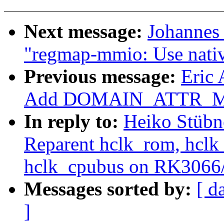
Next message:
Johannes
"regmap-mmio: Use native
Previous message:
Eric
Add DOMAIN_ATTR_MSI
In reply to:
Heiko Stübn
Reparent hclk_rom, hclk_
hclk_cpubus on RK306
Messages sorted by:
[ d
]