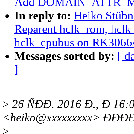
Add DOMAIN_ATTR_MSI
In reply to:
Heiko Stübn
Reparent hclk_rom, hclk_
hclk_cpubus on RK306
Messages sorted by:
[ d
]
>
26 ÑÐÐ. 2016 Ð., Ð 16:0
<heiko@xxxxxxxxx> ÐÐÐ
>