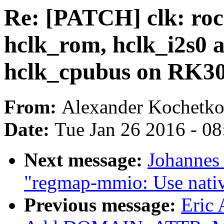
Re: [PATCH] clk: roc
hclk_rom, hclk_i2s0 a
hclk_cpubus on RK3
From:
Alexander Kochetk
Date:
Tue Jan 26 2016 - 0
Next message:
Johannes
"regmap-mmio: Use native
Previous message:
Eric