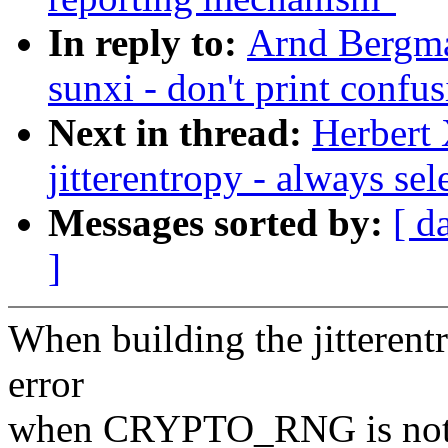
In reply to:
Arnd Bergma
sunxi - don't print confu
Next in thread:
Herbert 
jitterentropy - always 
Messages sorted by:
[ d
]
When building the jitterentr
error
when CRYPTO_RNG is not e