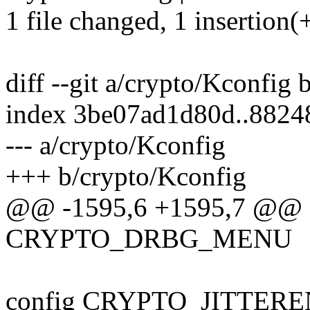
1 file changed, 1 insertion(
diff --git a/crypto/Kconfig
index 3be07ad1d80d..8824
--- a/crypto/Kconfig
+++ b/crypto/Kconfig
@@ -1595,6 +1595,7 @@ en
CRYPTO_DRBG_MENU
config CRYPTO_JITTER