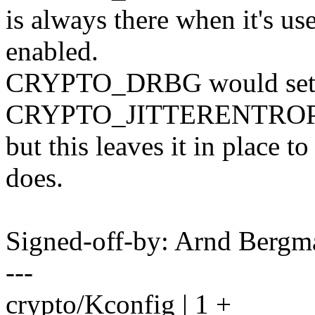
is always there when it's u
enabled.
CRYPTO_DRBG would set it
CRYPTO_JITTERENTROP
but this leaves it in place t
does.
Signed-off-by: Arnd Ber
---
crypto/Kconfig | 1 +