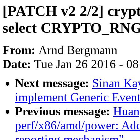
[PATCH v2 2/2] crypto
select CRYPTO_RN
From:
Arnd Bergmann
Date:
Tue Jan 26 2016 - 0
Next message:
Sinan Ka
implement Generic Event
Previous message:
Huan
perf/x86/amd/power: A
reporting mechanism"