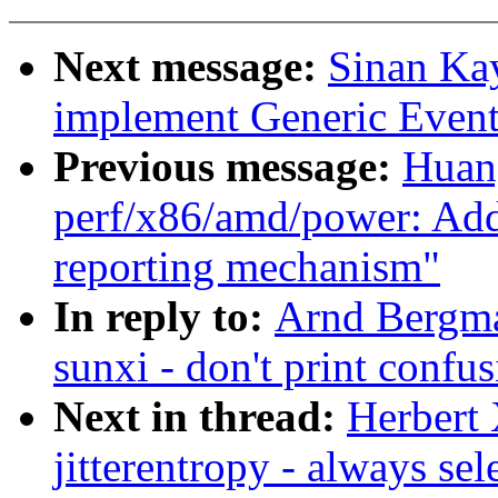
Next message:
Sinan Ka
implement Generic Event
Previous message:
Huan
perf/x86/amd/power: A
reporting mechanism"
In reply to:
Arnd Bergma
sunxi - don't print confu
Next in thread:
Herbert 
jitterentropy - always 