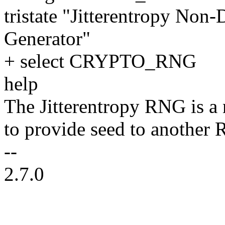
tristate "Jitterentropy No
Generator"
+ select CRYPTO_RNG
help
The Jitterentropy RNG is a n
to provide seed to anothe
--
2.7.0