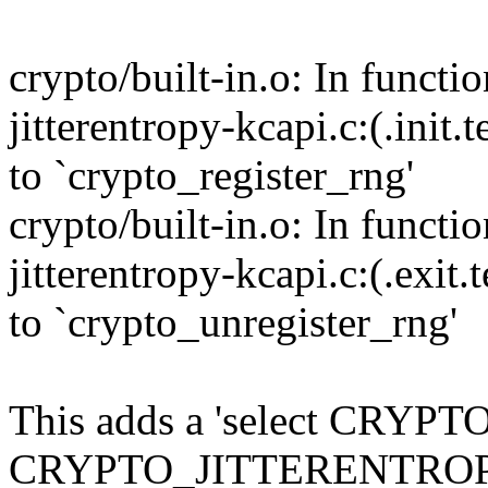
crypto/built-in.o: In functi
jitterentropy-kcapi.c:(.init
to `crypto_register_rng'
crypto/built-in.o: In functi
jitterentropy-kcapi.c:(.exit
to `crypto_unregister_rng'
This adds a 'select CRYPT
CRYPTO_JITTERENTROPY t