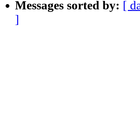
Messages sorted by:
[ d
]