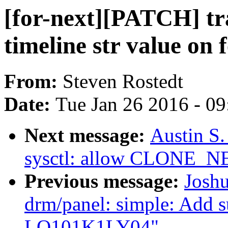
[for-next][PATCH] tr
timeline str value on
From:
Steven Rostedt
Date:
Tue Jan 26 2016 - 0
Next message:
Austin S
sysctl: allow CLONE_N
Previous message:
Joshu
drm/panel: simple: Add s
LQ101K1LY04"