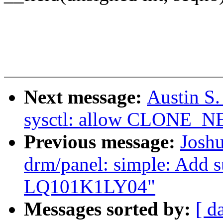
Next message:
Austin S
sysctl: allow CLONE_N
Previous message:
Joshu
drm/panel: simple: Add s
LQ101K1LY04"
Messages sorted by:
[ d