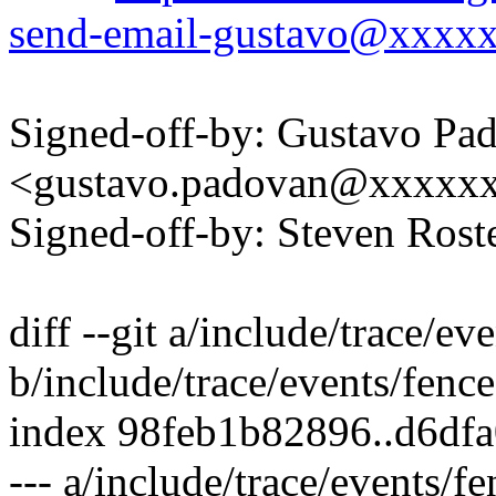
send-email-gustavo@xxxx
Signed-off-by: Gustavo Pa
<gustavo.padovan@xxxxx
Signed-off-by: Steven Ros
diff --git a/include/trace/ev
b/include/trace/events/fence
index 98feb1b82896..d6df
--- a/include/trace/events/fe