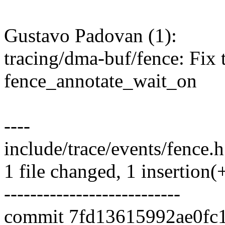
Gustavo Padovan (1):
tracing/dma-buf/fence: Fix t
fence_annotate_wait_on
----
include/trace/events/fence.h 
1 file changed, 1 insertion(+
---------------------------
commit 7fd13615992ae0fc