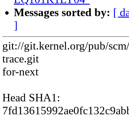
Messages sorted by:
[ d
]
git://git.kernel.org/pub/scm/
trace.git
for-next
Head SHA1:
7fd13615992ae0fc132c9ab