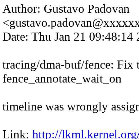
Author: Gustavo Padovan
<gustavo.padovan@xxxxx
Date: Thu Jan 21 09:48:14
tracing/dma-buf/fence: Fix t
fence_annotate_wait_on
timeline was wrongly assig
Link:
http://lkml.kernel.or