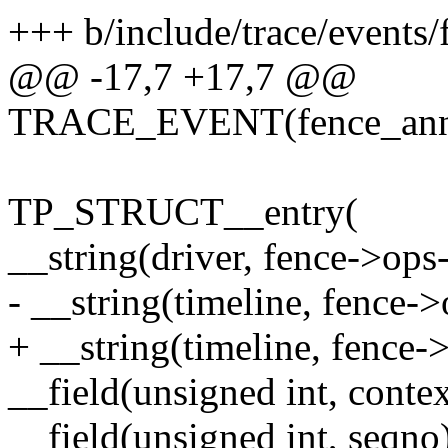
+++ b/include/trace/events/
@@ -17,7 +17,7 @@
TRACE_EVENT(fence_anno
TP_STRUCT__entry(
__string(driver, fence->op
- __string(timeline, fence-
+ __string(timeline, fence
__field(unsigned int, contex
__field(unsigned int, seqno