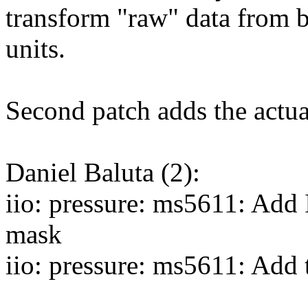
transform "raw" data from b
units.
Second patch adds the actua
Daniel Baluta (2):
iio: pressure: ms5611: 
mask
iio: pressure: ms5611: Add 