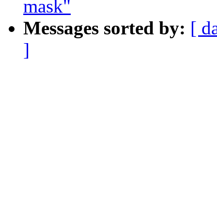
mask"
Messages sorted by:
[ d
]