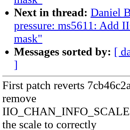
Next in thread:
Daniel B
pressure: ms5611: Ad
mask"
Messages sorted by:
[ d
]
First patch reverts 7cb46c2
remove
IIO_CHAN_INFO_SCALE fr
the scale to correctly