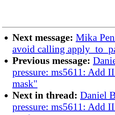
Next message:
Mika Pen
avoid calling apply_to_
Previous message:
Danie
pressure: ms5611: Ad
mask"
Next in thread:
Daniel B
pressure: ms5611: Ad