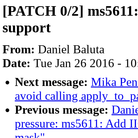
[PATCH 0/2] ms5611: 
support
From:
Daniel Baluta
Date:
Tue Jan 26 2016 - 1
Next message:
Mika Pen
avoid calling apply_to_
Previous message:
Danie
pressure: ms5611: Ad
mask"