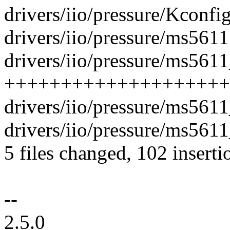
drivers/iio/pressure/Kconfig
drivers/iio/pressure/ms5611.
drivers/iio/pressure/ms5611
++++++++++++++++++++
drivers/iio/pressure/ms5611
drivers/iio/pressure/ms5611
5 files changed, 102 inserti
--
2.5.0