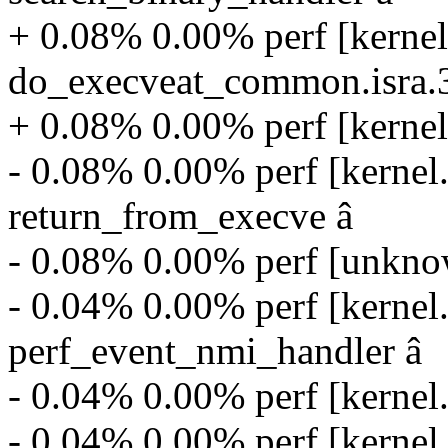
+ 0.08% 0.00% perf [kernel
do_execveat_common.isra.
+ 0.08% 0.00% perf [kernel
- 0.08% 0.00% perf [kernel
return_from_execve â
- 0.08% 0.00% perf [unkn
- 0.04% 0.00% perf [kernel
perf_event_nmi_handler â
- 0.04% 0.00% perf [kernel
- 0.04% 0.00% perf [kernel