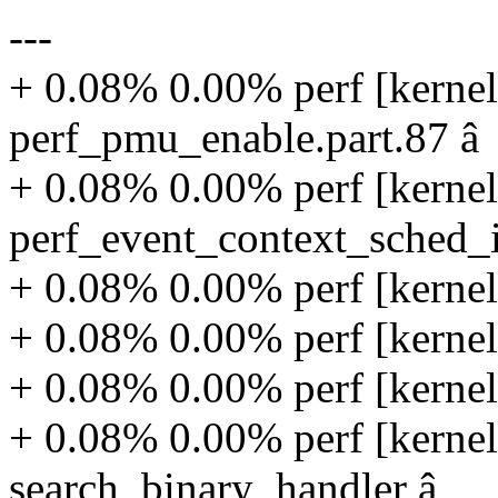
---
+ 0.08% 0.00% perf [kernel
perf_pmu_enable.part.87 â
+ 0.08% 0.00% perf [kernel
perf_event_context_sched_
+ 0.08% 0.00% perf [kernel
+ 0.08% 0.00% perf [kernel
+ 0.08% 0.00% perf [kernel
+ 0.08% 0.00% perf [kernel
search_binary_handler â