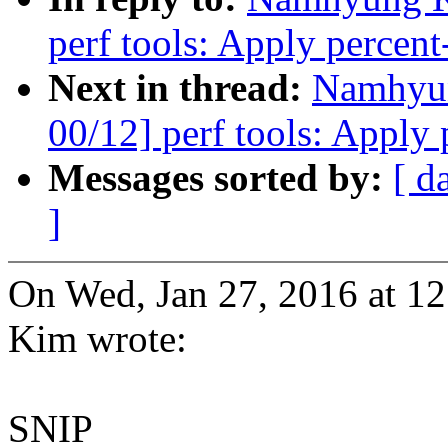
perf tools: Apply percent-
Next in thread:
Namhyu
00/12] perf tools: Apply 
Messages sorted by:
[ d
]
On Wed, Jan 27, 2016 at 
Kim wrote:
SNIP