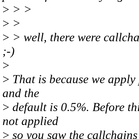
>
> >
>
>
>
> well, there were callcha
;-)
>
>
That is because we apply p
and the
>
default is 0.5%. Before th
not applied
>
so you saw the callchains 