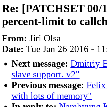
Re: [PATCHSET 00/12]
percent-limit to callc
From:
Jiri Olsa
Date:
Tue Jan 26 2016 - 1
Next message:
Dmitriy 
slave support. v2"
Previous message:
Felix
with lots of memory"
In reply to:
Namhyung K