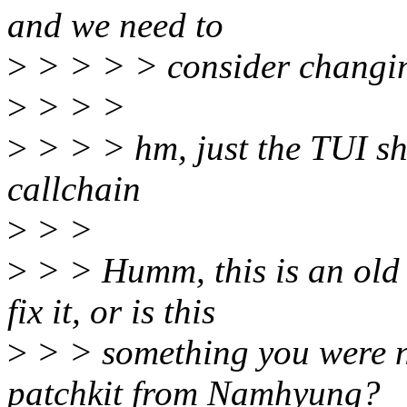
and we need to
>
> > > > consider changing
>
> > >
>
> > > hm, just the TUI sh
callchain
>
> >
>
> > Humm, this is an old 
fix it, or is this
>
> > something you were no
patchkit from Namhyung?