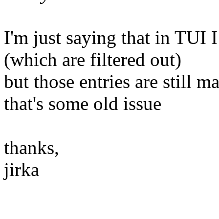
I'm just saying that in TUI I
(which are filtered out)
but those entries are still m
that's some old issue
thanks,
jirka