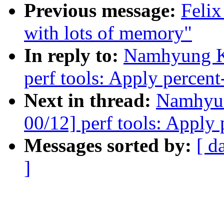
Previous message:
Felix
with lots of memory"
In reply to:
Namhyung K
perf tools: Apply percent-
Next in thread:
Namhyu
00/12] perf tools: Apply 
Messages sorted by:
[ d
]