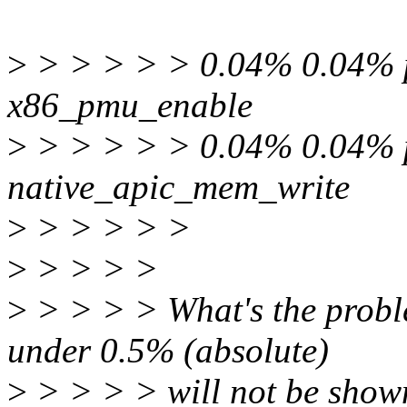
>
> > > > > 0.04% 0.04% pe
x86_pmu_enable
>
> > > > > 0.04% 0.04% pe
native_apic_mem_write
>
> > > > >
>
> > > >
>
> > > > What's the probl
under 0.5% (absolute)
>
> > > > will not be shown.