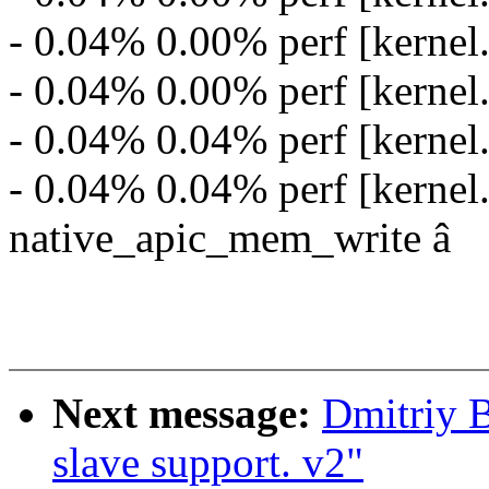
- 0.04% 0.00% perf [kernel
- 0.04% 0.00% perf [kernel
- 0.04% 0.04% perf [kerne
- 0.04% 0.04% perf [kernel
native_apic_mem_write â
Next message:
Dmitriy 
slave support. v2"