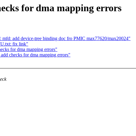
ecks for dma mapping errors
mfd: add device-tree binding doc fro PMIC max77620/max20024"
txt: fix link"
ecks for dma mapping errors"
 add checks for dma mapping errors"
heck