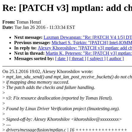
Re: [PATCH v3] mptlan: add ch
From:
Tomas Henzl
Date:
Tue Jan 26 2016 - 11:33:34 EST
Next message:
Laxman Dewangan: "Re: [PATCH V4 1/5] DT: 
Previous message:
Michael S. Tsirkin: "[PATCH] Intel-IOMMU.
In reply to:
Alexey Khoroshilov: "[PATCH v3] mptlan: add ch
Next in thread:
Martin K. Petersen: "Re: [PATCH v3] mptlan:
Messages sorted by:
[ date ]
[ thread ]
[ subject ]
[ author ]
On 25.1.2016 19:02, Alexey Khoroshilov wrote:
>
mpt_lan_sdu_send() and mpt_lan_post_receive_buckets() do not c
>
if mapping dma memory succeed.
>
The patch adds the checks and failure handling.
>
>
v3: Fix resource deallocation (reported by Tomas Henzl).
>
>
Found by Linux Driver Verification project (linuxtesting.org).
>
>
Signed-off-by: Alexey Khoroshilov <khoroshilov@xxxxxxxxx>
>
---
>
drivers/message/fusion/mptlan.c | 16 ++++++++++++++++