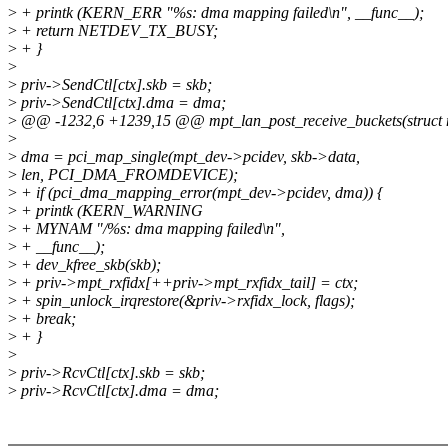
>
+ printk (KERN_ERR "%s: dma mapping failed\n", __func__);
>
+ return NETDEV_TX_BUSY;
>
+ }
>
>
priv->SendCtl[ctx].skb = skb;
>
priv->SendCtl[ctx].dma = dma;
>
@@ -1232,6 +1239,15 @@ mpt_lan_post_receive_buckets(struct m
>
>
dma = pci_map_single(mpt_dev->pcidev, skb->data,
>
len, PCI_DMA_FROMDEVICE);
>
+ if (pci_dma_mapping_error(mpt_dev->pcidev, dma)) {
>
+ printk (KERN_WARNING
>
+ MYNAM "/%s: dma mapping failed\n",
>
+ __func__);
>
+ dev_kfree_skb(skb);
>
+ priv->mpt_rxfidx[++priv->mpt_rxfidx_tail] = ctx;
>
+ spin_unlock_irqrestore(&priv->rxfidx_lock, flags);
>
+ break;
>
+ }
>
>
priv->RcvCtl[ctx].skb = skb;
>
priv->RcvCtl[ctx].dma = dma;