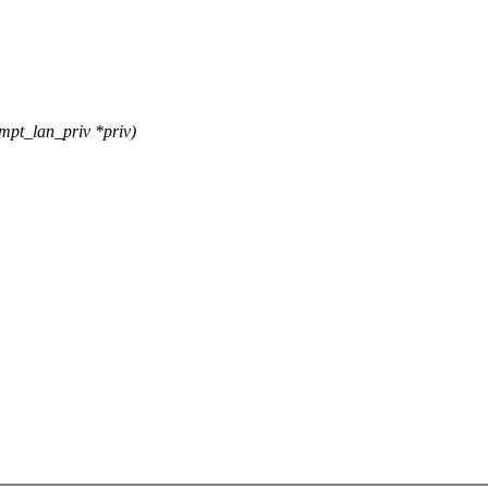
pt_lan_priv *priv)