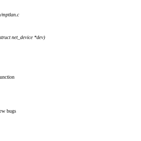
n/mptlan.c
ruct net_device *dev)
function
new bugs