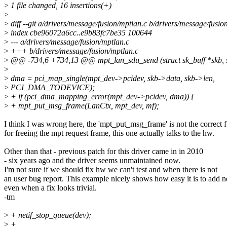
>
1 file changed, 16 insertions(+)
>
>
diff --git a/drivers/message/fusion/mptlan.c b/drivers/message/fusio
>
index cbe96072a6cc..e9b83fc7be35 100644
>
--- a/drivers/message/fusion/mptlan.c
>
+++ b/drivers/message/fusion/mptlan.c
>
@@ -734,6 +734,13 @@ mpt_lan_sdu_send (struct sk_buff *skb, st
>
>
dma = pci_map_single(mpt_dev->pcidev, skb->data, skb->len,
>
PCI_DMA_TODEVICE);
>
+ if (pci_dma_mapping_error(mpt_dev->pcidev, dma)) {
>
+ mpt_put_msg_frame(LanCtx, mpt_dev, mf);
I think I was wrong here, the 'mpt_put_msg_frame' is not the correct 
for freeing the mpt request frame, this one actually talks to the hw.
Other than that - previous patch for this driver came in in 2010
- six years ago and the driver seems unmaintained now.
I'm not sure if we should fix hw we can't test and when there is not
an user bug report. This example nicely shows how easy it is to add 
even when a fix looks trivial.
-tm
>
+ netif_stop_queue(dev);
>
+