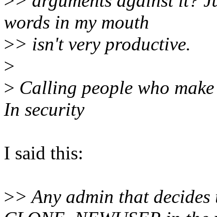
>
> arguments against it? J
words in my mouth
>
> isn't very productive.
>
>
Calling people who make m
In security
I said this:
>
> Any admin that decides t