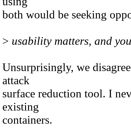
using
both would be seeking oppo
>
usability matters, and your
Unsurprisingly, we disagree 
attack
surface reduction tool. I nev
existing
containers.