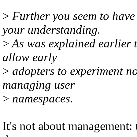
>
Further you seem to have 
your understanding.
>
As was explained earlier 
allow early
>
adopters to experiment no
managing user
>
namespaces.
It's not about management: t