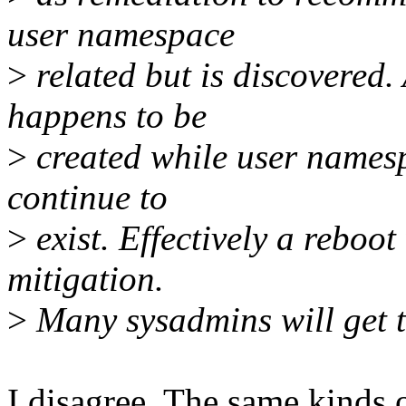
user namespace
>
related but is discovered.
happens to be
>
created while user namesp
continue to
>
exist. Effectively a reboot
mitigation.
>
Many sysadmins will get 
I disagree. The same kinds o