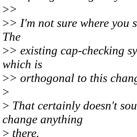
>
>
>
> I'm not sure where you s
The
>
> existing cap-checking sy
which is
>
> orthogonal to this chan
>
>
That certainly doesn't sou
change anything
>
there.