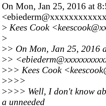
On Mon, Jan 25, 2016 at 8
<ebiederm@xxxxxxxxxxxx
>
Kees Cook <keescook@xxx
>
>
> On Mon, Jan 25, 2016 a
>
> <ebiederm@xxxxxxxxxx
>
>> Kees Cook <keescook@
>
>>>
>
>>> Well, I don't know abo
a unneeded