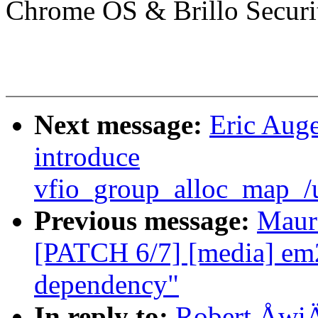
Chrome OS & Brillo Securi
Next message:
Eric Auge
introduce
vfio_group_alloc_map_/
Previous message:
Maur
[PATCH 6/7] [media] 
dependency"
In reply to:
Robert ÅwiÄc