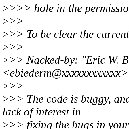
>
>>> hole in the permissio
>
>>
>
>> To be clear the curren
>
>>
>
>> Nacked-by: "Eric W. 
<ebiederm@xxxxxxxxxxxx>
>
>>
>
>> The code is buggy, and
lack of interest in
>
>> fixing the bugs in your 