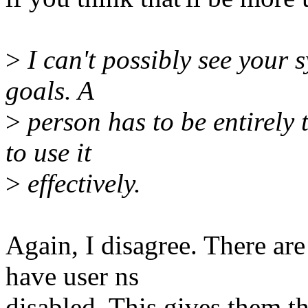
>
I can't possibly see your s
goals. A
>
person has to be entirely
to use it
>
effectively.
Again, I disagree. There ar
have user ns
disabled. This gives them t