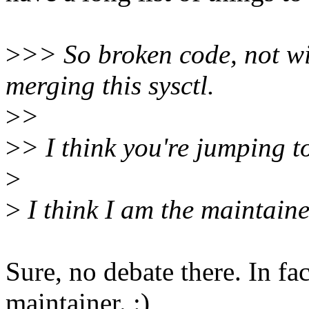
>
>> So broken code, not wil
merging this sysctl.
>
>
>
> I think you're jumping t
>
>
I think I am the maintaine
Sure, no debate there. In fac
maintainer. :)