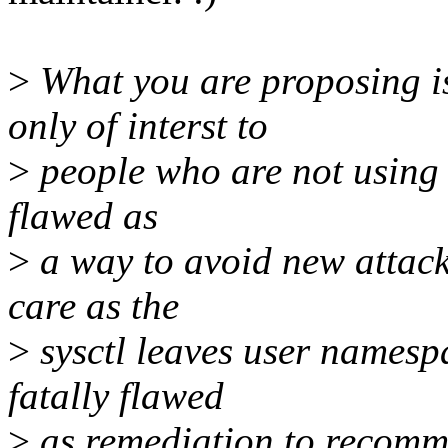
>
What you are proposing is
only of interst to
>
people who are not using u
flawed as
>
a way to avoid new attack
care as the
>
sysctl leaves user namespa
fatally flawed
>
as remediation to recomme