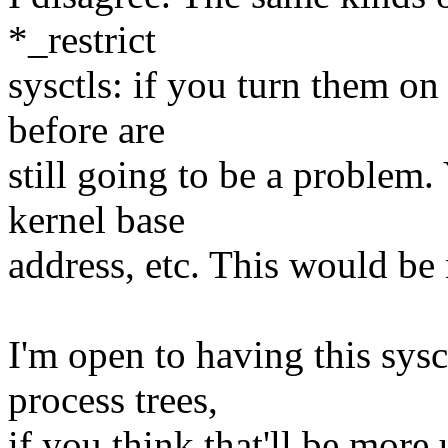
*_restrict
sysctls: if you turn them on
before are
still going to be a problem.
kernel base
address, etc. This would be 
I'm open to having this s
process trees,
if you think that'll be more 