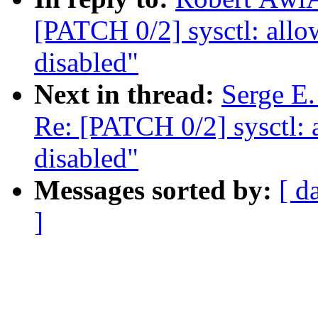
[PATCH 0/2] sysctl: a
disabled"
Next in thread:
Serge E.
Re: [PATCH 0/2] sysct
disabled"
Messages sorted by:
[ d
]