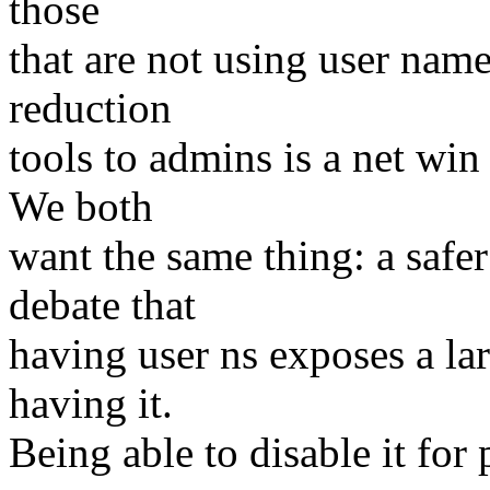
those
that are not using user nam
reduction
tools to admins is a net win
We both
want the same thing: a safe
debate that
having user ns exposes a lar
having it.
Being able to disable it for 