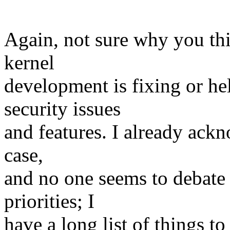
Again, not sure why you thi
kernel
development is fixing or he
security issues
and features. I already ackn
case,
and no one seems to debate 
priorities; I
have a long list of things to 