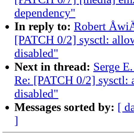
dependency"
In reply to:
Robert ÅwiÄc
[PATCH 0/2] sysctl: a
disabled"
Next in thread:
Serge E.
Re: [PATCH 0/2] sysct
disabled"
Messages sorted by:
[ d
]