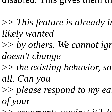
>
> This feature is already 
likely wanted
>
> by others. We cannot ign
doesn't change
>
> the existing behavior, so
all. Can you
>
> please respond to my ear
of your