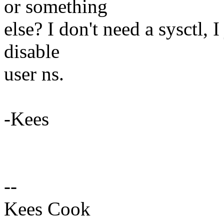
or something
else? I don't need a sysctl, 
disable
user ns.
-Kees
--
Kees Cook