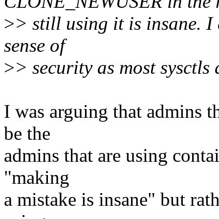
CLONE_NEWUSER in the m
>
> still using it is insane. 
sense of
>
> security as most sysctls 
I was arguing that admins th
be the
admins that are using contai
"making
a mistake is insane" but rat