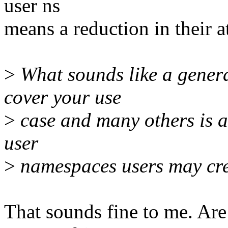
user ns
means a reduction in their a
>
What sounds like a genera
cover your use
>
case and many others is a
user
>
namespaces users may cre
That sounds fine to me. Ar