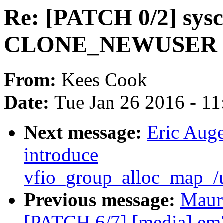
Re: [PATCH 0/2] sysct
CLONE_NEWUSER to 
From:
Kees Cook
Date:
Tue Jan 26 2016 - 1
Next message:
Eric Auge
introduce
vfio_group_alloc_map_/
Previous message:
Maur
[PATCH 6/7] [media] 