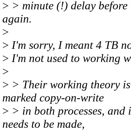
>
> minute (!) delay before
again.
>
>
I'm sorry, I meant 4 TB n
>
I'm not used to working wi
>
>
> Their working theory is 
marked copy-on-write
>
> in both processes, and 
needs to be made,