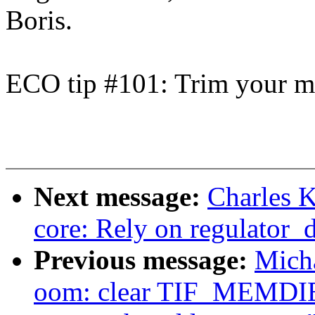
Boris.
ECO tip #101: Trim your ma
Next message:
Charles K
core: Rely on regulator_d
Previous message:
Mich
oom: clear TIF_MEMDIE 