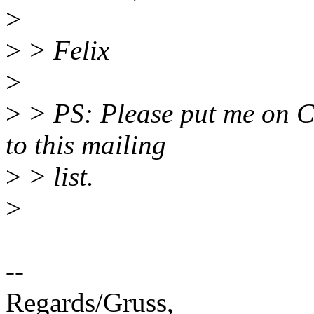
>
>
> Felix
>
>
> PS: Please put me on Cc 
to this mailing
>
> list.
>
--
Regards/Gruss,