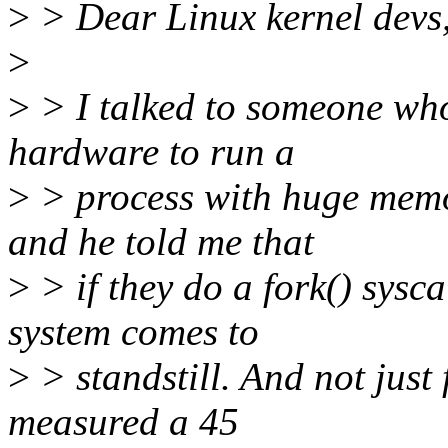
>
> Dear Linux kernel devs
>
>
> I talked to someone who
hardware to run a
>
> process with huge memo
and he told me that
>
> if they do a fork() sysca
system comes to
>
> standstill. And not just
measured a 45