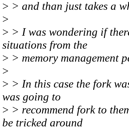
>
> and than just takes a wh
>
>
> I was wondering if there
situations from the
>
> memory management peop
>
>
> In this case the fork wa
was going to
>
> recommend fork to them 
be tricked around