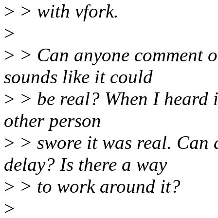
>
> with vfork.
>
>
> Can anyone comment on
sounds like it could
>
> be real? When I heard it
other person
>
> swore it was real. Can a
delay? Is there a way
>
> to work around it?
>