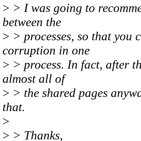
>
> I was going to recommen
between the
>
> processes, so that you 
corruption in one
>
> process. In fact, after 
almost all of
>
> the shared pages anyway,
that.
>
>
> Thanks,