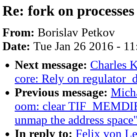
Re: fork on processes
From:
Borislav Petkov
Date:
Tue Jan 26 2016 - 1
Next message:
Charles K
core: Rely on regulator_d
Previous message:
Mich
oom: clear TIF_MEMDIE 
unmap the address space
In reply to:
Felix von Le