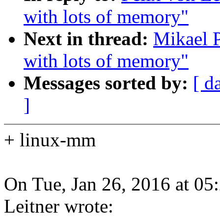
with lots of memory"
Next in thread:
Mikael P
with lots of memory"
Messages sorted by:
[ d
]
+ linux-mm
On Tue, Jan 26, 2016 at 0
Leitner wrote: