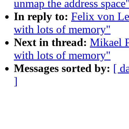
unmap the address space
In reply to:
Felix von Le
with lots of memory"
Next in thread:
Mikael P
with lots of memory"
Messages sorted by:
[ d
]