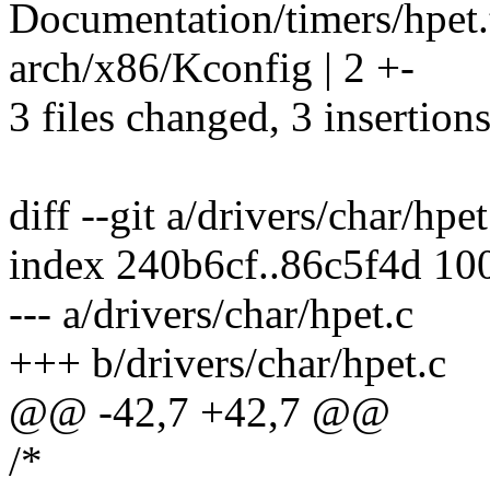
Documentation/timers/hpet.t
arch/x86/Kconfig | 2 +-
3 files changed, 3 insertions
diff --git a/drivers/char/hpe
index 240b6cf..86c5f4d 10
--- a/drivers/char/hpet.c
+++ b/drivers/char/hpet.c
@@ -42,7 +42,7 @@
/*