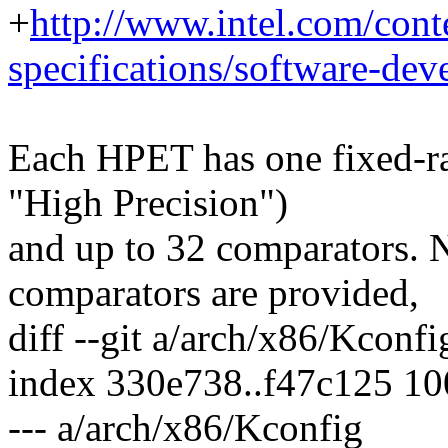
+
http://www.intel.com/con
specifications/software-dev
Each HPET has one fixed-ra
"High Precision")
and up to 32 comparators. 
comparators are provided,
diff --git a/arch/x86/Kconf
index 330e738..f47c125 1
--- a/arch/x86/Kconfig