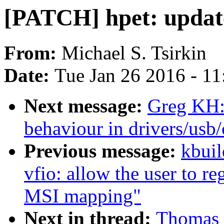
[PATCH] hpet: update
From:
Michael S. Tsirkin
Date:
Tue Jan 26 2016 - 1
Next message:
Greg KH:
behaviour in drivers/usb
Previous message:
kbuil
vfio: allow the user to re
MSI mapping"
Next in thread:
Thomas 