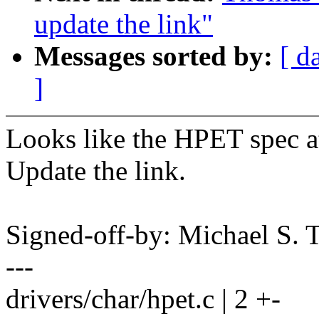
update the link"
Messages sorted by:
[ d
]
Looks like the HPET spec a
Update the link.
Signed-off-by: Michael S.
---
drivers/char/hpet.c | 2 +-