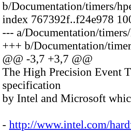
b/Documentation/timers/hpe
index 767392f..f24e978 1
--- a/Documentation/timers/
+++ b/Documentation/timers
@@ -3,7 +3,7 @@
The High Precision Event 
specification
by Intel and Microsoft whic
-
http://www.intel.com/har