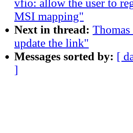
vfio: allow the user to re
MSI mapping"
Next in thread:
Thomas 
update the link"
Messages sorted by:
[ d
]