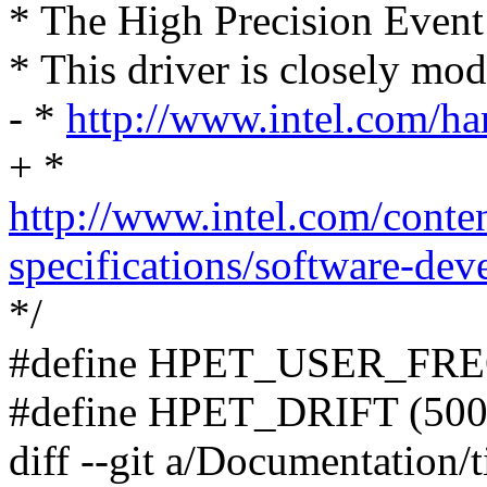
* The High Precision Event
* This driver is closely mode
- *
http://www.intel.com/h
+ *
http://www.intel.com/conte
specifications/software-dev
*/
#define HPET_USER_FRE
#define HPET_DRIFT (500
diff --git a/Documentation/t