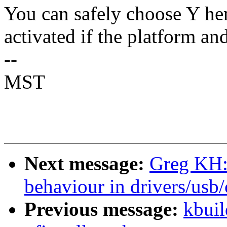
You can safely choose Y he
activated if the platform an
--
MST
Next message:
Greg KH:
behaviour in drivers/usb
Previous message:
kbuil