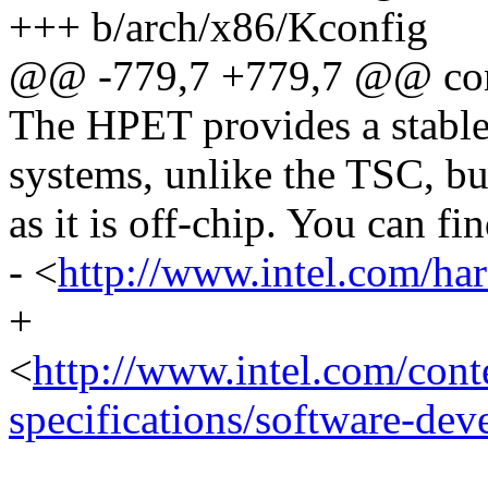
+++ b/arch/x86/Kconfig
@@ -779,7 +779,7 @@ c
The HPET provides a stabl
systems, unlike the TSC, but
as it is off-chip. You can f
- <
http://www.intel.com/ha
+
<
http://www.intel.com/con
specifications/software-dev