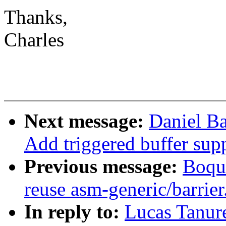
Thanks,
Charles
Next message:
Daniel B
Add triggered buffer sup
Previous message:
Boqun
reuse asm-generic/barrier
In reply to:
Lucas Tanu