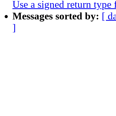
Use a signed return type
Messages sorted by:
[ d
]