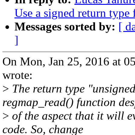
Use a signed return type
Messages sorted by:
[ d
]
On Mon, Jan 25, 2016 at 0
wrote:
>
The return type "unsigned
regmap_read() function des
>
of the aspect that it will 
code. So, change