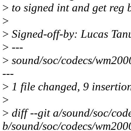
>
to signed int and get reg 
>
>
Signed-off-by: Lucas Ta
>
---
>
sound/soc/codecs/wm2000
---
>
1 file changed, 9 insertion
>
>
diff --git a/sound/soc/co
b/sound/soc/codecs/wm200