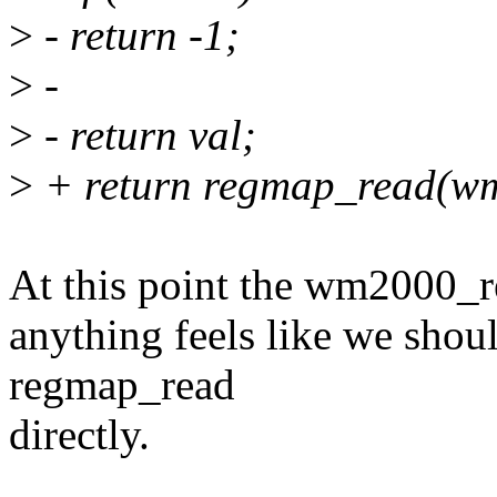
>
- return -1;
>
-
>
- return val;
>
+ return regmap_read(wm
At this point the wm2000_re
anything feels like we shoul
regmap_read
directly.