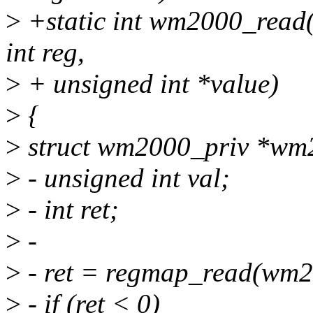
>
+static int wm2000_read(s
int reg,
>
+ unsigned int *value)
>
{
>
struct wm2000_priv *wm20
>
- unsigned int val;
>
- int ret;
>
-
>
- ret = regmap_read(wm2
>
- if (ret < 0)