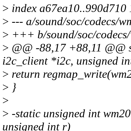
>
index a67ea10..990d710
>
--- a/sound/soc/codecs/w
>
+++ b/sound/soc/codecs
>
@@ -88,17 +88,11 @@ sta
i2c_client *i2c, unsigned in
>
return regmap_write(wm2
>
}
>
>
-static unsigned int wm20
unsigned int r)