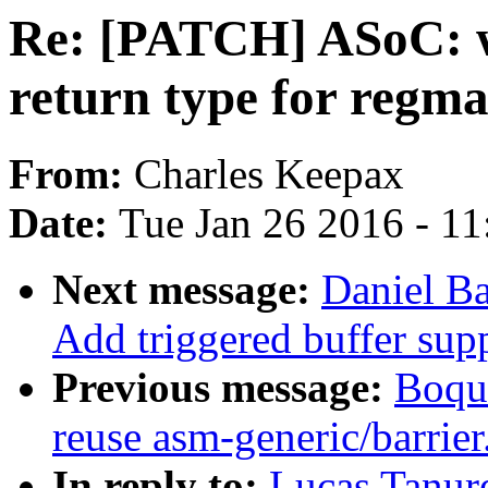
Re: [PATCH] ASoC: w
return type for regm
From:
Charles Keepax
Date:
Tue Jan 26 2016 - 1
Next message:
Daniel B
Add triggered buffer sup
Previous message:
Boqun
reuse asm-generic/barrier
In reply to:
Lucas Tanu