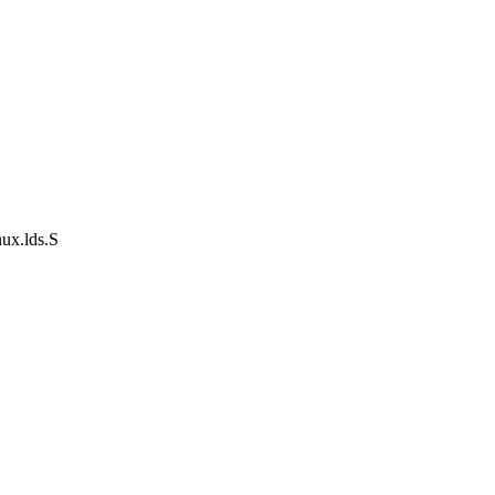
nux.lds.S