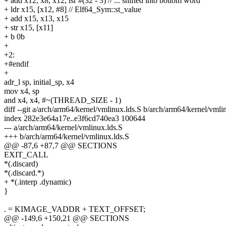
+ add x12, x8, x12, lsr #(32 - 3) // ... shifted into bottom word
+ ldr x15, [x12, #8] // Elf64_Sym::st_value
+ add x15, x13, x15
+ str x15, [x11]
+ b 0b
+
+2:
+#endif
+
adr_l sp, initial_sp, x4
mov x4, sp
and x4, x4, #~(THREAD_SIZE - 1)
diff --git a/arch/arm64/kernel/vmlinux.lds.S b/arch/arm64/kernel/vmli
index 282e3e64a17e..e3f6cd740ea3 100644
--- a/arch/arm64/kernel/vmlinux.lds.S
+++ b/arch/arm64/kernel/vmlinux.lds.S
@@ -87,6 +87,7 @@ SECTIONS
EXIT_CALL
*(.discard)
*(.discard.*)
+ *(.interp .dynamic)
}
. = KIMAGE_VADDR + TEXT_OFFSET;
@@ -149,6 +150,21 @@ SECTIONS