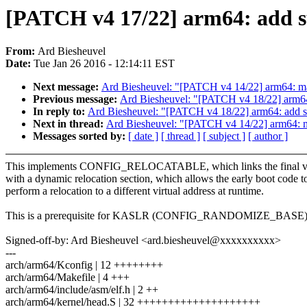
[PATCH v4 17/22] arm64: add sup
From:
Ard Biesheuvel
Date:
Tue Jan 26 2016 - 12:14:11 EST
Next message:
Ard Biesheuvel: "[PATCH v4 14/22] arm64: make
Previous message:
Ard Biesheuvel: "[PATCH v4 18/22] arm64
In reply to:
Ard Biesheuvel: "[PATCH v4 18/22] arm64: add s
Next in thread:
Ard Biesheuvel: "[PATCH v4 14/22] arm64: mak
Messages sorted by:
[ date ]
[ thread ]
[ subject ]
[ author ]
This implements CONFIG_RELOCATABLE, which links the final v
with a dynamic relocation section, which allows the early boot code t
perform a relocation to a different virtual address at runtime.
This is a prerequisite for KASLR (CONFIG_RANDOMIZE_BASE)
Signed-off-by: Ard Biesheuvel <ard.biesheuvel@xxxxxxxxxx>
---
arch/arm64/Kconfig | 12 ++++++++
arch/arm64/Makefile | 4 +++
arch/arm64/include/asm/elf.h | 2 ++
arch/arm64/kernel/head.S | 32 ++++++++++++++++++++