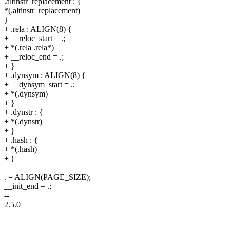
.altinstr_replacement : {
*(.altinstr_replacement)
}
+ .rela : ALIGN(8) {
+ __reloc_start = .;
+ *(.rela .rela*)
+ __reloc_end = .;
+ }
+ .dynsym : ALIGN(8) {
+ __dynsym_start = .;
+ *(.dynsym)
+ }
+ .dynstr : {
+ *(.dynstr)
+ }
+ .hash : {
+ *(.hash)
+ }
. = ALIGN(PAGE_SIZE);
__init_end = .;
--
2.5.0