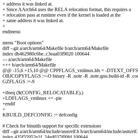
+ address it was linked at.
+ Since AArch64 uses the RELA relocation format, this requires a
+ relocation pass at runtime even if the kernel is loaded at the
+ same address it was linked at.
+
endmenu
menu "Boot options"
diff --git a/arch/arm64/Makefile b/arch/arm64/Makefile
index db462980c6be..c3eaa03f9020 100644
--- a/arch/arm64/Makefile
+++ b/arch/arm64/Makefile
@@ -15,6 +15,10 @@ CPPFLAGS_vmlinux.lds = -DTEXT_OF
OBJCOPYFLAGS :=-O binary -R .note -R .note.gnu.build-id -R .c
GZFLAGS :=-9
+ifneq ($(CONFIG_RELOCATABLE),)
+LDFLAGS_vmlinux += -pie
+endif
+
KBUILD_DEFCONFIG := defconfig
# Check for binutils support for specific extensions
diff --git a/arch/arm64/include/asm/elf.h b/arch/arm64/include/asm/elf
index 435f55952e1f..24ed037f09fd 100644