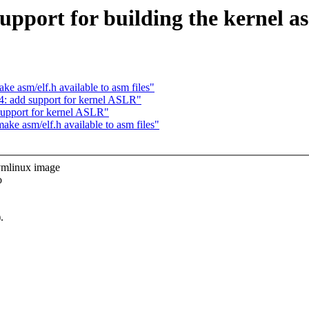
port for building the kernel as
 asm/elf.h available to asm files"
: add support for kernel ASLR"
upport for kernel ASLR"
e asm/elf.h available to asm files"
mlinux image
o
.