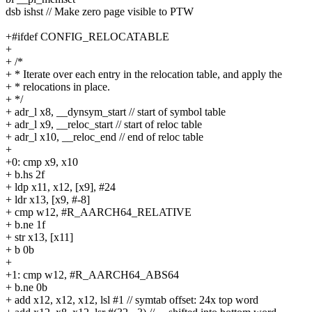
dsb ishst // Make zero page visible to PTW
+#ifdef CONFIG_RELOCATABLE
+
+ /*
+ * Iterate over each entry in the relocation table, and apply the
+ * relocations in place.
+ */
+ adr_l x8, __dynsym_start // start of symbol table
+ adr_l x9, __reloc_start // start of reloc table
+ adr_l x10, __reloc_end // end of reloc table
+
+0: cmp x9, x10
+ b.hs 2f
+ ldp x11, x12, [x9], #24
+ ldr x13, [x9, #-8]
+ cmp w12, #R_AARCH64_RELATIVE
+ b.ne 1f
+ str x13, [x11]
+ b 0b
+
+1: cmp w12, #R_AARCH64_ABS64
+ b.ne 0b
+ add x12, x12, x12, lsl #1 // symtab offset: 24x top word