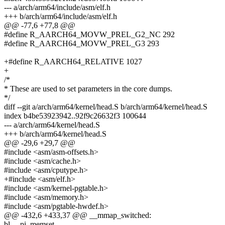
--- a/arch/arm64/include/asm/elf.h
+++ b/arch/arm64/include/asm/elf.h
@@ -77,6 +77,8 @@
#define R_AARCH64_MOVW_PREL_G2_NC 292
#define R_AARCH64_MOVW_PREL_G3 293
+#define R_AARCH64_RELATIVE 1027
+
/*
* These are used to set parameters in the core dumps.
*/
diff --git a/arch/arm64/kernel/head.S b/arch/arm64/kernel/head.S
index b4be53923942..92f9c26632f3 100644
--- a/arch/arm64/kernel/head.S
+++ b/arch/arm64/kernel/head.S
@@ -29,6 +29,7 @@
#include <asm/asm-offsets.h>
#include <asm/cache.h>
#include <asm/cputype.h>
+#include <asm/elf.h>
#include <asm/kernel-pgtable.h>
#include <asm/memory.h>
#include <asm/pgtable-hwdef.h>
@@ -432,6 +433,37 @@ __mmap_switched:
bl __pi_memset