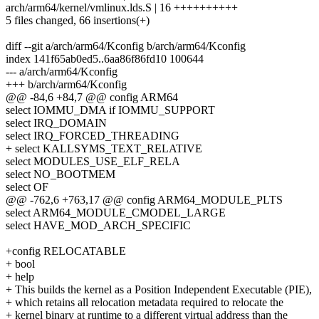
arch/arm64/kernel/vmlinux.lds.S | 16 ++++++++++
5 files changed, 66 insertions(+)
diff --git a/arch/arm64/Kconfig b/arch/arm64/Kconfig
index 141f65ab0ed5..6aa86f86fd10 100644
--- a/arch/arm64/Kconfig
+++ b/arch/arm64/Kconfig
@@ -84,6 +84,7 @@ config ARM64
select IOMMU_DMA if IOMMU_SUPPORT
select IRQ_DOMAIN
select IRQ_FORCED_THREADING
+ select KALLSYMS_TEXT_RELATIVE
select MODULES_USE_ELF_RELA
select NO_BOOTMEM
select OF
@@ -762,6 +763,17 @@ config ARM64_MODULE_PLTS
select ARM64_MODULE_CMODEL_LARGE
select HAVE_MOD_ARCH_SPECIFIC
+config RELOCATABLE
+ bool
+ help
+ This builds the kernel as a Position Independent Executable (PIE),
+ which retains all relocation metadata required to relocate the
+ kernel binary at runtime to a different virtual address than the