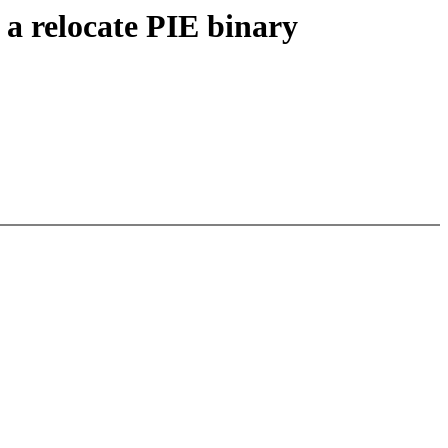
 a relocate PIE binary