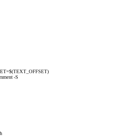
FSET=$(TEXT_OFFSET)
omment -S
.h