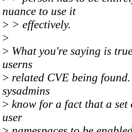
nuance to use it
>
> effectively.
>
>
What you're saying is true
userns
>
related CVE being found. 
sysadmins
>
know for a fact that a set
user
>
namespaces to be enabled.