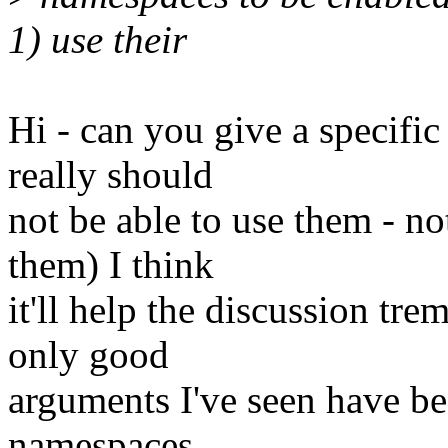
1) use their
Hi - can you give a specifi
really should
not be able to use them - n
them) I think
it'll help the discussion tr
only good
arguments I've seen have be
namespaces,