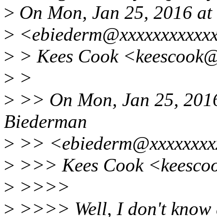
>
On Mon, Jan 25, 2016 at
>
<ebiederm@xxxxxxxxxxxx
>
> Kees Cook <keescook@x
>
>
>
>> On Mon, Jan 25, 2016
Biederman
>
>> <ebiederm@xxxxxxxxx
>
>>> Kees Cook <keescoo
>
>>>>
>
>>>> Well, I don't know a