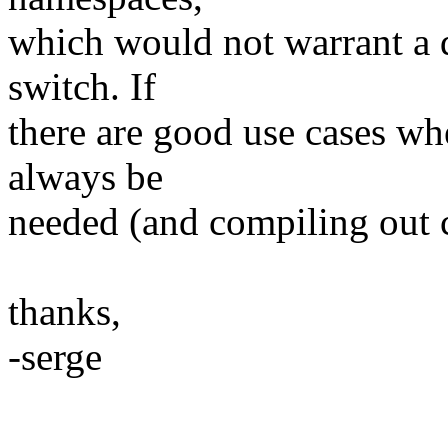
which would not warrant a 
switch. If
there are good use cases wh
always be
needed (and compiling out ca
thanks,
-serge