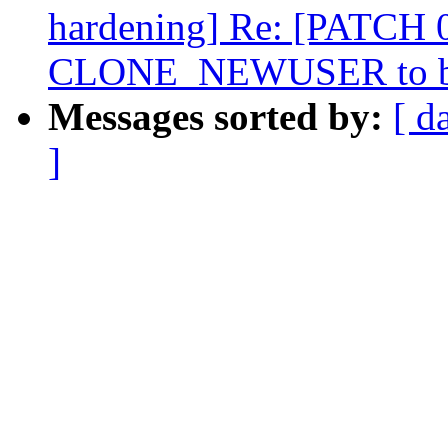
hardening] Re: [PATCH 0/
CLONE_NEWUSER to be
Messages sorted by:
[ d
]