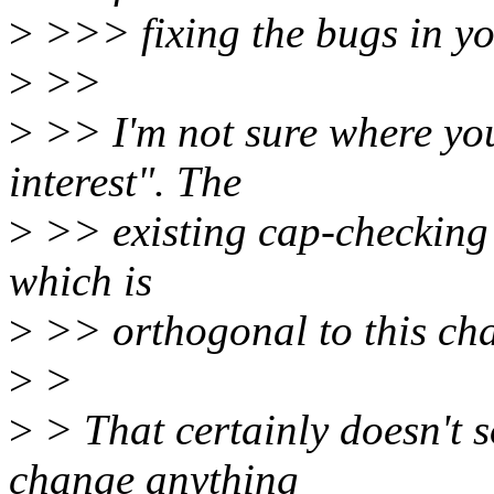
>
>>> fixing the bugs in you
>
>>
>
>> I'm not sure where you
interest". The
>
>> existing cap-checking 
which is
>
>> orthogonal to this ch
>
>
>
> That certainly doesn't s
change anything