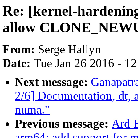
Re: [kernel-hardening
allow CLONE_NEWUS
From:
Serge Hallyn
Date:
Tue Jan 26 2016 - 1
Next message:
Ganapatr
2/6] Documentation, dt, 
numa."
Previous message:
Ard 
arm64: add support for 