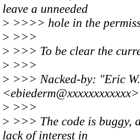
leave a unneeded
>
>>>> hole in the permiss
>
>>>
>
>>> To be clear the curr
>
>>>
>
>>> Nacked-by: "Eric W.
<ebiederm@xxxxxxxxxxxx>
>
>>>
>
>>> The code is buggy, a
lack of interest in