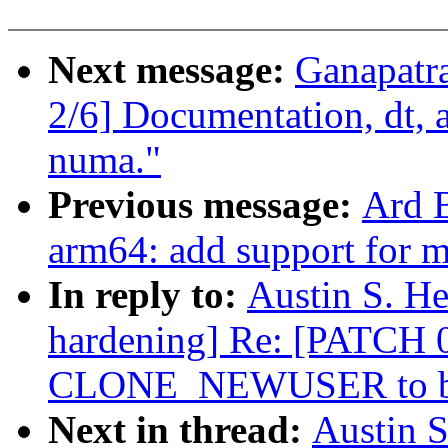
Next message:
Ganapatr
2/6] Documentation, dt, 
numa."
Previous message:
Ard 
arm64: add support for 
In reply to:
Austin S. He
hardening] Re: [PATCH 0/
CLONE_NEWUSER to be
Next in thread:
Austin S