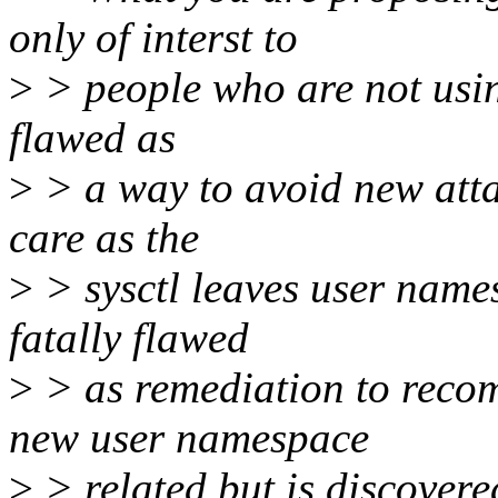
only of interst to
>
> people who are not using
flawed as
>
> a way to avoid new atta
care as the
>
> sysctl leaves user names
fatally flawed
>
> as remediation to recom
new user namespace
>
> related but is discovere