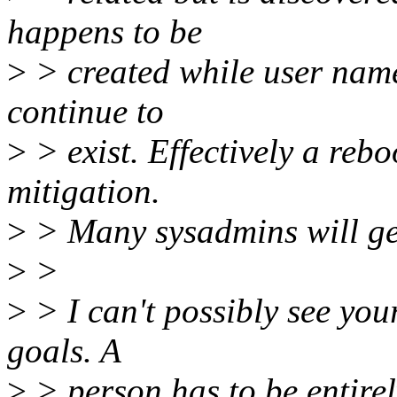
happens to be
>
> created while user name
continue to
>
> exist. Effectively a rebo
mitigation.
>
> Many sysadmins will ge
>
>
>
> I can't possibly see your
goals. A
>
> person has to be entirel