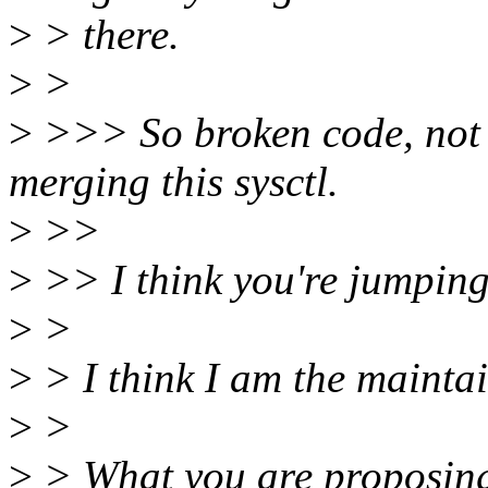
>
> there.
>
>
>
>>> So broken code, not w
merging this sysctl.
>
>>
>
>> I think you're jumping 
>
>
>
> I think I am the maintai
>
>
>
> What you are proposing 