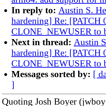
In reply to:
Austin S. He
hardening] Re: [PATCH 0/
CLONE_NEWUSER to be
Next in thread:
Austin S
hardening] Re: [PATCH 0/
CLONE_NEWUSER to be
Messages sorted by:
[ d
]
Quoting Josh Boyer (jwb