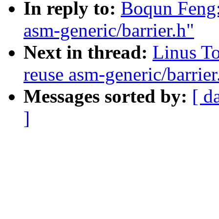
In reply to:
Boqun Feng: 
asm-generic/barrier.h"
Next in thread:
Linus To
reuse asm-generic/barrier
Messages sorted by:
[ d
]