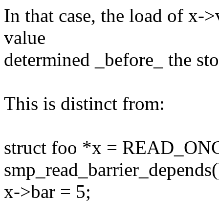
In that case, the load of x-
value
determined _before_ the sto
This is distinct from:
struct foo *x = READ_ONC
smp_read_barrier_depends(
x->bar = 5;