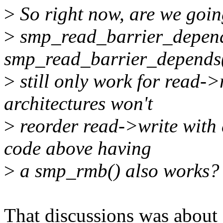
>
So right now, are we going
>
smp_read_barrier_depend
smp_read_barrier_depends
>
still only work for read->
architectures won't
>
reorder read->write with 
code above having
>
a smp_rmb() also works?
That discussions was about 