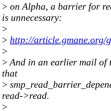
>
on Alpha, a barrier for r
is unnecessary:
>
>
http://article.gmane.org
>
>
And in an earlier mail of 
that
>
smp_read_barrier_depends
read->read.
>