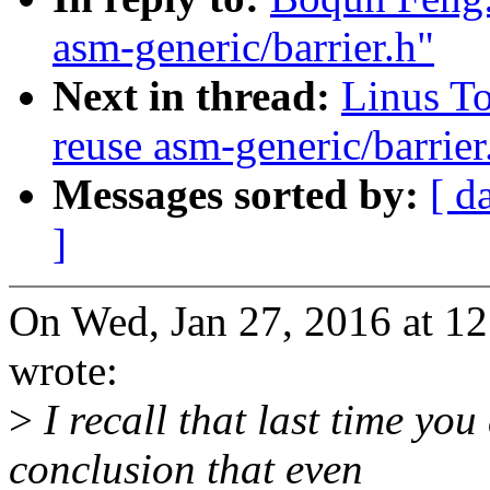
asm-generic/barrier.h"
Next in thread:
Linus To
reuse asm-generic/barrier
Messages sorted by:
[ d
]
On Wed, Jan 27, 2016 at 
wrote:
>
I recall that last time yo
conclusion that even