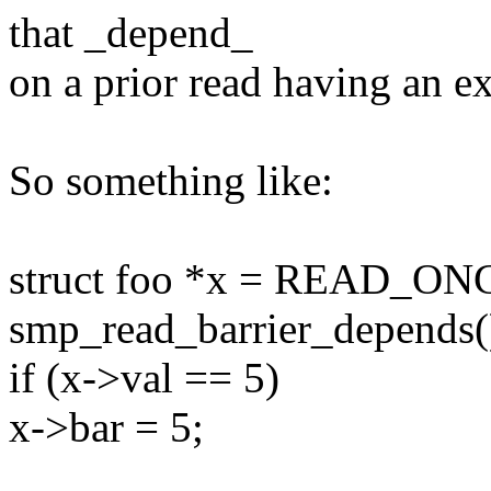
that _depend_
on a prior read having an ex
So something like:
struct foo *x = READ_ONC
smp_read_barrier_depends(
if (x->val == 5)
x->bar = 5;