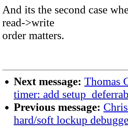
And its the second case wh
read->write
order matters.
Next message:
Thomas G
timer: add setup_deferra
Previous message:
Chri
hard/soft lockup debugge