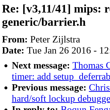
Re: [v3,11/41] mips: 
generic/barrier.h
From:
Peter Zijlstra
Date:
Tue Jan 26 2016 - 1
Next message:
Thomas G
timer: add setup_deferra
Previous message:
Chri
hard/soft lockup debugge
In reply to:
Boqun Feng: 