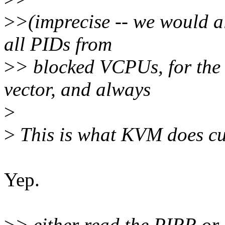
>
>(imprecise -- we would a
all PIDs from
>
> blocked VCPUs, for the
vector, and always
>
>
This is what KVM does cur
Yep.
>
> either read the PIRR or 