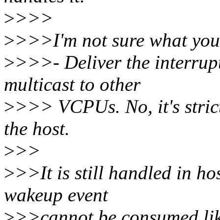
>
>>>
>
>>>I'm not sure what you m
>
>>>- Deliver the interrup
multicast to other
>
>>> VCPUs. No, it's strict
the host.
>
>>
>
>>It is still handled in ho
wakeup event
>
>>cannot be consumed lik