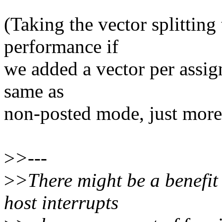
(Taking the vector splitting
performance if
we added a vector per assign
same as
non-posted mode, just more
>
>---
>
>There might be a benefit 
host interrupts