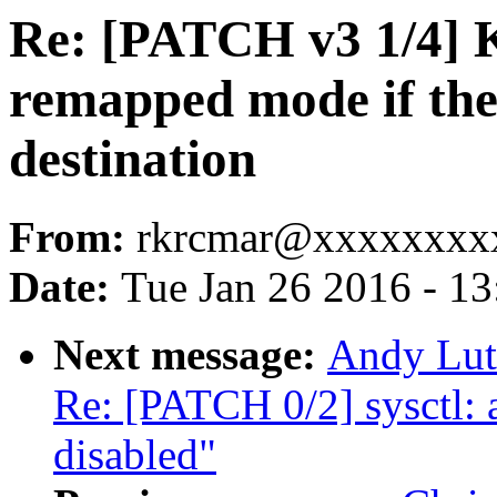
Re: [PATCH v3 1/4] 
remapped mode if the 
destination
From:
rkrcmar@xxxxxxxx
Date:
Tue Jan 26 2016 - 1
Next message:
Andy Luto
Re: [PATCH 0/2] sysct
disabled"