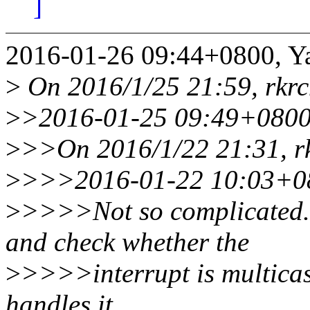
]
2016-01-26 09:44+0800, Y
>
On 2016/1/25 21:59, rkr
>
>2016-01-25 09:49+0800
>
>>On 2016/1/22 21:31, r
>
>>>2016-01-22 10:03+08
>
>>>>Not so complicated. 
and check whether the
>
>>>>interrupt is multicas
handles it.