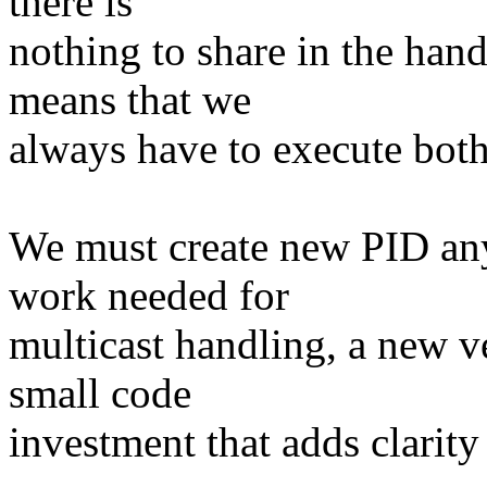
there is
nothing to share in the hand
means that we
always have to execute both
We must create new PID an
work needed for
multicast handling, a new ve
small code
investment that adds clarity