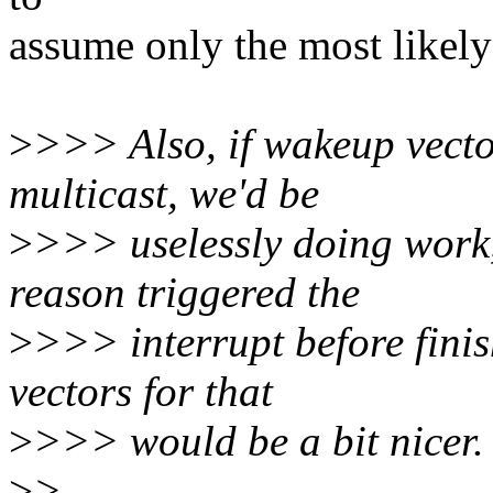
assume only the most likel
>
>>> Also, if wakeup vect
multicast, we'd be
>
>>> uselessly doing work,
reason triggered the
>
>>> interrupt before finis
vectors for that
>
>>> would be a bit nicer.
>
>