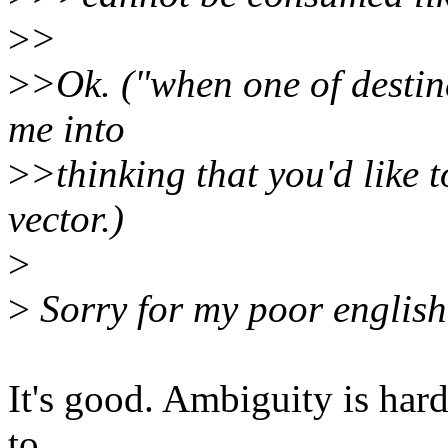
>
>
>
>Ok. ("when one of destin
me into
>
>thinking that you'd like t
vector.)
>
>
Sorry for my poor english.
It's good. Ambiguity is hard
to