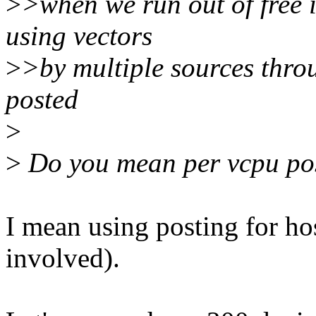
>
>when we run out of free i
using vectors
>
>by multiple sources throu
posted
>
>
Do you mean per vcpu pos
I mean using posting for hos
involved).