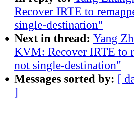
Recover IRTE to remapped
single-destination"
Next in thread:
Yang Zh
KVM: Recover IRTE to re
not single-destination"
Messages sorted by:
[ d
]