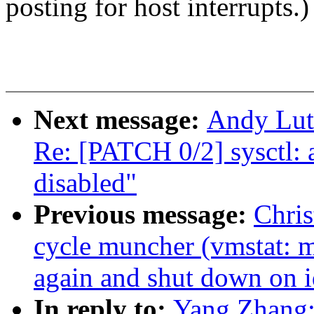
posting for host interrupts.)
Next message:
Andy Luto
Re: [PATCH 0/2] sysct
disabled"
Previous message:
Chris
cycle muncher (vmstat: m
again and shut down on i
In reply to:
Yang Zhang