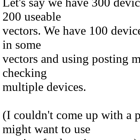
Let's say we have 300 devi
200 useable
vectors. We have 100 device
in some
vectors and using posting mi
checking
multiple devices.
(I couldn't come up with a 
might want to use