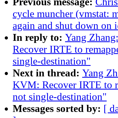
Previous message:
Chris
cycle muncher (vmstat: m
again and shut down on i
In reply to:
Yang Zhang
Recover IRTE to remapped
single-destination"
Next in thread:
Yang Zh
KVM: Recover IRTE to re
not single-destination"
Messages sorted by:
[ d