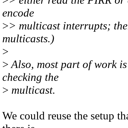
encode
>
> multicast interrupts; th
multicasts.)
>
>
Also, most part of work is
checking the
>
multicast.
We could reuse the setup th