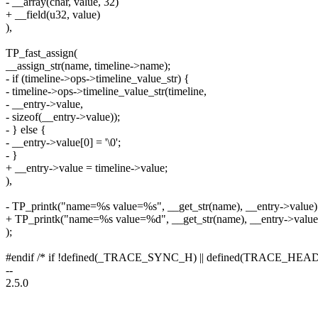
- __array(char, value, 32)
+ __field(u32, value)
),
TP_fast_assign(
__assign_str(name, timeline->name);
- if (timeline->ops->timeline_value_str) {
- timeline->ops->timeline_value_str(timeline,
- __entry->value,
- sizeof(__entry->value));
- } else {
- __entry->value[0] = '\0';
- }
+ __entry->value = timeline->value;
),
- TP_printk("name=%s value=%s", __get_str(name), __entry->value)
+ TP_printk("name=%s value=%d", __get_str(name), __entry->value
);
#endif /* if !defined(_TRACE_SYNC_H) || defined(TRACE_H
--
2.5.0