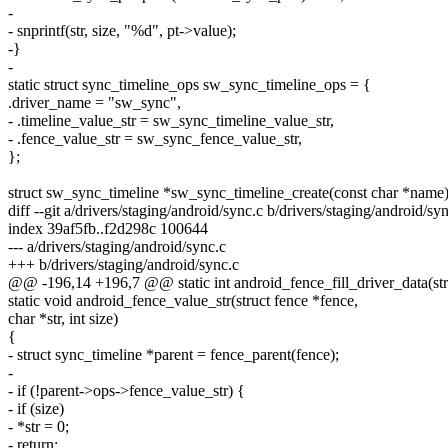
-
- snprintf(str, size, "%d", pt->value);
-}
-
static struct sync_timeline_ops sw_sync_timeline_ops = {
.driver_name = "sw_sync",
- .timeline_value_str = sw_sync_timeline_value_str,
- .fence_value_str = sw_sync_fence_value_str,
};
struct sw_sync_timeline *sw_sync_timeline_create(const char *name
diff --git a/drivers/staging/android/sync.c b/drivers/staging/android/sy
index 39af5fb..f2d298c 100644
--- a/drivers/staging/android/sync.c
+++ b/drivers/staging/android/sync.c
@@ -196,14 +196,7 @@ static int android_fence_fill_driver_data(str
static void android_fence_value_str(struct fence *fence,
char *str, int size)
{
- struct sync_timeline *parent = fence_parent(fence);
-
- if (!parent->ops->fence_value_str) {
- if (size)
- *str = 0;
- return;