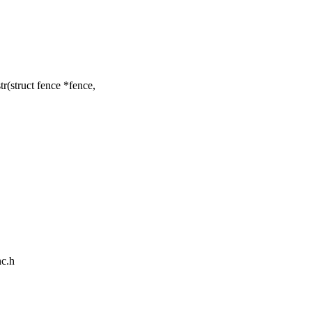
(struct fence *fence,
nc.h