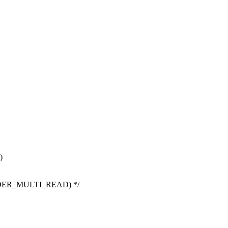
)
EADER_MULTI_READ) */