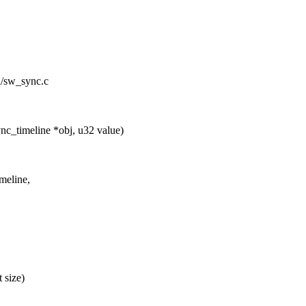
id/sw_sync.c
c_timeline *obj, u32 value)
meline,
 size)