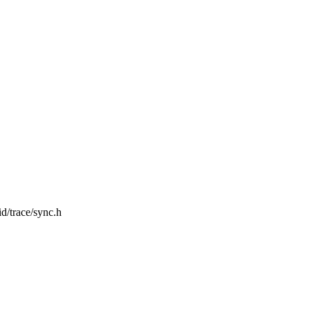
id/trace/sync.h