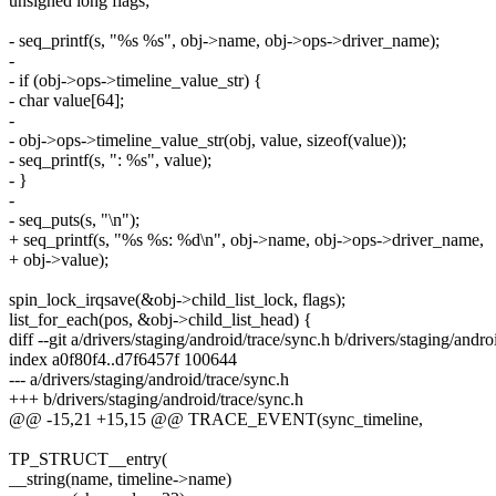
unsigned long flags;
- seq_printf(s, "%s %s", obj->name, obj->ops->driver_name);
-
- if (obj->ops->timeline_value_str) {
- char value[64];
-
- obj->ops->timeline_value_str(obj, value, sizeof(value));
- seq_printf(s, ": %s", value);
- }
-
- seq_puts(s, "\n");
+ seq_printf(s, "%s %s: %d\n", obj->name, obj->ops->driver_name,
+ obj->value);
spin_lock_irqsave(&obj->child_list_lock, flags);
list_for_each(pos, &obj->child_list_head) {
diff --git a/drivers/staging/android/trace/sync.h b/drivers/staging/andro
index a0f80f4..d7f6457f 100644
--- a/drivers/staging/android/trace/sync.h
+++ b/drivers/staging/android/trace/sync.h
@@ -15,21 +15,15 @@ TRACE_EVENT(sync_timeline,
TP_STRUCT__entry(
__string(name, timeline->name)