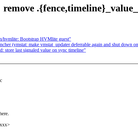
remove .{fence,timeline}_value_
/hvmlite: Bootstrap HVMlite guest"
uncher (vmstat: make vmstat_updater deferrable again and shut down on
store last signaled value on sync timeline"
nc
here.
xxxx>