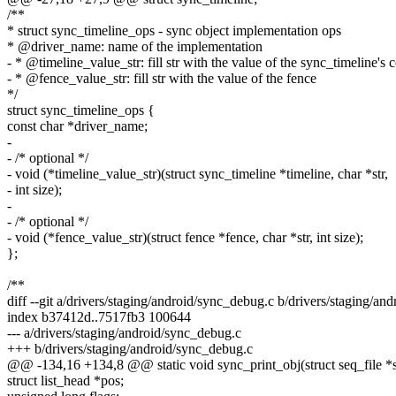
/**
* struct sync_timeline_ops - sync object implementation ops
* @driver_name: name of the implementation
- * @timeline_value_str: fill str with the value of the sync_timeline's 
- * @fence_value_str: fill str with the value of the fence
*/
struct sync_timeline_ops {
const char *driver_name;
-
- /* optional */
- void (*timeline_value_str)(struct sync_timeline *timeline, char *str,
- int size);
-
- /* optional */
- void (*fence_value_str)(struct fence *fence, char *str, int size);
};
/**
diff --git a/drivers/staging/android/sync_debug.c b/drivers/staging/an
index b37412d..7517fb3 100644
--- a/drivers/staging/android/sync_debug.c
+++ b/drivers/staging/android/sync_debug.c
@@ -134,16 +134,8 @@ static void sync_print_obj(struct seq_file *s,
struct list_head *pos;