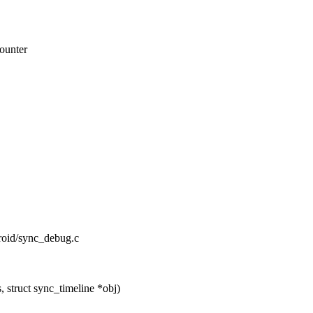
counter
droid/sync_debug.c
 struct sync_timeline *obj)