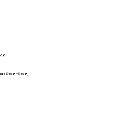
)
nc.c
uct fence *fence,