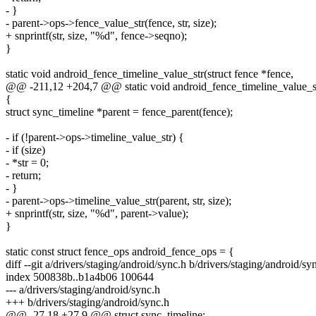
- }
- parent->ops->fence_value_str(fence, str, size);
+ snprintf(str, size, "%d", fence->seqno);
}
static void android_fence_timeline_value_str(struct fence *fence,
@@ -211,12 +204,7 @@ static void android_fence_timeline_value_str
{
struct sync_timeline *parent = fence_parent(fence);
- if (!parent->ops->timeline_value_str) {
- if (size)
- *str = 0;
- return;
- }
- parent->ops->timeline_value_str(parent, str, size);
+ snprintf(str, size, "%d", parent->value);
}
static const struct fence_ops android_fence_ops = {
diff --git a/drivers/staging/android/sync.h b/drivers/staging/android/sy
index 500838b..b1a4b06 100644
--- a/drivers/staging/android/sync.h
+++ b/drivers/staging/android/sync.h
@@ -27,18 +27,9 @@ struct sync_timeline;