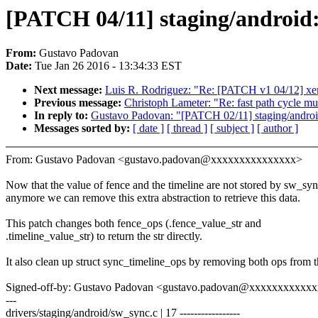
[PATCH 04/11] staging/android: 
From:
Gustavo Padovan
Date:
Tue Jan 26 2016 - 13:34:33 EST
Next message:
Luis R. Rodriguez: "Re: [PATCH v1 04/12] xen
Previous message:
Christoph Lameter: "Re: fast path cycle m
In reply to:
Gustavo Padovan: "[PATCH 02/11] staging/android: 
Messages sorted by:
[ date ]
[ thread ]
[ subject ]
[ author ]
From: Gustavo Padovan <gustavo.padovan@xxxxxxxxxxxxxxx>
Now that the value of fence and the timeline are not stored by sw_sy
anymore we can remove this extra abstraction to retrieve this data.
This patch changes both fence_ops (.fence_value_str and
.timeline_value_str) to return the str directly.
It also clean up struct sync_timeline_ops by removing both ops from t
Signed-off-by: Gustavo Padovan <gustavo.padovan@xxxxxxxxxxx
---
drivers/staging/android/sw_sync.c | 17 -----------------