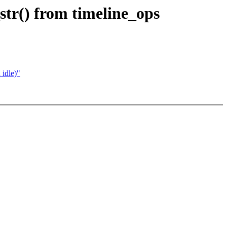
str() from timeline_ops
 idle)"