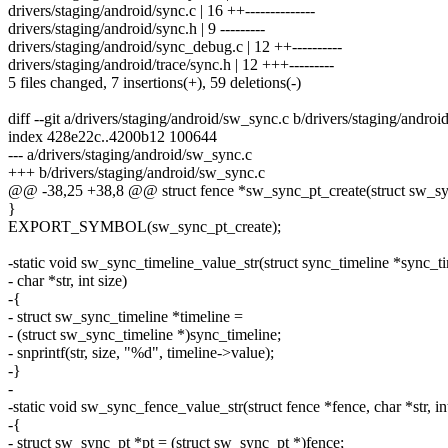
drivers/staging/android/sync.c | 16 ++--------------
drivers/staging/android/sync.h | 9 ---------
drivers/staging/android/sync_debug.c | 12 ++----------
drivers/staging/android/trace/sync.h | 12 +++---------
5 files changed, 7 insertions(+), 59 deletions(-)
diff --git a/drivers/staging/android/sw_sync.c b/drivers/staging/andro
index 428e22c..4200b12 100644
--- a/drivers/staging/android/sw_sync.c
+++ b/drivers/staging/android/sw_sync.c
@@ -38,25 +38,8 @@ struct fence *sw_sync_pt_create(struct sw_syn
}
EXPORT_SYMBOL(sw_sync_pt_create);
-static void sw_sync_timeline_value_str(struct sync_timeline *sync_ti
- char *str, int size)
-{
- struct sw_sync_timeline *timeline =
- (struct sw_sync_timeline *)sync_timeline;
- snprintf(str, size, "%d", timeline->value);
-}
-
-static void sw_sync_fence_value_str(struct fence *fence, char *str, int
-{
- struct sw_sync_pt *pt = (struct sw_sync_pt *)fence;