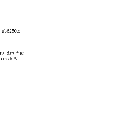
ne_ub6250.c
us_data *us)
n ms.h */