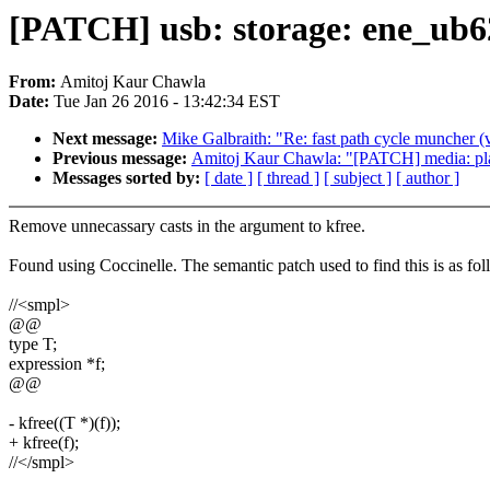
[PATCH] usb: storage: ene_ub62
From:
Amitoj Kaur Chawla
Date:
Tue Jan 26 2016 - 13:42:34 EST
Next message:
Mike Galbraith: "Re: fast path cycle muncher (
Previous message:
Amitoj Kaur Chawla: "[PATCH] media: plat
Messages sorted by:
[ date ]
[ thread ]
[ subject ]
[ author ]
Remove unnecassary casts in the argument to kfree.
Found using Coccinelle. The semantic patch used to find this is as fol
//<smpl>
@@
type T;
expression *f;
@@
- kfree((T *)(f));
+ kfree(f);
//</smpl>