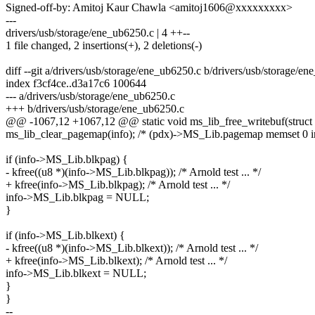
Signed-off-by: Amitoj Kaur Chawla <amitoj1606@xxxxxxxxx>
---
drivers/usb/storage/ene_ub6250.c | 4 ++--
1 file changed, 2 insertions(+), 2 deletions(-)
diff --git a/drivers/usb/storage/ene_ub6250.c b/drivers/usb/storage/e
index f3cf4ce..d3a17c6 100644
--- a/drivers/usb/storage/ene_ub6250.c
+++ b/drivers/usb/storage/ene_ub6250.c
@@ -1067,12 +1067,12 @@ static void ms_lib_free_writebuf(struct 
ms_lib_clear_pagemap(info); /* (pdx)->MS_Lib.pagemap memset 0 i
if (info->MS_Lib.blkpag) {
- kfree((u8 *)(info->MS_Lib.blkpag)); /* Arnold test ... */
+ kfree(info->MS_Lib.blkpag); /* Arnold test ... */
info->MS_Lib.blkpag = NULL;
}
if (info->MS_Lib.blkext) {
- kfree((u8 *)(info->MS_Lib.blkext)); /* Arnold test ... */
+ kfree(info->MS_Lib.blkext); /* Arnold test ... */
info->MS_Lib.blkext = NULL;
}
}
--