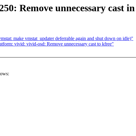
50: Remove unnecessary cast in
vmstat: make vmstat_updater deferrable again and shut down on idle)"
form: vivid: vivid-osd: Remove unnecessary cast to kfree"
lows: