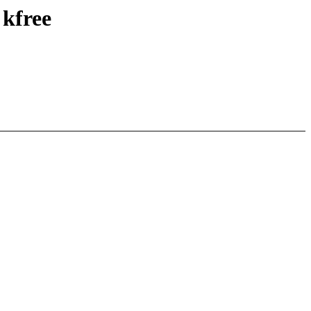
 kfree