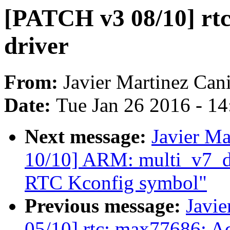
[PATCH v3 08/10] rt
driver
From:
Javier Martinez Cani
Date:
Tue Jan 26 2016 - 1
Next message:
Javier Ma
10/10] ARM: multi_v7_
RTC Kconfig symbol"
Previous message:
Javie
05/10] rtc: max77686: Add