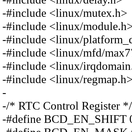
-#include <linux/mutex.h>
-#include <linux/module.h
-#include <linux/platform_
-#include <linux/mfd/max7
-#include <linux/irqdomain
-#include <linux/regmap.h
-
-/* RTC Control Register */
-#define BCD_EN_SHIFT 