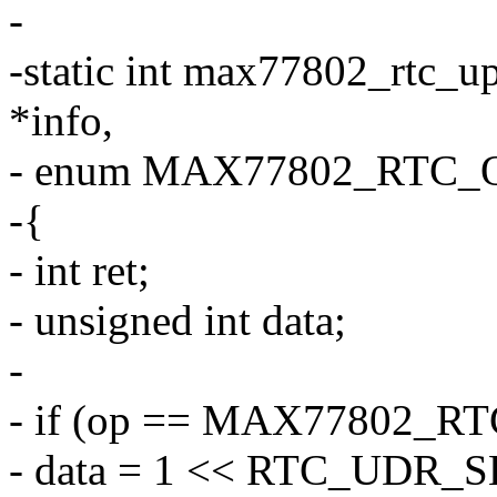
-
-static int max77802_rtc_u
*info,
- enum MAX77802_RTC_O
-{
- int ret;
- unsigned int data;
-
- if (op == MAX77802_R
- data = 1 << RTC_UDR_S