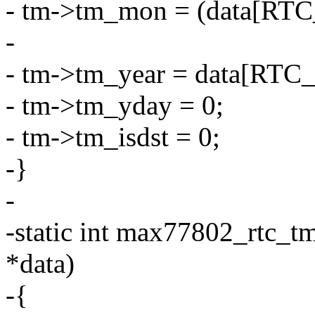
- tm->tm_mon = (data[RT
-
- tm->tm_year = data[RTC
- tm->tm_yday = 0;
- tm->tm_isdst = 0;
-}
-
-static int max77802_rtc_tm
*data)
-{