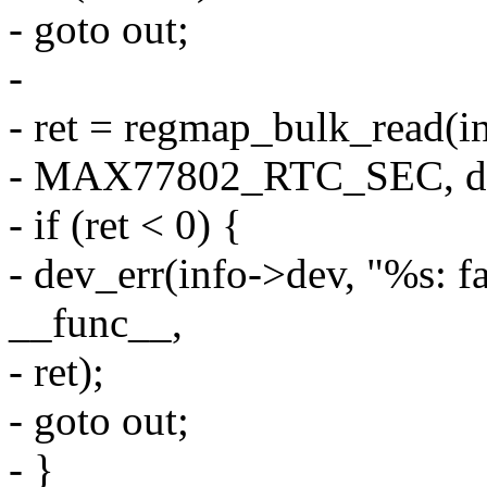
- goto out;
-
- ret = regmap_bulk_read(
- MAX77802_RTC_SEC, d
- if (ret < 0) {
- dev_err(info->dev, "%s: fa
__func__,
- ret);
- goto out;
- }