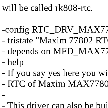
will be called rk808-rtc.
-config RTC_DRV_MAX7
- tristate "Maxim 77802 R
- depends on MFD_MAX7
- help
- If you say yes here you wi
- RTC of Maxim MAX7780
-
- This driver can also be bu