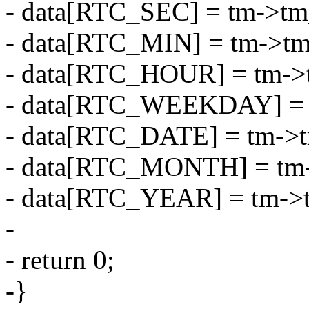
- data[RTC_SEC] = tm->tm
- data[RTC_MIN] = tm->t
- data[RTC_HOUR] = tm->
- data[RTC_WEEKDAY] = 
- data[RTC_DATE] = tm->
- data[RTC_MONTH] = tm
- data[RTC_YEAR] = tm->
-
- return 0;
-}