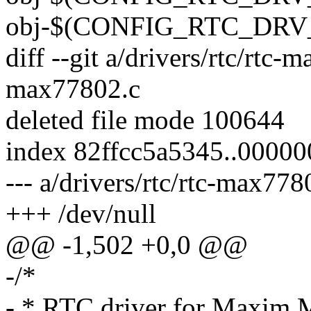
obj-$(CONFIG_RTC_DRV_
diff --git a/drivers/rtc/rtc-
max77802.c
deleted file mode 100644
index 82ffcc5a5345..0000
--- a/drivers/rtc/rtc-max778
+++ /dev/null
@@ -1,502 +0,0 @@
-/*
- * RTC driver for Maxi