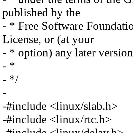
published by the
- * Free Software Foundation
License, or (at your
- * option) any later version
- *
- */
-
-#include <linux/slab.h>
-#include <linux/rtc.h>
-#include <linux/delay.h>