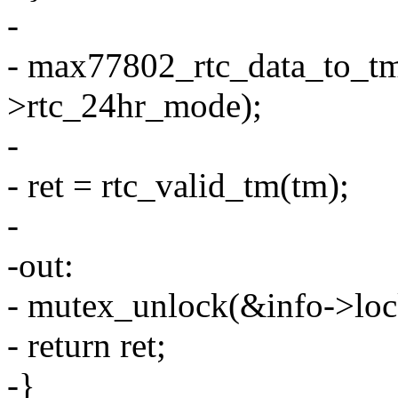
-
- max77802_rtc_data_to_tm(
>rtc_24hr_mode);
-
- ret = rtc_valid_tm(tm);
-
-out:
- mutex_unlock(&info->loc
- return ret;
-}