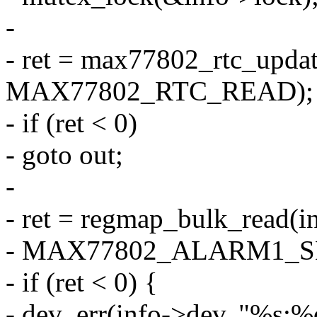
-
- ret = max77802_rtc_updat
MAX77802_RTC_READ);
- if (ret < 0)
- goto out;
-
- ret = regmap_bulk_read(
- MAX77802_ALARM1_SEC
- if (ret < 0) {
- dev_err(info->dev, "%s:%d