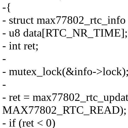
-{
- struct max77802_rtc_info
- u8 data[RTC_NR_TIME];
- int ret;
-
- mutex_lock(&info->lock)
-
- ret = max77802_rtc_updat
MAX77802_RTC_READ);
- if (ret < 0)