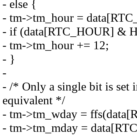
- else {
- tm->tm_hour = data[RT
- if (data[RTC_HOUR] 
- tm->tm_hour += 12;
- }
-
- /* Only a single bit is set 
equivalent */
- tm->tm_wday = ffs(data
- tm->tm_mday = data[RT