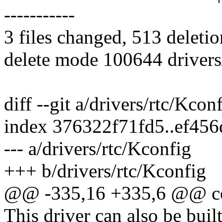
-----------
3 files changed, 513 deletio
delete mode 100644 drivers
diff --git a/drivers/rtc/Kcon
index 376322f71fd5..ef45
--- a/drivers/rtc/Kconfig
+++ b/drivers/rtc/Kconfig
@@ -335,16 +335,6 @@ 
This driver can also be buil