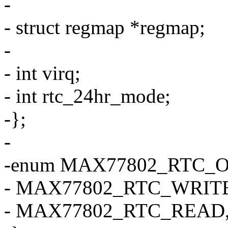
-
- struct regmap *regmap;
-
- int virq;
- int rtc_24hr_mode;
-};
-
-enum MAX77802_RTC_O
- MAX77802_RTC_WRITE
- MAX77802_RTC_READ