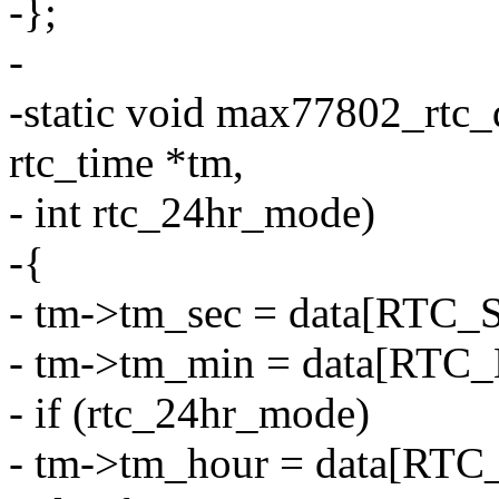
-};
-
-static void max77802_rtc_
rtc_time *tm,
- int rtc_24hr_mode)
-{
- tm->tm_sec = data[RTC_
- tm->tm_min = data[RTC_
- if (rtc_24hr_mode)
- tm->tm_hour = data[RT