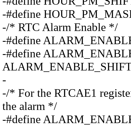
-#define HOUR_PM_SHIF
-#define HOUR_PM_MAS
-/* RTC Alarm Enable */
-#define ALARM_ENABL
-#define ALARM_ENABL
ALARM_ENABLE_SHIFT
-
-/* For the RTCAE1 register
the alarm */
-#define ALARM_ENABL