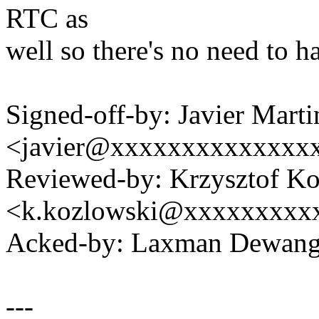
RTC as
well so there's no need to h
Signed-off-by: Javier Marti
<javier@xxxxxxxxxxxxxx
Reviewed-by: Krzysztof K
<k.kozlowski@xxxxxxxxx
Acked-by: Laxman Dewan
---