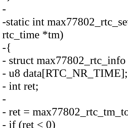
-
-static int max77802_rtc_set
rtc_time *tm)
-{
- struct max77802_rtc_info
- u8 data[RTC_NR_TIME];
- int ret;
-
- ret = max77802_rtc_tm_to
- if (ret < 0)