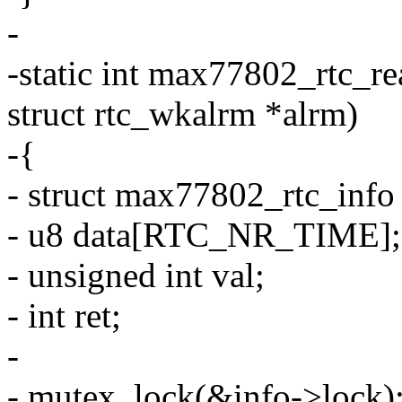
-
-static int max77802_rtc_re
struct rtc_wkalrm *alrm)
-{
- struct max77802_rtc_info
- u8 data[RTC_NR_TIME];
- unsigned int val;
- int ret;
-
- mutex_lock(&info->lock)