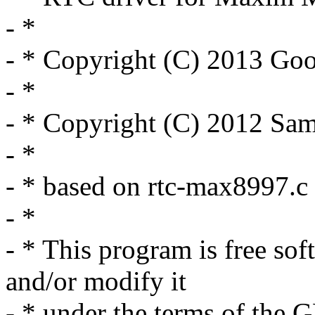
- *
- * Copyright (C) 2013 Goo
- *
- * Copyright (C) 2012 Sam
- *
- * based on rtc-max8997.c
- *
- * This program is free sof
and/or modify it
- * under the terms of the 