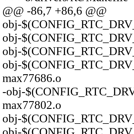
@@ -86,7 +86,6 @@
obj-$(CONFIG_RTC_DRV_M
obj-$(CONFIG_RTC_DRV_
obj-$(CONFIG_RTC_DRV_
obj-$(CONFIG_RTC_DRV_
max77686.o
-obj-$(CONFIG_RTC_DRV
max77802.o
obj-$(CONFIG_RTC_DRV_
obj-$(CONFIG_RTC_DRV_