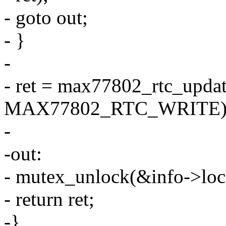
- goto out;
- }
-
- ret = max77802_rtc_updat
MAX77802_RTC_WRITE)
-
-out:
- mutex_unlock(&info->loc
- return ret;
-}