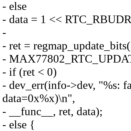
- else
- data = 1 << RTC_RBUD
-
- ret = regmap_update_bit
- MAX77802_RTC_UPDATE0
- if (ret < 0)
- dev_err(info->dev, "%s: fa
data=0x%x)\n",
- __func__, ret, data);
- else {