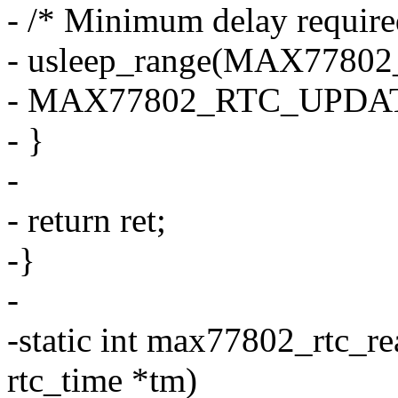
- /* Minimum delay require
- usleep_range(MAX77
- MAX77802_RTC_UPDAT
- }
-
- return ret;
-}
-
-static int max77802_rtc_re
rtc_time *tm)