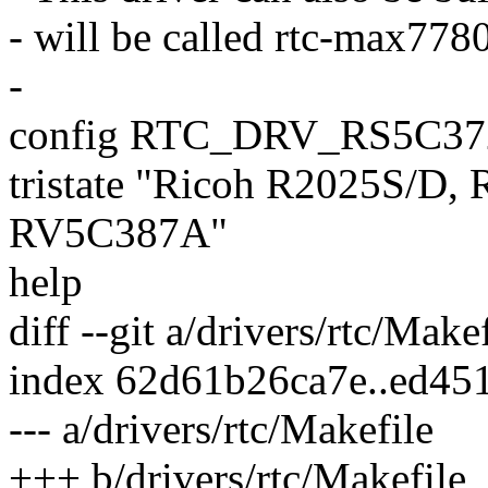
- will be called rtc-max778
-
config RTC_DRV_RS5C37
tristate "Ricoh R2025S/D
RV5C387A"
help
diff --git a/drivers/rtc/Make
index 62d61b26ca7e..ed45
--- a/drivers/rtc/Makefile
+++ b/drivers/rtc/Makefile