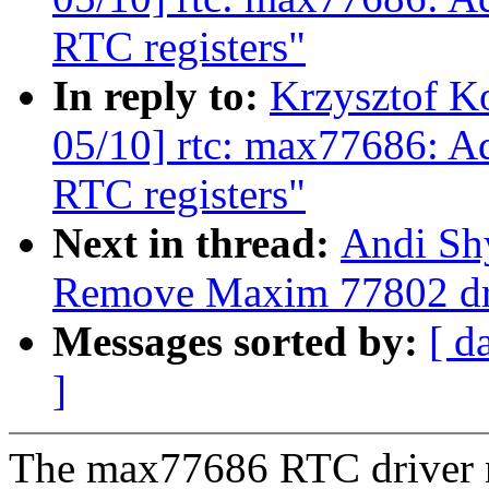
RTC registers"
In reply to:
Krzysztof K
05/10] rtc: max77686: Add
RTC registers"
Next in thread:
Andi Shy
Remove Maxim 77802 dr
Messages sorted by:
[ d
]
The max77686 RTC driver 