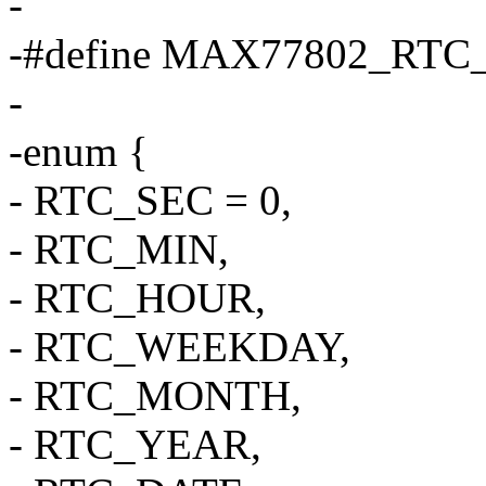
-
-#define MAX77802_RT
-
-enum {
- RTC_SEC = 0,
- RTC_MIN,
- RTC_HOUR,
- RTC_WEEKDAY,
- RTC_MONTH,
- RTC_YEAR,