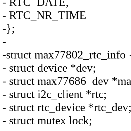
- RTC_DATE,
- RTC_NR_TIME
-};
-
-struct max77802_rtc_info 
- struct device *dev;
- struct max77686_dev *m
- struct i2c_client *rtc;
- struct rtc_device *rtc_dev
- struct mutex lock;