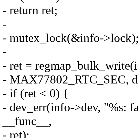
- return ret;
-
- mutex_lock(&info->lock)
-
- ret = regmap_bulk_write
- MAX77802_RTC_SEC, d
- if (ret < 0) {
- dev_err(info->dev, "%s: fa
__func__,
- ret);