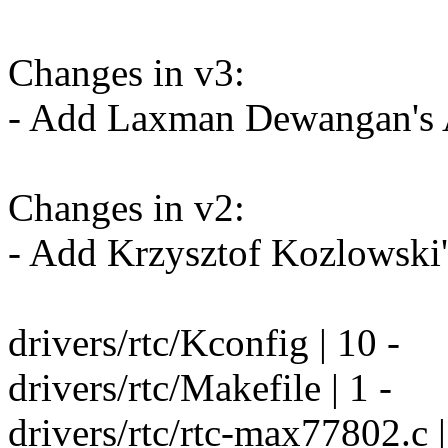
Changes in v3:
- Add Laxman Dewangan's A
Changes in v2:
- Add Krzysztof Kozlowski'
drivers/rtc/Kconfig | 10 -
drivers/rtc/Makefile | 1 -
drivers/rtc/rtc-max77802.c | 5