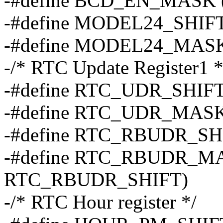
-#define BCD_EN_MASK 
-#define MODEL24_SHIFT
-#define MODEL24_MAS
-/* RTC Update Register1 *
-#define RTC_UDR_SHIFT
-#define RTC_UDR_MASK
-#define RTC_RBUDR_SH
-#define RTC_RBUDR_MA
RTC_RBUDR_SHIFT)
-/* RTC Hour register */