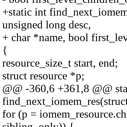
+static int find_next_iomem
unsigned long desc,
+ char *name, bool first_le
{
resource_size_t start, end;
struct resource *p;
@@ -360,6 +361,8 @@ stat
find_next_iomem_res(struct
for (p = iomem_resource.chi
sibling_only)) {