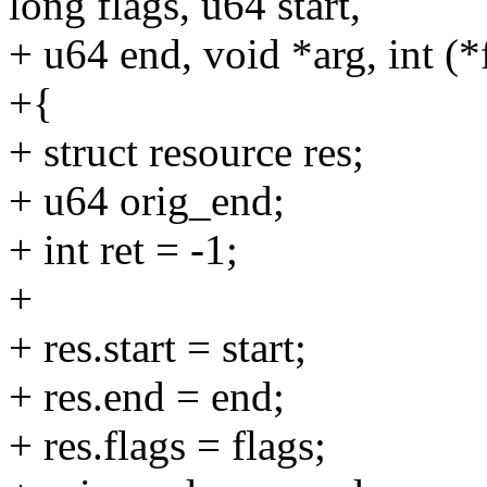
long flags, u64 start,
+ u64 end, void *arg, int (*
+{
+ struct resource res;
+ u64 orig_end;
+ int ret = -1;
+
+ res.start = start;
+ res.end = end;
+ res.flags = flags;