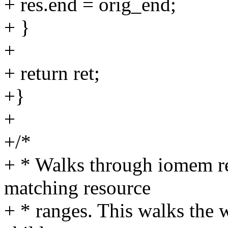
+ res.end = orig_end;
+ }
+
+ return ret;
+}
+
+/*
+ * Walks through iomem re
matching resource
+ * ranges. This walks the wh