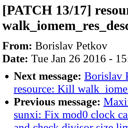
[PATCH 13/17] resou
walk_iomem_res_desc
From:
Borislav Petkov
Date:
Tue Jan 26 2016 - 1
Next message:
Borislav
resource: Kill walk_iom
Previous message:
Maxi
sunxi: Fix mod0 clock cal
and check divisor size li