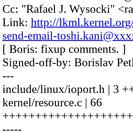
Cc: "Rafael J. Wysocki" <
Link:
http://lkml.kernel.o
send-email-toshi.kani@xx
[ Boris: fixup comments. ]
Signed-off-by: Borislav 
---
include/linux/ioport.h | 3 +
kernel/resource.c | 66
++++++++++++++++++++
-----