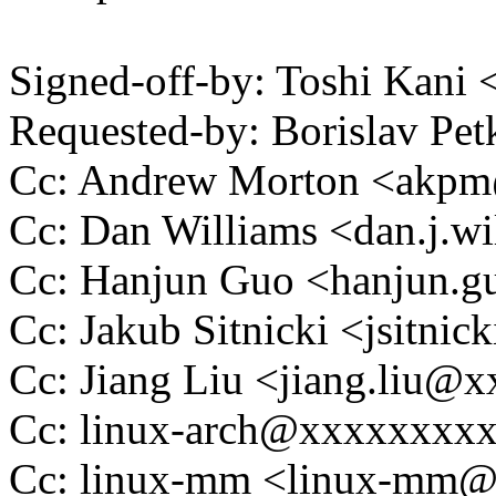
Signed-off-by: Toshi Kani
Requested-by: Borislav P
Cc: Andrew Morton <akp
Cc: Dan Williams <dan.j.
Cc: Hanjun Guo <hanjun.
Cc: Jakub Sitnicki <jsitn
Cc: Jiang Liu <jiang.liu
Cc: linux-arch@xxxxxxxx
Cc: linux-mm <linux-mm