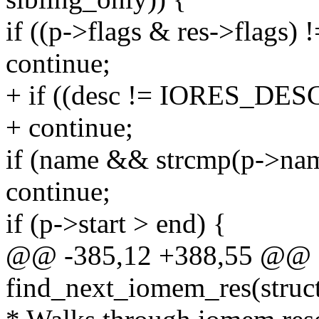
if ((p->flags & res->flags) !
continue;
+ if ((desc != IORES_DES
+ continue;
if (name && strcmp(p->na
continue;
if (p->start > end) {
@@ -385,12 +388,55 @@ st
find_next_iomem_res(struct