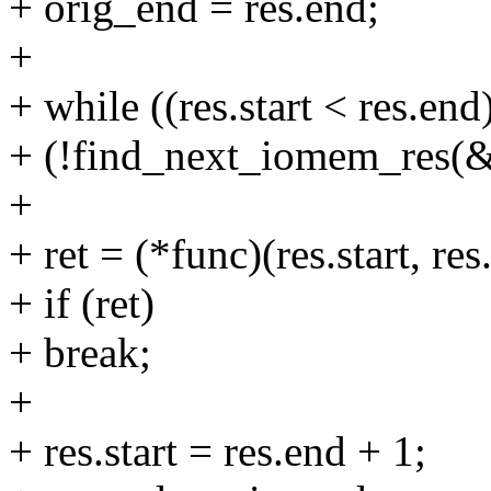
+ orig_end = res.end;
+
+ while ((res.start < res.en
+ (!find_next_iomem_res(&r
+
+ ret = (*func)(res.start, res
+ if (ret)
+ break;
+
+ res.start = res.end + 1;