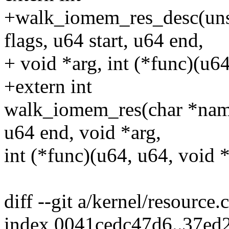
+walk_iomem_res_desc(unsi
flags, u64 start, u64 end,
+ void *arg, int (*func)(u64
+extern int
walk_iomem_res(char *name,
u64 end, void *arg,
int (*func)(u64, u64, void *
diff --git a/kernel/resource.
index 0041cedc47d6..37ed