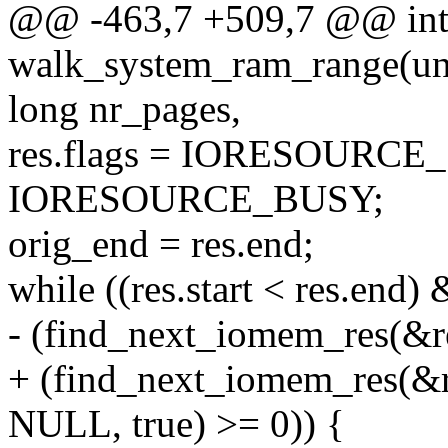
@@ -463,7 +509,7 @@ in
walk_system_ram_range(uns
long nr_pages,
res.flags = IORESOURC
IORESOURCE_BUSY;
orig_end = res.end;
while ((res.start < res.end)
- (find_next_iomem_res(&re
+ (find_next_iomem_res
NULL, true) >= 0)) {