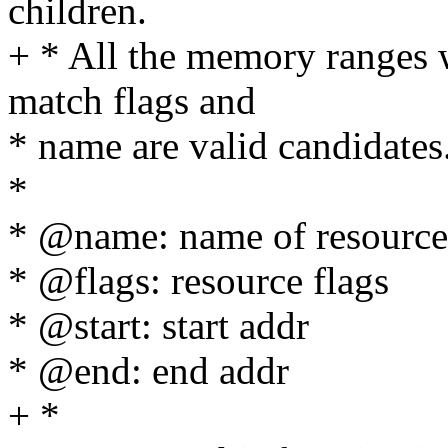
children.
+ * All the memory ranges w
match flags and
* name are valid candidates
*
* @name: name of resource
* @flags: resource flags
* @start: start addr
* @end: end addr
+ *