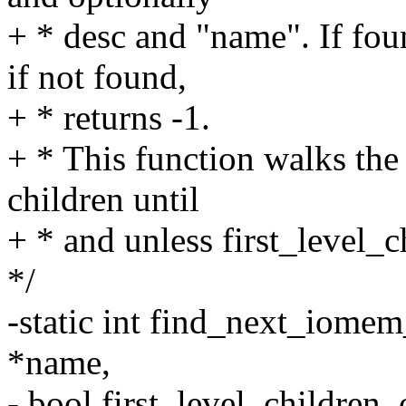
+ * desc and "name". If foun
if not found,
+ * returns -1.
+ * This function walks the 
children until
+ * and unless first_level_c
*/
-static int find_next_iomem_
*name,
- bool first_level_children_