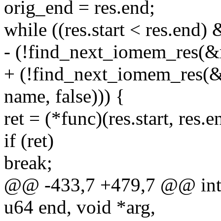
orig_end = res.end;
while ((res.start < res.end)
- (!find_next_iomem_res(&re
+ (!find_next_iomem_re
name, false))) {
ret = (*func)(res.start, res.e
if (ret)
break;
@@ -433,7 +479,7 @@ int 
u64 end, void *arg,