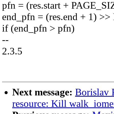
pfn = (res.start + PAGE_S
end_pfn = (res.end + 1) 
if (end_pfn > pfn)
--
2.3.5
Next message:
Borislav
resource: Kill walk_iom