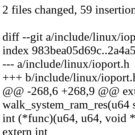
2 files changed, 59 insertio
diff --git a/include/linux/io
index 983bea05d69c..2a4a
--- a/include/linux/ioport.h
+++ b/include/linux/ioport.
@@ -268,6 +268,9 @@ exte
walk_system_ram_res(u64 st
int (*func)(u64, u64, void *
extern int