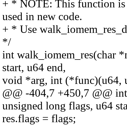
+ * NOTE: This function is
used in new code.
+ * Use walk_iomem_res_des
*/
int walk_iomem_res(char *n
start, u64 end,
void *arg, int (*func)(u64, 
@@ -404,7 +450,7 @@ int
unsigned long flags, u64 sta
res.flags = flags;