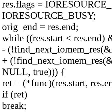
res.flags = IORESOURC
IORESOURCE_BUSY;
orig_end = res.end;
while ((res.start < res.end)
- (!find_next_iomem_res(&r
+ (!find_next_iomem_re
NULL, true))) {
ret = (*func)(res.start, res.e
if (ret)
break;