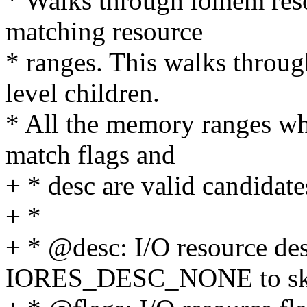
* Walks through iomem reso
matching resource
* ranges. This walks through
level children.
* All the memory ranges whi
match flags and
+ * desc are valid candidate
+ *
+ * @desc: I/O resource des
IORES_DESC_NONE to ski