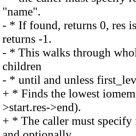
"name".
- * If found, returns 0, res 
returns -1.
- * This walks through whole
children
- * until and unless first_le
+ * Finds the lowest iomem 
>start.res->end).
+ * The caller must specify 
and optionally