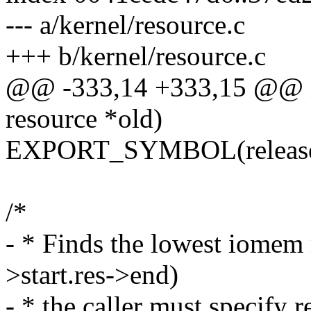
--- a/kernel/resource.c
+++ b/kernel/resource.c
@@ -333,14 +333,15 @@ int
resource *old)
EXPORT_SYMBOL(release_
/*
- * Finds the lowest iomem r
>start.res->end)
- * the caller must specify r