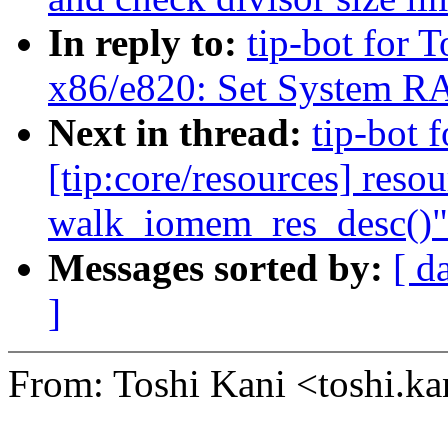
In reply to:
tip-bot for T
x86/e820: Set System RA
Next in thread:
tip-bot 
[tip:core/resources] reso
walk_iomem_res_desc()"
Messages sorted by:
[ d
]
From: Toshi Kani <toshi.