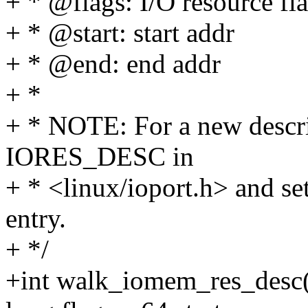
+ * @flags: I/O resource fl
+ * @start: start addr
+ * @end: end addr
+ *
+ * NOTE: For a new descri
IORES_DESC in
+ * <linux/ioport.h> and set 
entry.
+ */
+int walk_iomem_res_desc(