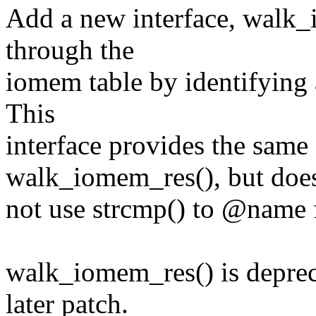
Add a new interface, walk
through the
iomem table by identifying
This
interface provides the same 
walk_iomem_res(), but doe
not use strcmp() to @name fo
walk_iomem_res() is deprec
later patch.