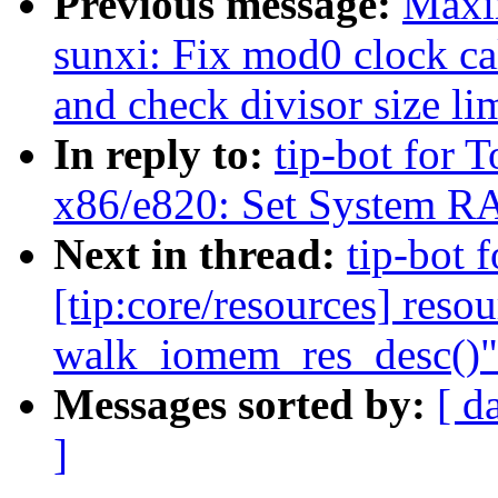
Previous message:
Maxi
sunxi: Fix mod0 clock cal
and check divisor size li
In reply to:
tip-bot for T
x86/e820: Set System RA
Next in thread:
tip-bot 
[tip:core/resources] reso
walk_iomem_res_desc()"
Messages sorted by:
[ d
]