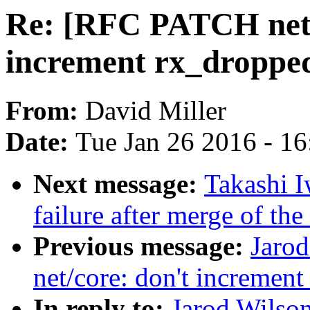
Re: [RFC PATCH net] 
increment rx_dropped 
From:
David Miller
Date:
Tue Jan 26 2016 - 1
Next message:
Takashi I
failure after merge of th
Previous message:
Jaro
net/core: don't increment
In reply to:
Jarod Wilso