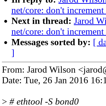
net/core: don't increment
Next in thread:
Jarod W
net/core: don't increment
Messages sorted by:
[ d
]
From: Jarod Wilson <jar
Date: Tue, 26 Jan 2016 16:
>
# ethtool -S bond0