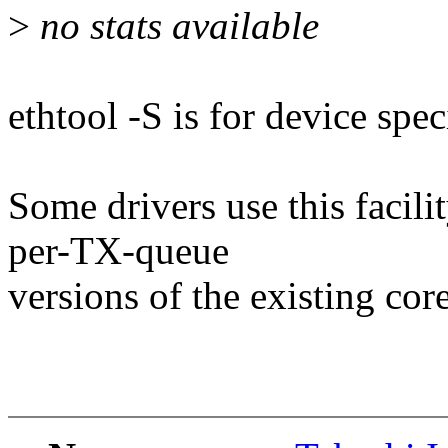
>
no stats available
ethtool -S is for device speci
Some drivers use this facil
per-TX-queue
versions of the existing core