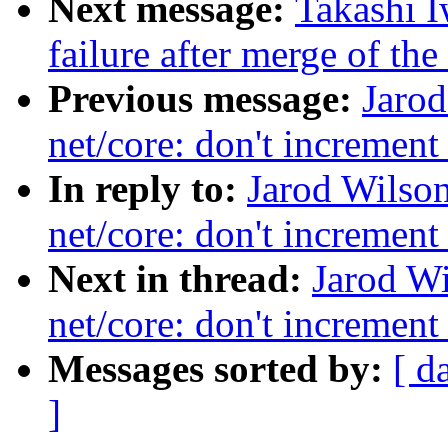
Next message:
Takashi I
failure after merge of th
Previous message:
Jaro
net/core: don't increment
In reply to:
Jarod Wilso
net/core: don't increment
Next in thread:
Jarod W
net/core: don't increment
Messages sorted by:
[ d
]