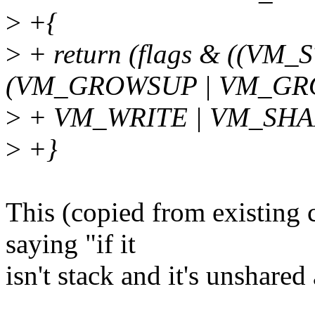
>
+{
>
+ return (flags & ((V
(VM_GROWSUP | VM_GR
>
+ VM_WRITE | VM_SHA
>
+}
This (copied from existing 
saying "if it
isn't stack and it's unshared 