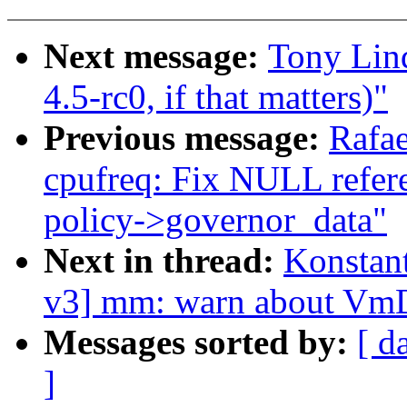
Next message:
Tony Lin
4.5-rc0, if that matters)"
Previous message:
Rafae
cpufreq: Fix NULL refere
policy->governor_data"
Next in thread:
Konstan
v3] mm: warn about V
Messages sorted by:
[ d
]