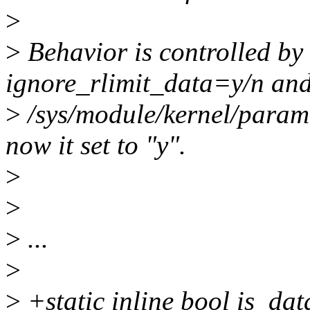
>
>
Behavior is controlled b
ignore_rlimit_data=y/n and
>
/sys/module/kernel/parame
now it set to "y".
>
>
>
...
>
>
+static inline bool is_da