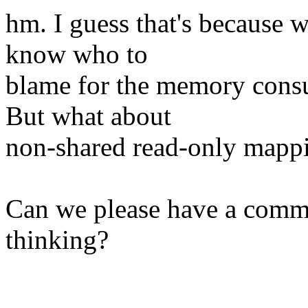
hm. I guess that's because 
know who to
blame for the memory cons
But what about
non-shared read-only mapp
Can we please have a comme
thinking?