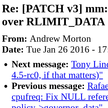
Re: [PATCH v3] mm:
over RLIMIT_DATA
From:
Andrew Morton
Date:
Tue Jan 26 2016 - 1
Next message:
Tony Lin
4.5-rc0, if that matters)"
Previous message:
Rafae
cpufreq: Fix NULL refere
policy->governor_data"