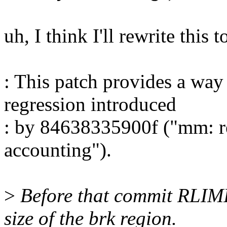
uh, I think I'll rewrite this t
: This patch provides a way
regression introduced
: by 84638335900f ("mm: r
accounting").
>
Before that commit RLIMI
size of the brk region.