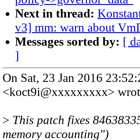
Next in thread:
Konstan
v3] mm: warn about V
Messages sorted by:
[ d
]
On Sat, 23 Jan 2016 23:52
<koct9i@xxxxxxxxx> wrot
>
This patch fixes 8463833
memory accounting")