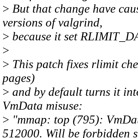
>
But that change have caus
versions of valgrind,
>
because it set RLIMIT_DA
>
>
This patch fixes rlimit che
pages)
>
and by default turns it int
VmData misuse:
>
"mmap: top (795): VmDat
512000. Will be forbidden 