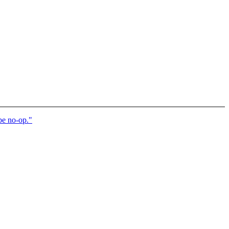
e no-op."