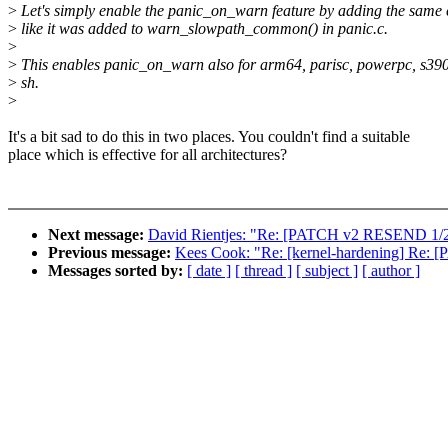
>
Let's simply enable the panic_on_warn feature by adding the same
>
like it was added to warn_slowpath_common() in panic.c.
>
>
This enables panic_on_warn also for arm64, parisc, powerpc, s39
>
sh.
>
It's a bit sad to do this in two places. You couldn't find a suitable
place which is effective for all architectures?
Next message:
David Rientjes: "Re: [PATCH v2 RESEND 1/2
Previous message:
Kees Cook: "Re: [kernel-hardening] Re:
Messages sorted by:
[ date ]
[ thread ]
[ subject ]
[ author ]