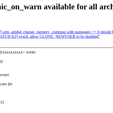
c_on_warn available for all arch
] arm, arm64: change_memory_common with numpages == 0 should b
 [PATCH 0/2] sysctl: allow CLONE_NEWUSER to be disabled"
ns@xxxxxxxxxx> wrote:
ny
ernel:
ase for
c()