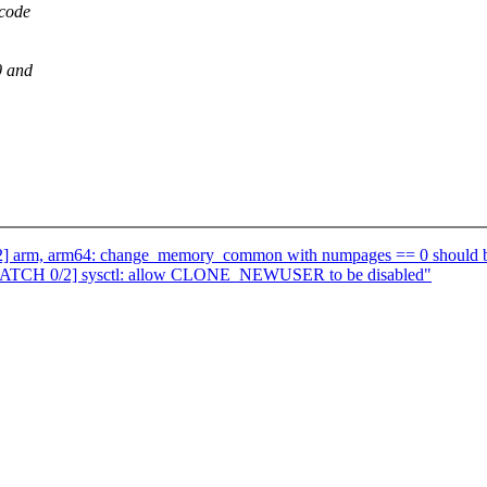
 code
0 and
] arm, arm64: change_memory_common with numpages == 0 should b
 [PATCH 0/2] sysctl: allow CLONE_NEWUSER to be disabled"