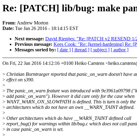
Re: [PATCH] lib/bug: make pani
From:
Andrew Morton
Date:
Tue Jan 26 2016 - 18:14:15 EST
Next message:
David Rientjes: "Re: [PATCH v2 RESEND 1/2
Previous message:
Kees Cook: "Re: [kernel-hardening] Re:
Messages sorted by:
[ date ]
[ thread ]
[ subject ]
[ author ]
On Fri, 22 Jan 2016 14:12:16 +0100 Heiko Carstens <heiko.carste
>
Christian Borntraeger reported that panic_on_warn doesn't have a
>
effect on s390.
>
>
The panic_on_warn feature was introduced with 9e3961a09798 ("k
>
add panic_on_warn"). However it did care only for the case when
>
WANT_WARN_ON_SLOWPATH is defined. This is turn is only the c
>
architectures which do not have an own __WARN_TAINT defined.
>
>
Other architectures which do have __WARN_TAINT defined call
>
report_bug() for warnings within lib/bug.c which does not call pani
>
in case panic_on_warn is set.
>