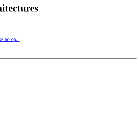
itectures
e no-op."