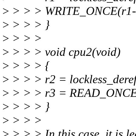
>
> > > WRITE_ONCE(r1->
>
> > > }
>
> > >
>
> > > void cpu2(void)
>
> > > {
>
> > > r2 = lockless_deref
>
> > > r3 = READ_ONCE(
>
> > > }
>
> > >
>
> > > In this case, it is l