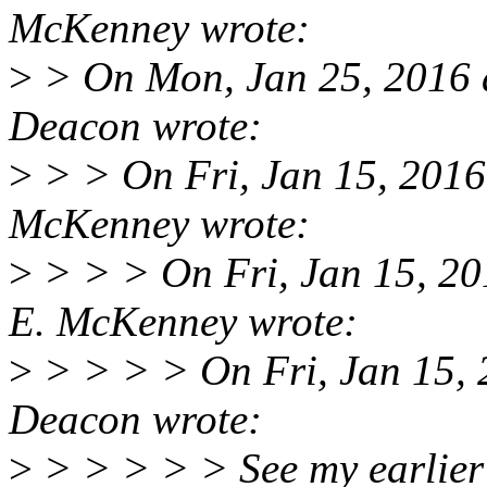
McKenney wrote:
>
> On Mon, Jan 25, 2016 
Deacon wrote:
>
> > On Fri, Jan 15, 2016
McKenney wrote:
>
> > > On Fri, Jan 15, 20
E. McKenney wrote:
>
> > > > On Fri, Jan 15,
Deacon wrote:
>
> > > > > See my earlier 