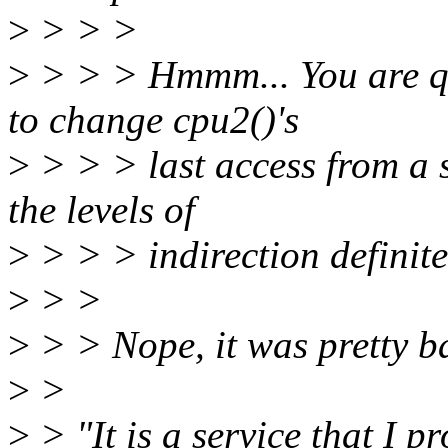
>
> > >
>
> > > Hmmm... You are qu
to change cpu2()'s
>
> > > last access from a 
the levels of
>
> > > indirection definite
>
> >
>
> > Nope, it was pretty ba
>
>
>
> "It is a service that I pr