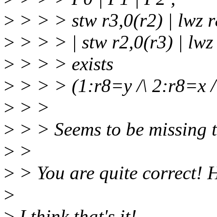
>
> > > stw r3,0(r2) | lwz r8
>
> > > | stw r2,0(r3) | lwz 
>
> > > exists
>
> > > (1:r8=y /\ 2:r8=x /
>
> >
>
> > Seems to be missing 
>
>
>
> You are quite correct! 
>
>
I think that's it!