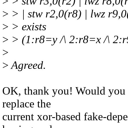
>
> stw r3,0(r2) | lwz r8,0(r
>
> | stw r2,0(r8) | lwz r9,0
>
> exists
>
> (1:r8=y /\ 2:r8=x /\ 2:
>
>
Agreed.
OK, thank you! Would you a
replace the
current xor-based fake-depe