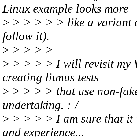
Linux example looks more
>
> > > > > like a variant 
follow it).
>
> > > >
>
> > > > I will revisit my
creating litmus tests
>
> > > > that use non-fake 
undertaking. :-/
>
> > > > I am sure that it 
and experience...