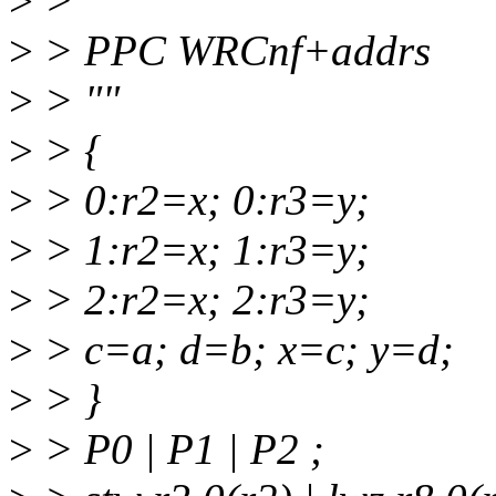
>
>
>
> PPC WRCnf+addrs
>
> ""
>
> {
>
> 0:r2=x; 0:r3=y;
>
> 1:r2=x; 1:r3=y;
>
> 2:r2=x; 2:r3=y;
>
> c=a; d=b; x=c; y=d;
>
> }
>
> P0 | P1 | P2 ;