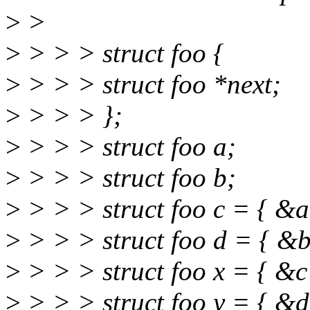
>
>
>
> > > struct foo {
>
> > > struct foo *next;
>
> > > };
>
> > > struct foo a;
>
> > > struct foo b;
>
> > > struct foo c = { &a
>
> > > struct foo d = { &b
>
> > > struct foo x = { &c
>
> > > struct foo y = { &d