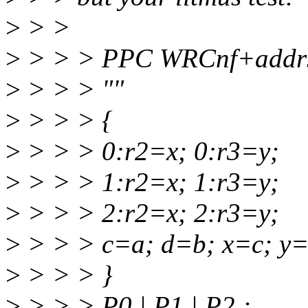
>
> >
>
> > > PPC WRCnf+addr
>
> > > ""
>
> > > {
>
> > > 0:r2=x; 0:r3=y;
>
> > > 1:r2=x; 1:r3=y;
>
> > > 2:r2=x; 2:r3=y;
>
> > > c=a; d=b; x=c; y=
>
> > > }
>
> > > P0 | P1 | P2 ;