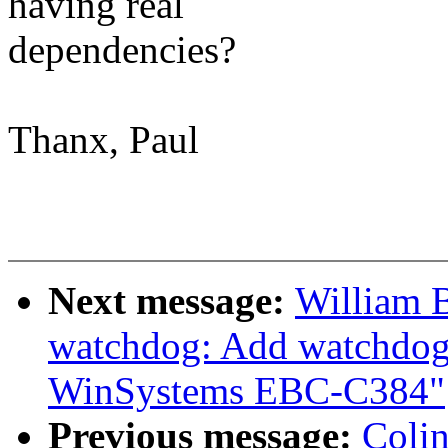
having real
dependencies?
Thanx, Paul
Next message:
William B
watchdog: Add watchdog 
WinSystems EBC-C384"
Previous message:
Coli