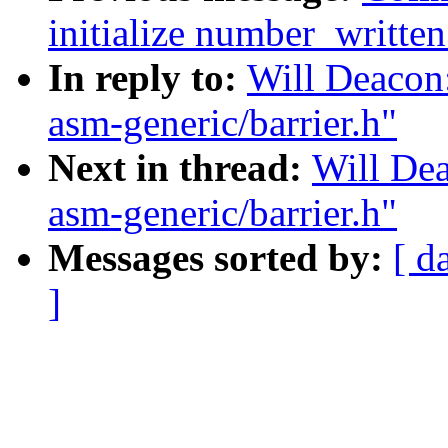
initialize number_written
In reply to:
Will Deacon:
asm-generic/barrier.h"
Next in thread:
Will Dea
asm-generic/barrier.h"
Messages sorted by:
[ d
]