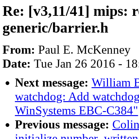
Re: [v3,11/41] mips: 
generic/barrier.h
From:
Paul E. McKenney
Date:
Tue Jan 26 2016 - 1
Next message:
William B
watchdog: Add watchdog 
WinSystems EBC-C384"
Previous message:
Coli
initialize number_written