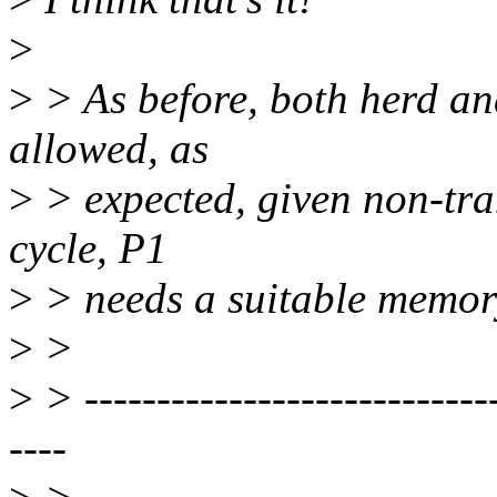
>
>
> As before, both herd an
allowed, as
>
> expected, given non-tran
cycle, P1
>
> needs a suitable memory
>
>
>
> -----------------------------
----