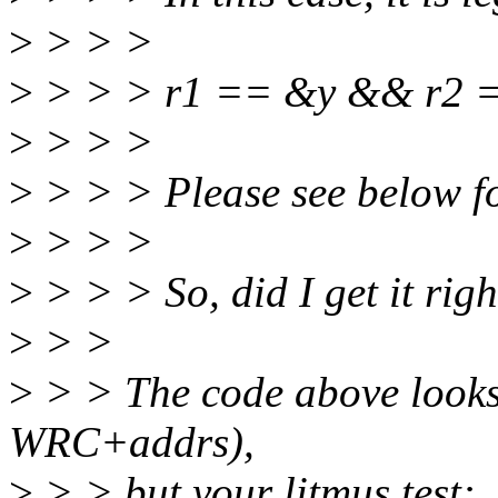
>
> > >
>
> > > r1 == &y && r2 
>
> > >
>
> > > Please see below fo
>
> > >
>
> > > So, did I get it righ
>
> >
>
> > The code above looks 
WRC+addrs),
>
> > but your litmus test: