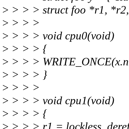
>
> > > struct foo *r1, *r2,
>
> > >
>
> > > void cpu0(void)
>
> > > {
>
> > > WRITE_ONCE(x.ne
>
> > > }
>
> > >
>
> > > void cpu1(void)
>
> > > {
>
> > > r1 = lockless_deref