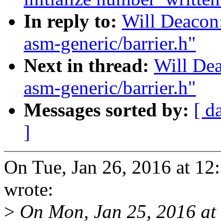
In reply to:
Will Deacon:
asm-generic/barrier.h"
Next in thread:
Will Dea
asm-generic/barrier.h"
Messages sorted by:
[ d
]
On Tue, Jan 26, 2016 at 1
wrote:
>
On Mon, Jan 25, 2016 at