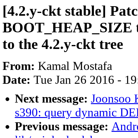
[4.2.y-ckt stable] Pa
BOOT_HEAP_SIZE to
to the 4.2.y-ckt tree
From:
Kamal Mostafa
Date:
Tue Jan 26 2016 - 1
Next message:
Joonsoo 
s390: query dynamic 
Previous message:
Andr