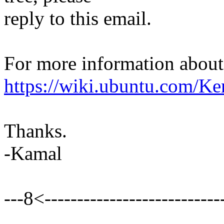
reply to this email.
For more information about t
https://wiki.ubuntu.com/Ke
Thanks.
-Kamal
---8<----------------------------