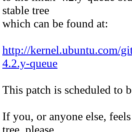
stable tree
which can be found at:
http://kernel.ubuntu.com/gi
4.2.y-queue
This patch is scheduled to b
If you, or anyone else, feels
tree, please