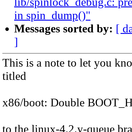
lib/spinlock_debug.c: pre
in spin_dump()"
Messages sorted by:
[ d
]
This is a note to let you kn
titled
x86/boot: Double BOOT_
to the linux-4.2.y-queue br