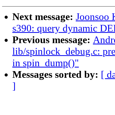
Next message:
Joonsoo 
s390: query dynamic 
Previous message:
Andr
lib/spinlock_debug.c: pre
in spin_dump()"
Messages sorted by:
[ d
]