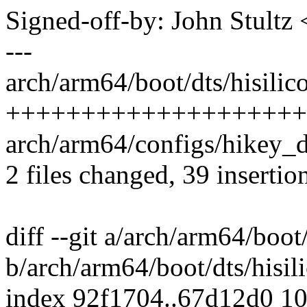
Signed-off-by: John Stult
---
arch/arm64/boot/dts/hisilic
++++++++++++++++++++
arch/arm64/configs/hikey_d
2 files changed, 39 insertio
diff --git a/arch/arm64/boot
b/arch/arm64/boot/dts/hisil
index 92f1704..67d12d0 1