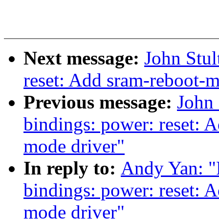
Next message:
John Stu
reset: Add sram-reboot-m
Previous message:
John 
bindings: power: reset: 
mode driver"
In reply to:
Andy Yan: "
bindings: power: reset: 
mode driver"