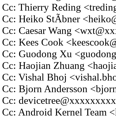
Cc: Thierry Reding <tred
Cc: Heiko StÃbner <heik
Cc: Caesar Wang <wxt@x
Cc: Kees Cook <keescoo
Cc: Guodong Xu <guodon
Cc: Haojian Zhuang <hao
Cc: Vishal Bhoj <vishal.
Cc: Bjorn Andersson <bjo
Cc: devicetree@xxxxxxxx
Cc: Android Kernel Team