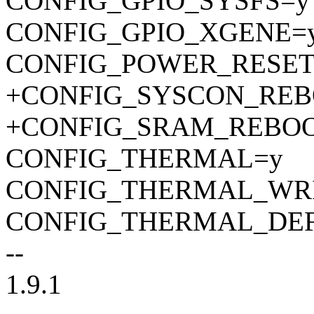
CONFIG_GPIO_SYSFS=y
CONFIG_GPIO_XGENE=
CONFIG_POWER_RESET
+CONFIG_SYSCON_RE
+CONFIG_SRAM_REBO
CONFIG_THERMAL=y
CONFIG_THERMAL_WRI
CONFIG_THERMAL_DE
--
1.9.1