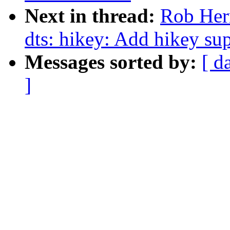
Next in thread:
Rob Her
dts: hikey: Add hikey su
Messages sorted by:
[ d
]