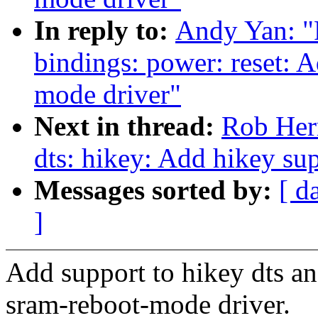
In reply to:
Andy Yan: "
bindings: power: reset: 
mode driver"
Next in thread:
Rob Her
dts: hikey: Add hikey su
Messages sorted by:
[ d
]
Add support to hikey dts an
sram-reboot-mode driver.