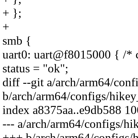
+ };
+
smb {
uart0: uart@f8015000 { /* 
status = "ok";
diff --git a/arch/arm64/con
b/arch/arm64/configs/hikey
index a8375aa..e9db588 1
--- a/arch/arm64/configs/h
+++ b/arch/arm64/configs/