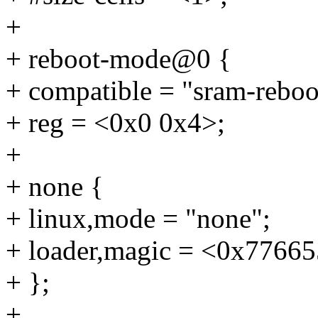
+
+ reboot-mode@0 {
+ compatible = "sram-rebo
+ reg = <0x0 0x4>;
+
+ none {
+ linux,mode = "none";
+ loader,magic = <0x7766
+ };
+