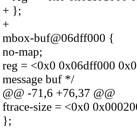
+ };
+
mbox-buf@06dff000 {
no-map;
reg = <0x0 0x06dff000 0x
message buf */
@@ -71,6 +76,37 @@
ftrace-size = <0x0 0x0002
};