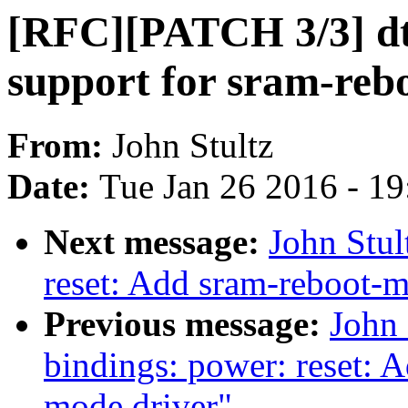
[RFC][PATCH 3/3] dts
support for sram-reb
From:
John Stultz
Date:
Tue Jan 26 2016 - 1
Next message:
John Stu
reset: Add sram-reboot-m
Previous message:
John 
bindings: power: reset: 
mode driver"