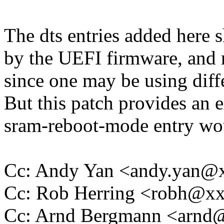
The dts entries added here 
by the UEFI firmware, and no
since one may be using dif
But this patch provides an 
sram-reboot-mode entry wou
Cc: Andy Yan <andy.yan
Cc: Rob Herring <robh@x
Cc: Arnd Bergmann <arn