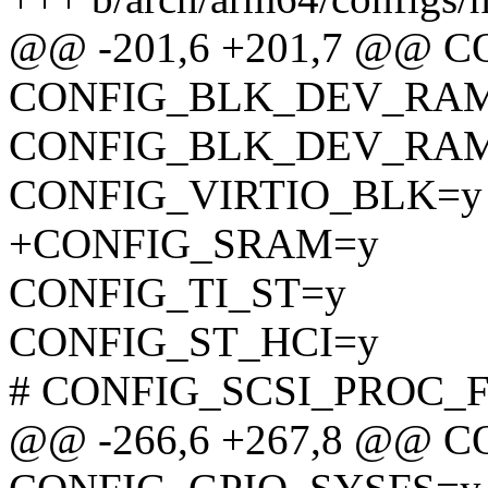
@@ -201,6 +201,7 @@
CONFIG_BLK_DEV_RA
CONFIG_BLK_DEV_RAM
CONFIG_VIRTIO_BLK=y
+CONFIG_SRAM=y
CONFIG_TI_ST=y
CONFIG_ST_HCI=y
# CONFIG_SCSI_PROC_FS 
@@ -266,6 +267,8 @@ C