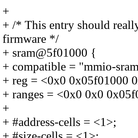
+
+ /* This entry should real
firmware */
+ sram@5f01000 {
+ compatible = "mmio-sram
+ reg = <0x0 0x05f01000 
+ ranges = <0x0 0x0 0x05
+
+ #address-cells = <1>;
+ #size-cells = <1>;