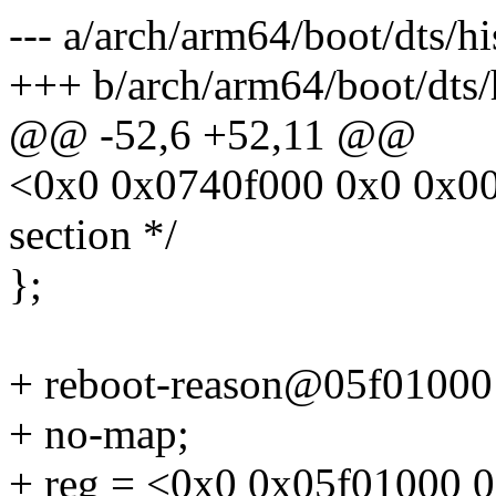
--- a/arch/arm64/boot/dts/hi
+++ b/arch/arm64/boot/dts/h
@@ -52,6 +52,11 @@
<0x0 0x0740f000 0x0 0x0
section */
};
+ reboot-reason@05f01000
+ no-map;
+ reg = <0x0 0x05f01000 