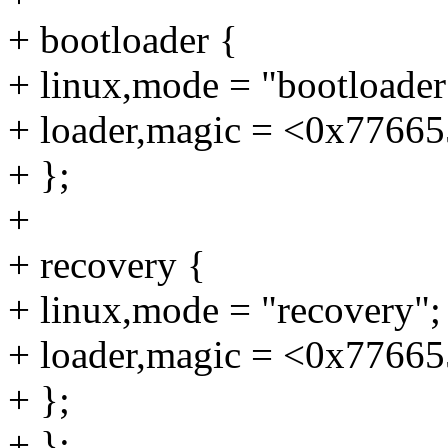
+ bootloader {
+ linux,mode = "bootloader
+ loader,magic = <0x7766
+ };
+
+ recovery {
+ linux,mode = "recovery";
+ loader,magic = <0x7766
+ };
+ };