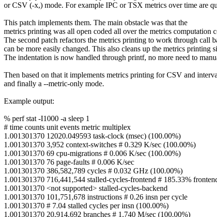
or CSV (-x,) mode. For example IPC or TSX metrics over time are qui
This patch implements them. The main obstacle was that the
metrics printing was all open coded all over the metrics computation 
The second patch refactors the metrics printing to work through call b
can be more easily changed. This also cleans up the metrics printing si
The indentation is now handled through printf, no more need to manua
Then based on that it implements metrics printing for CSV and interv
and finally a --metric-only mode.
Example output:
% perf stat -I1000 -a sleep 1
# time counts unit events metric multiplex
1.001301370 12020.049593 task-clock (msec) (100.00%)
1.001301370 3,952 context-switches # 0.329 K/sec (100.00%)
1.001301370 69 cpu-migrations # 0.006 K/sec (100.00%)
1.001301370 76 page-faults # 0.006 K/sec
1.001301370 386,582,789 cycles # 0.032 GHz (100.00%)
1.001301370 716,441,544 stalled-cycles-frontend # 185.33% frontend
1.001301370 <not supported> stalled-cycles-backend
1.001301370 101,751,678 instructions # 0.26 insn per cycle
1.001301370 # 7.04 stalled cycles per insn (100.00%)
1.001301370 20,914,692 branches # 1.740 M/sec (100.00%)