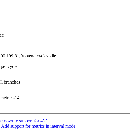
ec
0,199.81,frontend cycles idle
per cycle
ll branches
t-metrics-14
tric-only support for -A"
: Add support for metrics in interval mode"