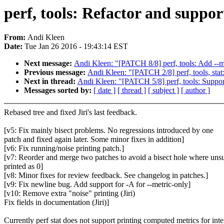
perf, tools: Refactor and suppo
From:
Andi Kleen
Date:
Tue Jan 26 2016 - 19:43:14 EST
Next message:
Andi Kleen: "[PATCH 8/8] perf, tools: Add --me
Previous message:
Andi Kleen: "[PATCH 2/8] perf, tools, stat
Next in thread:
Andi Kleen: "[PATCH 5/8] perf, tools: Support
Messages sorted by:
[ date ]
[ thread ]
[ subject ]
[ author ]
Rebased tree and fixed Jiri's last feedback.
[v5: Fix mainly bisect problems. No regressions introduced by one
patch and fixed again later. Some minor fixes in addition]
[v6: Fix running/noise printing patch.]
[v7: Reorder and merge two patches to avoid a bisect hole where un
printed as 0]
[v8: Minor fixes for review feedback. See changelog in patches.]
[v9: Fix newline bug. Add support for -A for --metric-only]
[v10: Remove extra "noise" printing (Jiri)
Fix fields in documentation (Jiri)]
Currently perf stat does not support printing computed metrics for inte