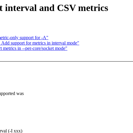
rt interval and CSV metrics
tric-only support for -A"
: Add support for metrics in interval mode"
 metrics in --per-core/socket mode"
supported was
rval (-I xxx)