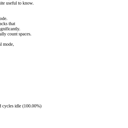
te useful to know.
code.
acks that
gnificantly.
lly count spaces.
al mode,
 cycles idle (100.00%)