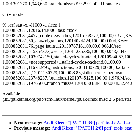
1.001301370 1,943,630 branch-misses # 9.29% of all branches
CSV mode
% perf stat -x, -I1000 -a sleep 1
1.000852081,12016.143006,,task-clock
1.000852081,4457,,context-switches,12015168277,100.00,0.371,K/s
1.000852081,50,,cpu-migrations,12014024424,100.00,0.004,K/sec
1.000852081,76,,page-faults,12013076716,100.00,0.006,K/sec
1.000852081,515854373,,cycles,12011235336,100.00,0.043,GHz
1.000852081,1030742150,,stalled-cycles-frontend,12010984057,100.0
1.000852081,<not supported>,,stalled-cycles-backend,0,100.00
1.000852081,116782495,,instructions,12011130729,100.00,0.23,insn 
1.000852081,,,,12011130729,100.00,8.83,stalled cycles per insn
1.000852081,23748237,,branches,12010745125,100.00,1.976,M/sec
1.000852081,1976560,,branch-misses,12010501884,100.00,8.32,of a
Available in
git://git.kernel.org/pub/scm/linux/kernel/git/ak/linux-misc-2.6 perf/sta
Next message:
Andi Kleen: "[PATCH 8/8] perf, tools: Add --me
Previous message:
Andi Kleen: "[PATCH 2/8] perf, tools, stat