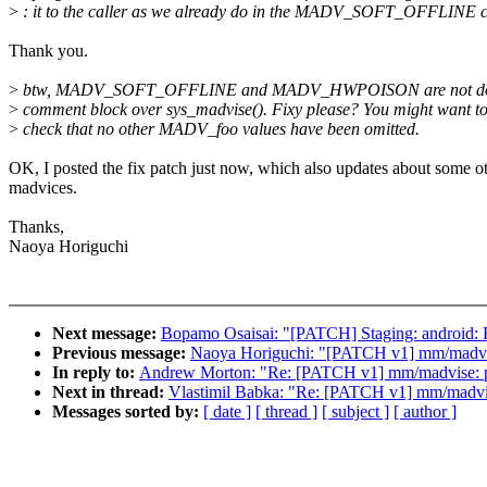
>
: it to the caller as we already do in the MADV_SOFT_OFFLINE c
Thank you.
>
btw, MADV_SOFT_OFFLINE and MADV_HWPOISON are not docu
>
comment block over sys_madvise(). Fixy please? You might want t
>
check that no other MADV_foo values have been omitted.
OK, I posted the fix patch just now, which also updates about some o
madvices.
Thanks,
Naoya Horiguchi
Next message:
Bopamo Osaisai: "[PATCH] Staging: android: F
Previous message:
Naoya Horiguchi: "[PATCH v1] mm/madvis
In reply to:
Andrew Morton: "Re: [PATCH v1] mm/madvise: pas
Next in thread:
Vlastimil Babka: "Re: [PATCH v1] mm/madvise
Messages sorted by:
[ date ]
[ thread ]
[ subject ]
[ author ]