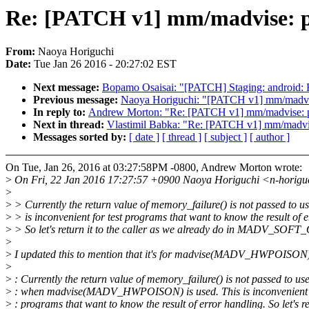
Re: [PATCH v1] mm/madvise: pas
From:
Naoya Horiguchi
Date:
Tue Jan 26 2016 - 20:27:02 EST
Next message:
Bopamo Osaisai: "[PATCH] Staging: android: F
Previous message:
Naoya Horiguchi: "[PATCH v1] mm/madvis
In reply to:
Andrew Morton: "Re: [PATCH v1] mm/madvise: pas
Next in thread:
Vlastimil Babka: "Re: [PATCH v1] mm/madvise
Messages sorted by:
[ date ]
[ thread ]
[ subject ]
[ author ]
On Tue, Jan 26, 2016 at 03:27:58PM -0800, Andrew Morton wrote:
>
On Fri, 22 Jan 2016 17:27:57 +0900 Naoya Horiguchi <n-horigu
>
>
> Currently the return value of memory_failure() is not passed to u
>
> is inconvenient for test programs that want to know the result of 
>
> So let's return it to the caller as we already do in MADV_SOF
>
>
I updated this to mention that it's for madvise(MADV_HWPOISON
>
>
: Currently the return value of memory_failure() is not passed to us
>
: when madvise(MADV_HWPOISON) is used. This is inconvenient f
>
: programs that want to know the result of error handling. So let's r