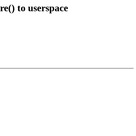
e() to userspace