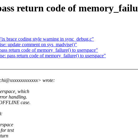
s return code of memory_failur
ix brace coding style warning in sync_debug.c"
e: update comment on sys_madvise()"
s return code of memory_failure() to userspace"
: pass return code of memory_failure() to userspace"
chi@xxxxxxxxxxxxx> wrote:
serspace, which
error handling.
T_OFFLINE case.
):
erspace
or test
eturn