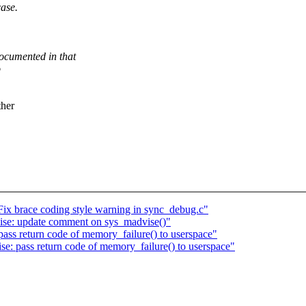
ase.
mented in that
o
ther
ix brace coding style warning in sync_debug.c"
e: update comment on sys_madvise()"
s return code of memory_failure() to userspace"
: pass return code of memory_failure() to userspace"