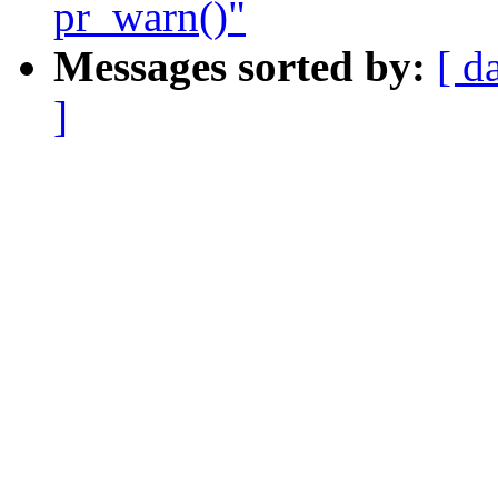
pr_warn()"
Messages sorted by:
[ d
]