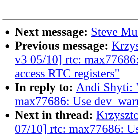
Next message:
Steve Muc
Previous message:
Krzy
v3 05/10] rtc: max77686:
access RTC registers"
In reply to:
Andi Shyti: 
max77686: Use dev_warn(
Next in thread:
Krzyszt
07/10] rtc: max77686: Us