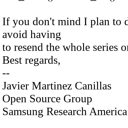
If you don't mind I plan to 
avoid having
to resend the whole series o
Best regards,
--
Javier Martinez Canillas
Open Source Group
Samsung Research America