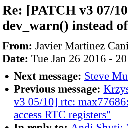
Re: [PATCH v3 07/10
dev_warn() instead o
From:
Javier Martinez Cani
Date:
Tue Jan 26 2016 - 2
Next message:
Steve Muc
Previous message:
Krzy
v3 05/10] rtc: max77686:
access RTC registers"
In reply to:
Andi Shyti: 