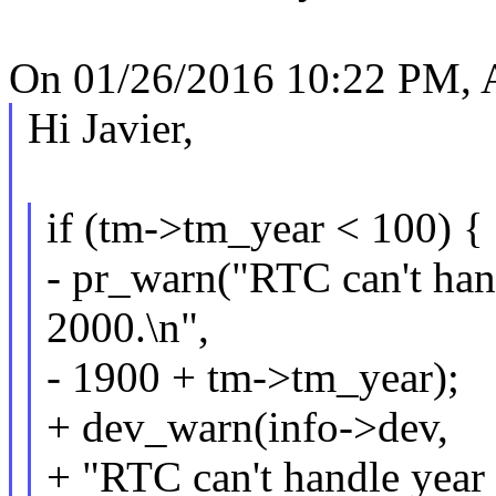
On 01/26/2016 10:22 PM, A
Hi Javier,
if (tm->tm_year < 100) {
- pr_warn("RTC can't han
2000.\n",
- 1900 + tm->tm_year);
+ dev_warn(info->dev,
+ "RTC can't handle year