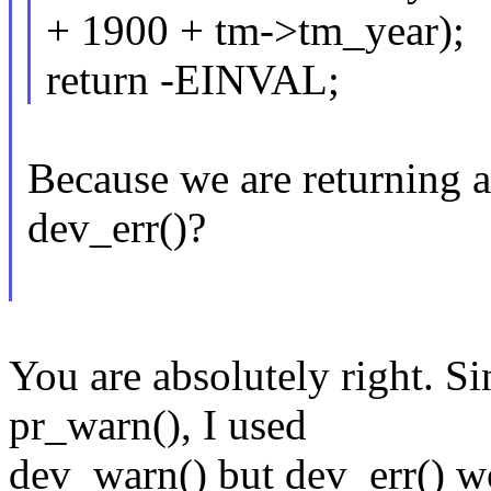
+ 1900 + tm->tm_year);
return -EINVAL;
Because we are returning a
dev_err()?
You are absolutely right. Si
pr_warn(), I used
dev_warn() but dev_err() w