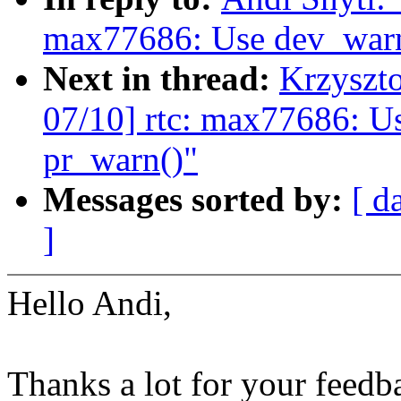
max77686: Use dev_warn(
Next in thread:
Krzyszt
07/10] rtc: max77686: Us
pr_warn()"
Messages sorted by:
[ d
]
Hello Andi,
Thanks a lot for your feedb