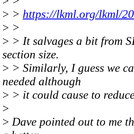
>
>
>
>
https://lkml.org/lkml/2
>
>
>
> It salvages a bit fro
section size.
>
> Similarly, I guess we
needed although
>
> it could cause to reduc
>
>
Dave pointed out to me 