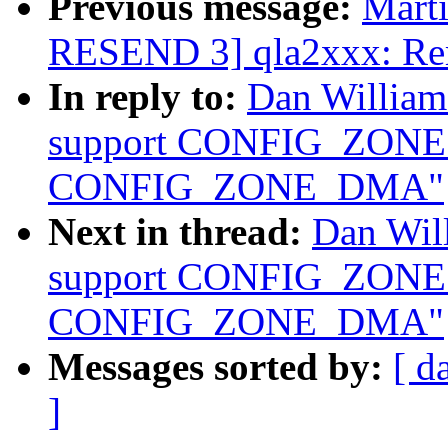
Previous message:
Marti
RESEND 3] qla2xxx: Remo
In reply to:
Dan Willia
support CONFIG_ZON
CONFIG_ZONE_DMA"
Next in thread:
Dan Wil
support CONFIG_ZON
CONFIG_ZONE_DMA"
Messages sorted by:
[ d
]