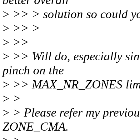
>
>> > solution so could yo
>
>> >
>
>>
>
>> Will do, especially sinc
pinch on the
>
>> MAX_NR_ZONES limit
>
>
>
> Please refer my previou
ZONE_CMA.