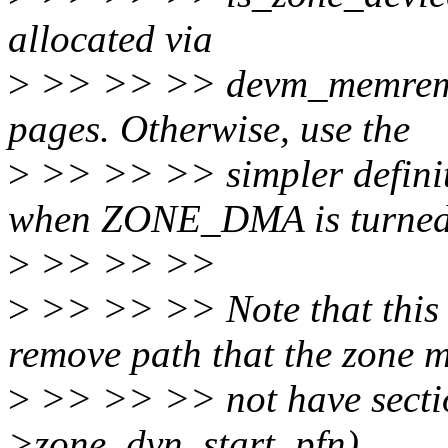
allocated via
>
>> >> >> devm_memrem
pages. Otherwise, use the
>
>> >> >> simpler definit
when ZONE_DMA is turned 
>
>> >> >>
>
>> >> >> Note that this 
remove path that the zone 
>
>> >> >> not have section
>zone_dyn_start_pfn).