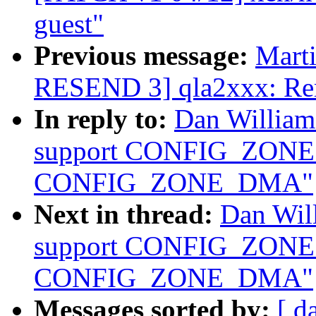
guest"
Previous message:
Marti
RESEND 3] qla2xxx: Remo
In reply to:
Dan Willia
support CONFIG_ZON
CONFIG_ZONE_DMA"
Next in thread:
Dan Wil
support CONFIG_ZON
CONFIG_ZONE_DMA"
Messages sorted by:
[ d