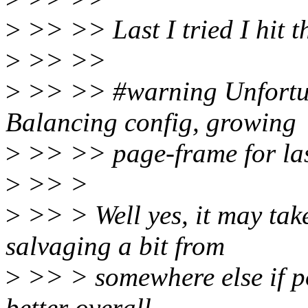
>
>> >> Last I tried I hit 
>
>> >>
>
>> >> #warning Unfor
Balancing config, growing
>
>> >> page-frame for la
>
>> >
>
>> > Well yes, it may take
salvaging a bit from
>
>> > somewhere else if po
better overall