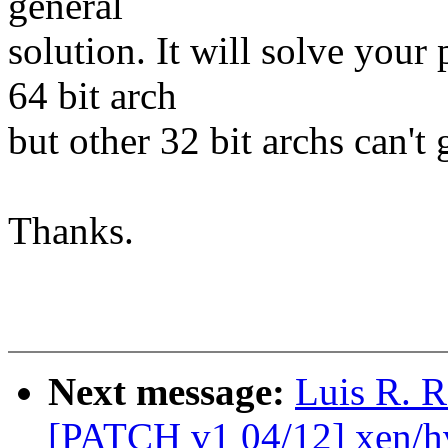
general
solution. It will solve you
64 bit arch
but other 32 bit archs can't 
Thanks.
Next message:
Luis R. R
[PATCH v1 04/12] xen/h