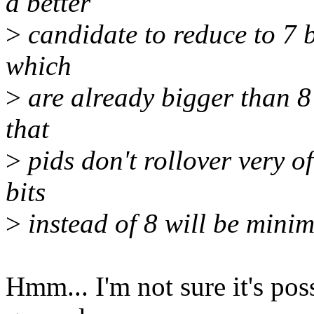
a better
>
candidate to reduce to 7 bi
which
>
are already bigger than 8 bi
that
>
pids don't rollover very of
bits
>
instead of 8 will be minim
Hmm... I'm not sure it's poss