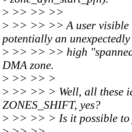
>
>> >> >>
>
>> >> >> A user visible i
potentially an unexpectedly
>
>> >> >> high "spanned" 
DMA zone.
>
>> >> >
>
>> >> > Well, all these ic
ZONES_SHIFT, yes?
>
>> >> > Is it possible 
>
>> >>