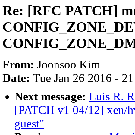
Re: [RFC PATCH] mm
CONFIG_ZONE_DE
CONFIG_ZONE_D
From:
Joonsoo Kim
Date:
Tue Jan 26 2016 - 2
Next message:
Luis R. R
[PATCH v1 04/12] xen/h
guest"