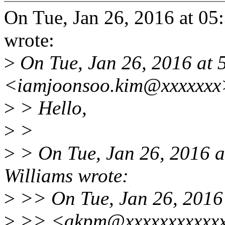
On Tue, Jan 26, 2016 at 0
wrote:
>
On Tue, Jan 26, 2016 at
<iamjoonsoo.kim@xxxxxxx
>
> Hello,
>
>
>
> On Tue, Jan 26, 2016 
Williams wrote:
>
>> On Tue, Jan 26, 2016
>
>> <akpm@xxxxxxxxxxxxx