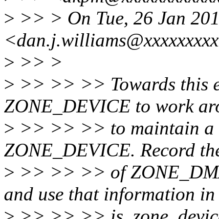
>
>> > On Tue, 26 Jan 201
<dan.j.williams@xxxxxxxxx
>
>> >
>
>> >> >> Towards this 
ZONE_DEVICE to work aro
>
>> >> >> to maintain a 
ZONE_DEVICE. Record the
>
>> >> >> of ZONE_DMA a
and use that information in
>
>> >> >> is_zone_device_