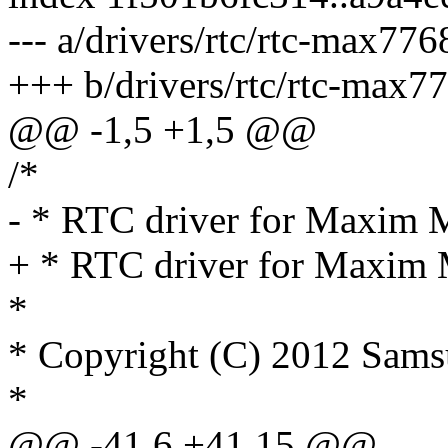
--- a/drivers/rtc/rtc-max776
+++ b/drivers/rtc/rtc-max7
@@ -1,5 +1,5 @@
/*
- * RTC driver for Maxi
+ * RTC driver for Max
*
* Copyright (C) 2012 Sams
*
@@ -41,6 +41,15 @@