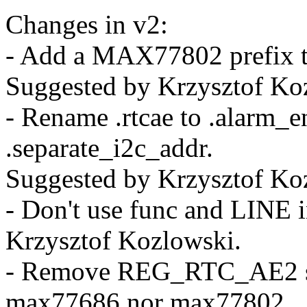
Changes in v2:
- Add a MAX77802 pref
Suggested by Krzysztof Ko
- Rename .rtcae to .alarm_e
.separate_i2c_addr.
Suggested by Krzysztof Ko
- Don't use func and LINE 
Krzysztof Kozlowski.
- Remove REG_RTC_AE2 sin
max77686 nor max77802.