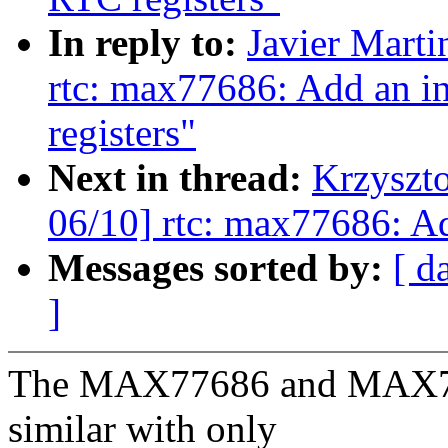
In reply to:
Javier Marti
rtc: max77686: Add an in
registers"
Next in thread:
Krzyszt
06/10] rtc: max77686: 
Messages sorted by:
[ d
]
The MAX77686 and MAX778
similar with only