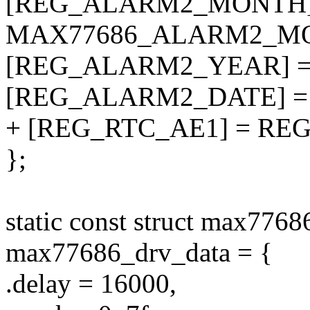
[REG_ALARM2_MONTH]
MAX77686_ALARM2_M
[REG_ALARM2_YEAR] 
[REG_ALARM2_DATE] =
+ [REG_RTC_AE1] = RE
};
static const struct max7768
max77686_drv_data = {
.delay = 16000,