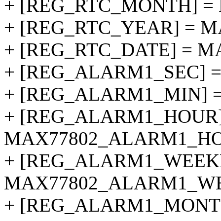
+ [REG_RTC_MONTH] =
+ [REG_RTC_YEAR] = 
+ [REG_RTC_DATE] = M
+ [REG_ALARM1_SEC] 
+ [REG_ALARM1_MIN] 
+ [REG_ALARM1_HOUR]
MAX77802_ALARM1_HO
+ [REG_ALARM1_WEEK
MAX77802_ALARM1_W
+ [REG_ALARM1_MONT