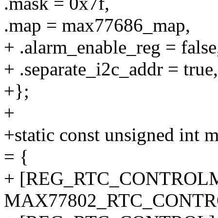
.mask = 0x7f,
.map = max77686_map,
+ .alarm_enable_reg = false
+ .separate_i2c_addr = true,
+};
+
+static const unsigned 
= {
+ [REG_RTC_CONTROLM
MAX77802_RTC_CONTR