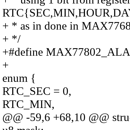
RTC{SEC,MIN,HOUR,DA
+ * as in done in MAX7768
+ */
+#define MAX77802_A
+
enum {
RTC_SEC = 0,
RTC_MIN,
@@ -59,6 +68,10 @@ struc