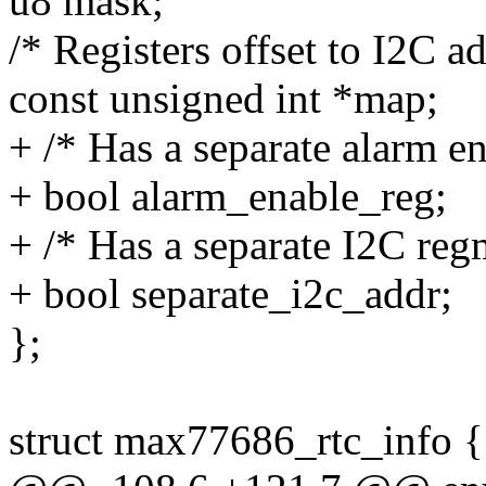
u8 mask;
/* Registers offset to I2C a
const unsigned int *map;
+ /* Has a separate alarm en
+ bool alarm_enable_reg;
+ /* Has a separate I2C reg
+ bool separate_i2c_addr;
};
struct max77686_rtc_info {