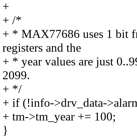
+
+ /*
+ * MAX77686 uses 1 bit f
registers and the
+ * year values are just 0..
2099.
+ */
+ if (!info->drv_data->ala
+ tm->tm_year += 100;
}