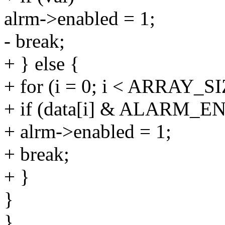
alrm->enabled = 1;
- break;
+ } else {
+ for (i = 0; i < ARRAY_SI
+ if (data[i] & ALARM_
+ alrm->enabled = 1;
+ break;
+ }
}
}