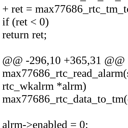
+ ret = max77686_rtc_tm_to
if (ret < 0)
return ret;
@@ -296,10 +365,31 @@ st
max77686_rtc_read_alarm(st
rtc_wkalrm *alrm)
max77686_rtc_data_to_tm(d
alrm->enabled = 0;