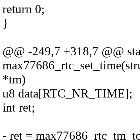
return 0;
}
@@ -249,7 +318,7 @@ stat
max77686_rtc_set_time(struc
*tm)
u8 data[RTC_NR_TIME];
int ret;
- ret = max77686_rtc_tm_to