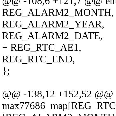
@@ -108,6 +121,7 @@ enu
REG_ALARM2_MONTH,
REG_ALARM2_YEAR,
REG_ALARM2_DATE,
+ REG_RTC_AE1,
REG_RTC_END,
};
@@ -138,12 +152,52 @@ sta
max77686_map[REG_RTC