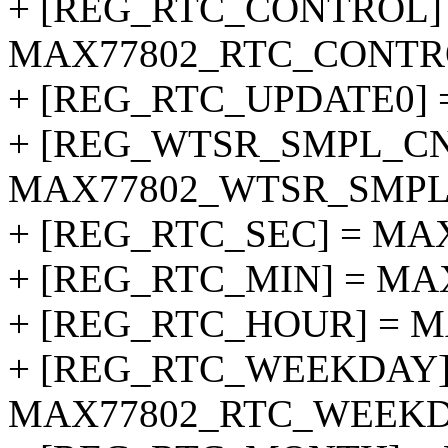
+ [REG_RTC_CONTROL]
MAX77802_RTC_CONTR
+ [REG_RTC_UPDATE0]
+ [REG_WTSR_SMPL_CN
MAX77802_WTSR_SMPL
+ [REG_RTC_SEC] = MA
+ [REG_RTC_MIN] = MA
+ [REG_RTC_HOUR] = 
+ [REG_RTC_WEEKDAY]
MAX77802_RTC_WEEKD