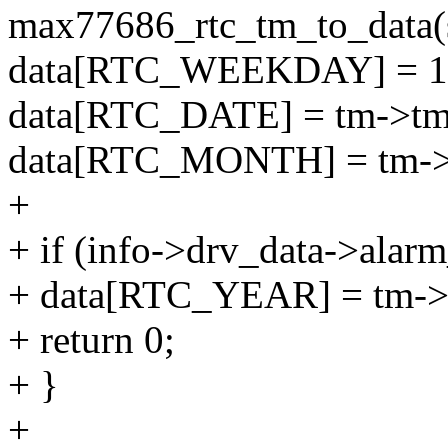
max77686_rtc_tm_to_data(st
data[RTC_WEEKDAY] = 1 
data[RTC_DATE] = tm->t
data[RTC_MONTH] = tm->
+
+ if (info->drv_data->alar
+ data[RTC_YEAR] = tm->
+ return 0;
+ }
+