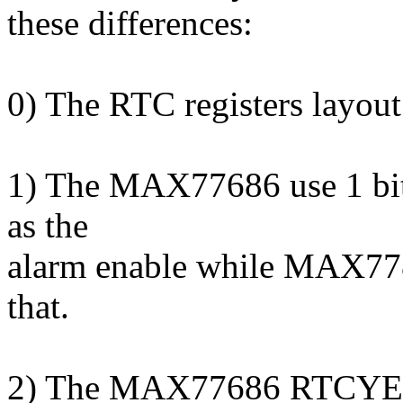
these differences:
0) The RTC registers layout 
1) The MAX77686 use 1 bit 
as the
alarm enable while MAX7780
that.
2) The MAX77686 RTCYEAR 