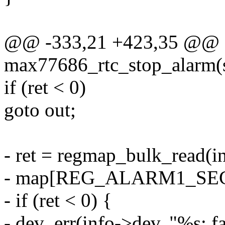
@@ -333,21 +423,35 @@ st
max77686_rtc_stop_alarm(s
if (ret < 0)
goto out;
- ret = regmap_bulk_read(
- map[REG_ALARM1_SEC],
- if (ret < 0) {
- dev_err(info->dev, "%s: fa