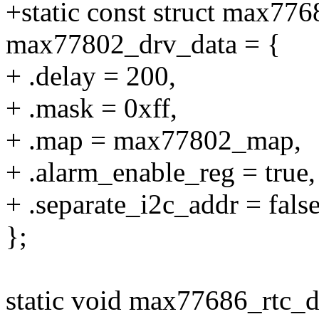
+static const struct max776
max77802_drv_data = {
+ .delay = 200,
+ .mask = 0xff,
+ .map = max77802_map,
+ .alarm_enable_reg = true,
+ .separate_i2c_addr = false
};
static void max77686_rtc_d