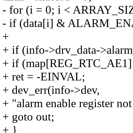
- for (i = 0; i < ARRAY_SIZ
- if (data[i] & ALARM_
+
+ if (info->drv_data->alar
+ if (map[REG_RTC_AE1
+ ret = -EINVAL;
+ dev_err(info->dev,
+ "alarm enable register not
+ goto out;
+ }