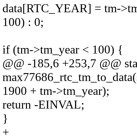
data[RTC_YEAR] = tm->tm_
100) : 0;
if (tm->tm_year < 100) {
@@ -185,6 +253,7 @@ stat
max77686_rtc_tm_to_data(st
1900 + tm->tm_year);
return -EINVAL;
}
+