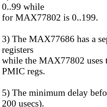
0..99 while
for MAX77802 is 0..199.
3) The MAX77686 has a sep
registers
while the MAX77802 uses t
PMIC regs.
5) The minimum delay befo
200 usecs).