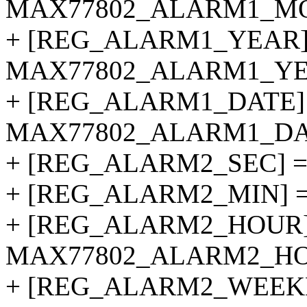
MAX77802_ALARM1_M
+ [REG_ALARM1_YEAR]
MAX77802_ALARM1_YE
+ [REG_ALARM1_DATE]
MAX77802_ALARM1_DA
+ [REG_ALARM2_SEC] 
+ [REG_ALARM2_MIN] 
+ [REG_ALARM2_HOUR]
MAX77802_ALARM2_HO
+ [REG_ALARM2_WEEK