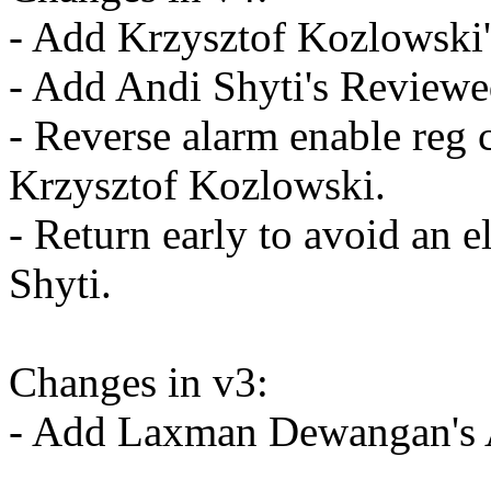
- Add Krzysztof Kozlowski's
- Add Andi Shyti's Reviewed
- Reverse alarm enable reg 
Krzysztof Kozlowski.
- Return early to avoid an 
Shyti.
Changes in v3:
- Add Laxman Dewangan's A