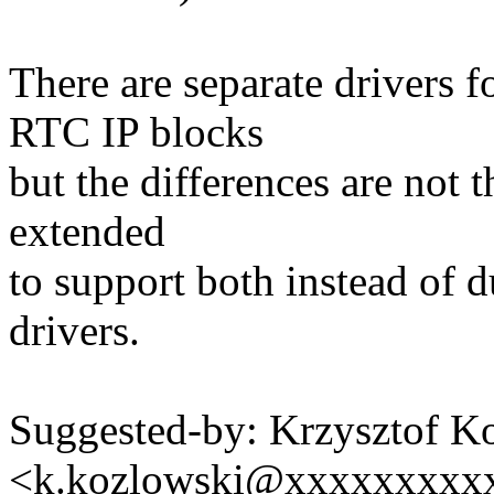
There are separate drive
RTC IP blocks
but the differences are not t
extended
to support both instead of d
drivers.
Suggested-by: Krzysztof K
<k.kozlowski@xxxxxxxxx