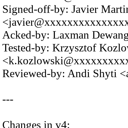
Signed-off-by: Javier Marti
<javier@xxxxxxxxxxxxxx
Acked-by: Laxman Dewan
Tested-by: Krzysztof Kozl
<k.kozlowski@xxxxxxxxx
Reviewed-by: Andi Shyti 
---
Changes in v4: