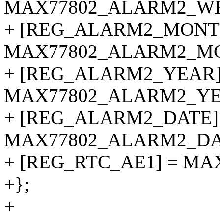
MAX77802_ALARM2_W
+ [REG_ALARM2_MONT
MAX77802_ALARM2_M
+ [REG_ALARM2_YEAR]
MAX77802_ALARM2_YE
+ [REG_ALARM2_DATE]
MAX77802_ALARM2_DA
+ [REG_RTC_AE1] = MA
+};
+