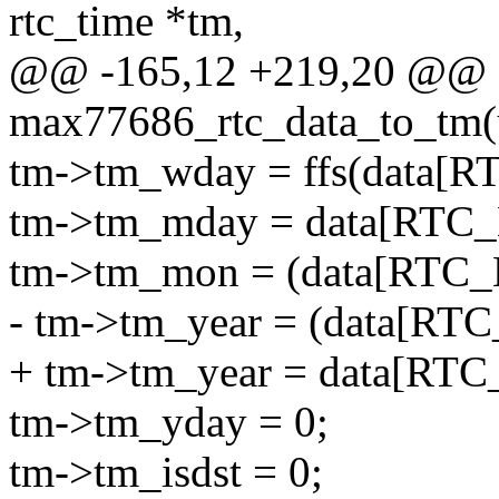
rtc_time *tm,
@@ -165,12 +219,20 @@ st
max77686_rtc_data_to_tm(u8
tm->tm_wday = ffs(data[
tm->tm_mday = data[RTC_
tm->tm_mon = (data[RTC_
- tm->tm_year = (data[RT
+ tm->tm_year = data[RT
tm->tm_yday = 0;
tm->tm_isdst = 0;