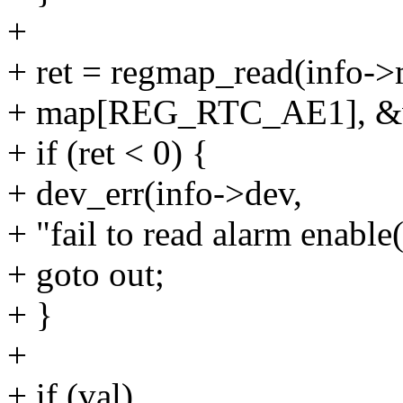
+
+ ret = regmap_read(info
+ map[REG_RTC_AE1], &v
+ if (ret < 0) {
+ dev_err(info->dev,
+ "fail to read alarm enable
+ goto out;
+ }
+
+ if (val)