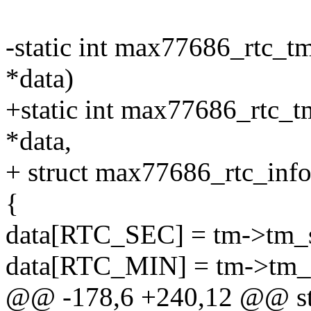
-static int max77686_rtc_tm
*data)
+static int max77686_rtc_t
*data,
+ struct max77686_rtc_info
{
data[RTC_SEC] = tm->tm_
data[RTC_MIN] = tm->tm_
@@ -178,6 +240,12 @@ sta