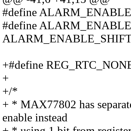
#define ALARM_ENABLE
#define ALARM_ENABLE
ALARM_ENABLE_SHIFT
+#define REG_RTC_NONE
+
+/*
+ * MAX77802 has separate
enable instead
+ * using 1 bit from registe