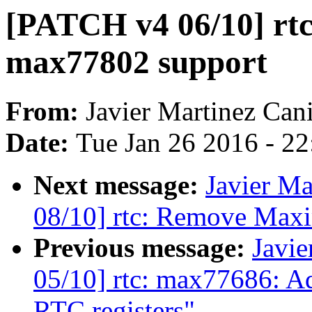
[PATCH v4 06/10] rt
max77802 support
From:
Javier Martinez Cani
Date:
Tue Jan 26 2016 - 2
Next message:
Javier Ma
08/10] rtc: Remove Maxi
Previous message:
Javie
05/10] rtc: max77686: Add
RTC registers"