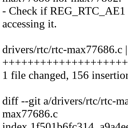
- Check if REG_RTC_AE1 ha
accessing it.
drivers/rtc/rtc-max77686.c 
+++++++++++++++++++++
1 file changed, 156 insertio
diff --git a/drivers/rtc/rtc-
max77686.c
index 1f501b6fc314..a9a4e