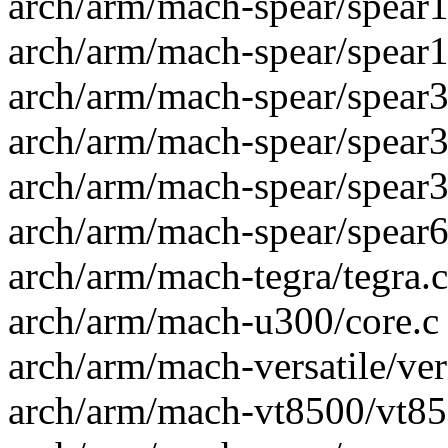
arch/arm/mach-spear/spear1
arch/arm/mach-spear/spear1
arch/arm/mach-spear/spear30
arch/arm/mach-spear/spear31
arch/arm/mach-spear/spear32
arch/arm/mach-spear/spear6x
arch/arm/mach-tegra/tegra.c 
arch/arm/mach-u300/core.c |
arch/arm/mach-versatile/vers
arch/arm/mach-vt8500/vt850