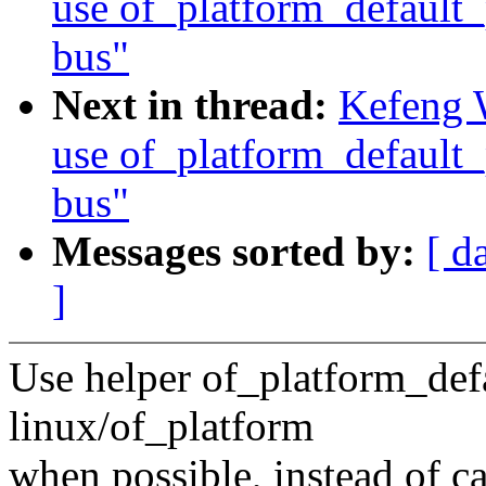
use of_platform_default_
bus"
Next in thread:
Kefeng 
use of_platform_default_
bus"
Messages sorted by:
[ d
]
Use helper of_platform_def
linux/of_platform
when possible, instead of c