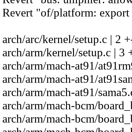
Revert "of/platform: expor
arch/arc/kernel/setup.c | 2 +
arch/arm/kernel/setup.c | 3 
arch/arm/mach-at91/at91rm9
arch/arm/mach-at91/at91sam
arch/arm/mach-at91/sama5.c
arch/arm/mach-bcm/board_b
arch/arm/mach-bcm/board_b
arch/arm/mach-bcm/board_b