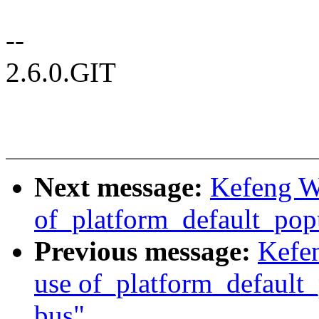
--
2.6.0.GIT
Next message:
Kefeng W
of_platform_default_popu
Previous message:
Kefe
use of_platform_default_
bus"