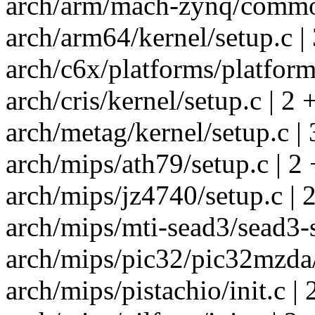
arch/arm/mach-zynq/common
arch/arm64/kernel/setup.c | 
arch/c6x/platforms/platform.
arch/cris/kernel/setup.c | 2 
arch/metag/kernel/setup.c | 
arch/mips/ath79/setup.c | 2 
arch/mips/jz4740/setup.c | 2
arch/mips/mti-sead3/sead3-s
arch/mips/pic32/pic32mzda/i
arch/mips/pistachio/init.c | 