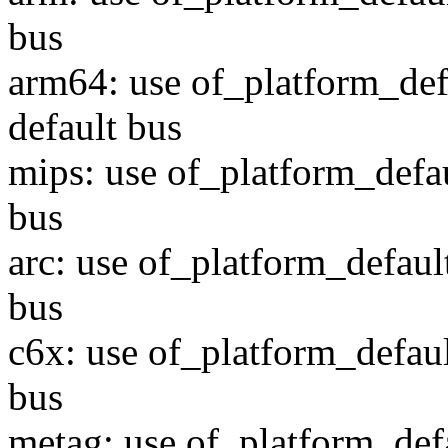
bus
arm64: use of_platform_def
default bus
mips: use of_platform_defau
bus
arc: use of_platform_defaul
bus
c6x: use of_platform_defaul
bus
metag: use of_platform_def