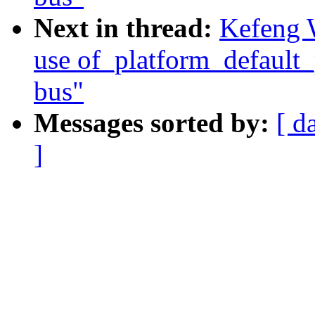
Next in thread:
Kefeng 
use of_platform_default_
bus"
Messages sorted by:
[ d
]