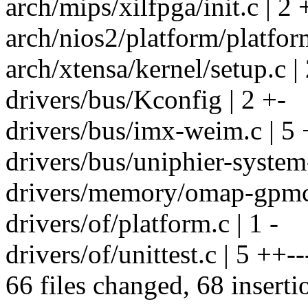
arch/mips/xilfpga/init.c | 2 
arch/nios2/platform/platform
arch/xtensa/kernel/setup.c |
drivers/bus/Kconfig | 2 +-
drivers/bus/imx-weim.c | 5 
drivers/bus/uniphier-system-
drivers/memory/omap-gpmc.
drivers/of/platform.c | 1 -
drivers/of/unittest.c | 5 ++--
66 files changed, 68 inserti