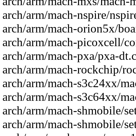
arch/arm/mach-mxs/mach-mx
arch/arm/mach-nspire/nspire
arch/arm/mach-orion5x/board
arch/arm/mach-picoxcell/co
arch/arm/mach-pxa/pxa-dt.c 
arch/arm/mach-rockchip/roc
arch/arm/mach-s3c24xx/mac
arch/arm/mach-s3c64xx/mac
arch/arm/mach-shmobile/set
arch/arm/mach-shmobile/set