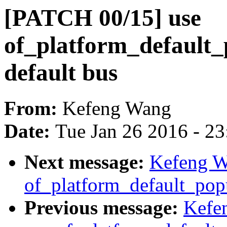
[PATCH 00/15] use
of_platform_default_
default bus
From:
Kefeng Wang
Date:
Tue Jan 26 2016 - 2
Next message:
Kefeng W
of_platform_default_popu
Previous message:
Kefe