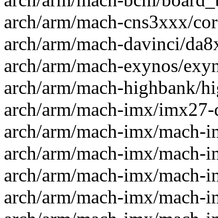
arch/arm/mach-cns3xxx/core
arch/arm/mach-davinci/da8xx
arch/arm/mach-exynos/exyno
arch/arm/mach-highbank/hig
arch/arm/mach-imx/imx27-dt
arch/arm/mach-imx/mach-im
arch/arm/mach-imx/mach-im
arch/arm/mach-imx/mach-im
arch/arm/mach-imx/mach-imx