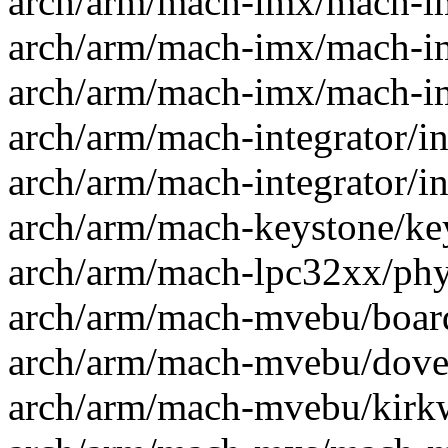
arch/arm/mach-imx/mach-im
arch/arm/mach-imx/mach-im
arch/arm/mach-imx/mach-im
arch/arm/mach-integrator/int
arch/arm/mach-integrator/int
arch/arm/mach-keystone/key
arch/arm/mach-lpc32xx/phy3
arch/arm/mach-mvebu/board
arch/arm/mach-mvebu/dove.
arch/arm/mach-mvebu/kirkw