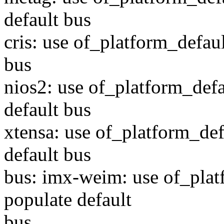
default bus
cris: use of_platform_defau
bus
nios2: use of_platform_defa
default bus
xtensa: use of_platform_def
default bus
bus: imx-weim: use of_plat
populate default
bus