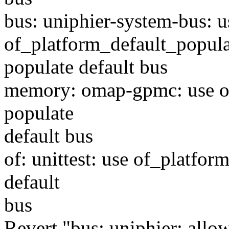
bus: uniphier-system-bus: u
of_platform_default_popula
populate default bus
memory: omap-gpmc: use of
populate
default bus
of: unittest: use of_platfor
default
bus
Revert "bus: uniphier: allow