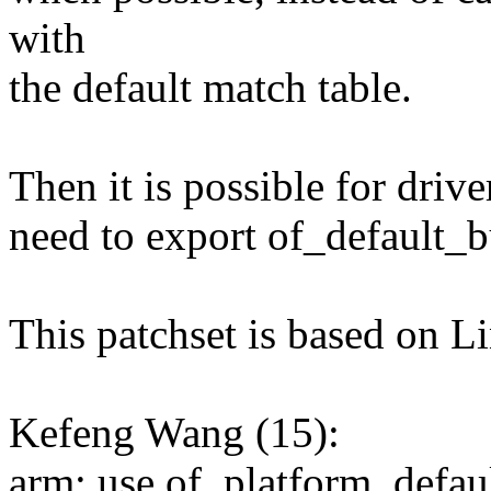
with
the default match table.
Then it is possible for driv
need to export of_default_
This patchset is based on L
Kefeng Wang (15):
arm: use of_platform_defaul