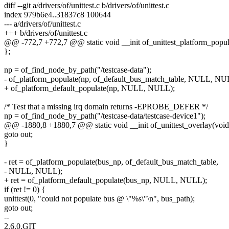
diff --git a/drivers/of/unittest.c b/drivers/of/unittest.c
index 979b6e4..31837c8 100644
--- a/drivers/of/unittest.c
+++ b/drivers/of/unittest.c
@@ -772,7 +772,7 @@ static void __init of_unittest_platform_popul
};
np = of_find_node_by_path("/testcase-data");
- of_platform_populate(np, of_default_bus_match_table, NULL, NU
+ of_platform_default_populate(np, NULL, NULL);
/* Test that a missing irq domain returns -EPROBE_DEFER */
np = of_find_node_by_path("/testcase-data/testcase-device1");
@@ -1880,8 +1880,7 @@ static void __init of_unittest_overlay(void
goto out;
}
- ret = of_platform_populate(bus_np, of_default_bus_match_table,
- NULL, NULL);
+ ret = of_platform_default_populate(bus_np, NULL, NULL);
if (ret != 0) {
unittest(0, "could not populate bus @ \"%s\"\n", bus_path);
goto out;
--
2.6.0.GIT