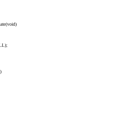
ate(void)
LL);
)