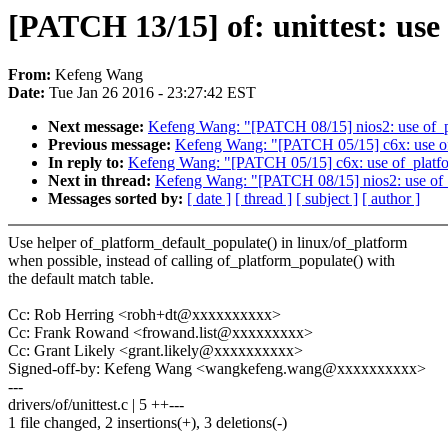
[PATCH 13/15] of: unittest: use
From:
Kefeng Wang
Date:
Tue Jan 26 2016 - 23:27:42 EST
Next message:
Kefeng Wang: "[PATCH 08/15] nios2: use of_pla
Previous message:
Kefeng Wang: "[PATCH 05/15] c6x: use of_
In reply to:
Kefeng Wang: "[PATCH 05/15] c6x: use of_platfor
Next in thread:
Kefeng Wang: "[PATCH 08/15] nios2: use of_p
Messages sorted by:
[ date ]
[ thread ]
[ subject ]
[ author ]
Use helper of_platform_default_populate() in linux/of_platform
when possible, instead of calling of_platform_populate() with
the default match table.
Cc: Rob Herring <robh+dt@xxxxxxxxxx>
Cc: Frank Rowand <frowand.list@xxxxxxxxx>
Cc: Grant Likely <grant.likely@xxxxxxxxxx>
Signed-off-by: Kefeng Wang <wangkefeng.wang@xxxxxxxxxx>
---
drivers/of/unittest.c | 5 ++---
1 file changed, 2 insertions(+), 3 deletions(-)