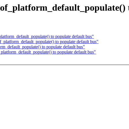
 of_platform_default_populate() 
tform_default_populate() to populate default bus"
platform_default_populate() to populate default bus"
m_default_populate() to populate default bus"
latform_default_populate() to populate default bus"