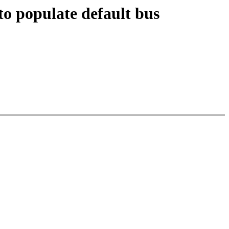
to populate default bus