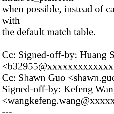
when possible, instead of c
with
the default match table.
Cc: Signed-off-by: Huang S
<b32955@xxxxxxxxxxxxx
Cc: Shawn Guo <shawn.g
Signed-off-by: Kefeng Wan
<wangkefeng.wang@xxxx
---