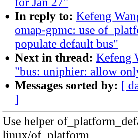
for Jan 27"
In reply to:
Kefeng Wan
omap-gpmc: use of_platf
populate default bus"
Next in thread:
Kefeng 
"bus: uniphier: allow only
Messages sorted by:
[ d
]
Use helper of_platform_def
linux/of_platform