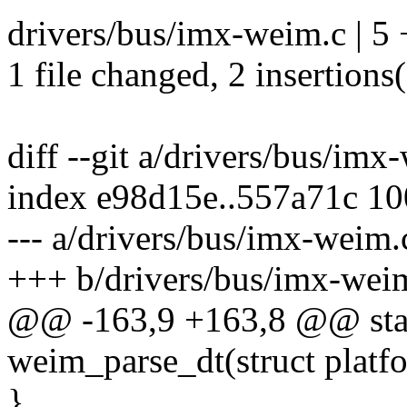
drivers/bus/imx-weim.c | 5 
1 file changed, 2 insertions(
diff --git a/drivers/bus/im
index e98d15e..557a71c 1
--- a/drivers/bus/imx-weim.
+++ b/drivers/bus/imx-wei
@@ -163,9 +163,8 @@ stati
weim_parse_dt(struct platf
}