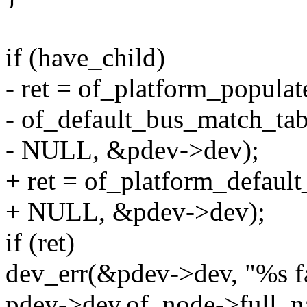
if (have_child)
- ret = of_platform_popula
- of_default_bus_match_tab
- NULL, &pdev->dev);
+ ret = of_platform_defaul
+ NULL, &pdev->dev);
if (ret)
dev_err(&pdev->dev, "%s fai
pdev->dev.of_node->full_n