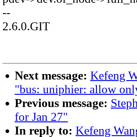
--
2.6.0.GIT
Next message:
Kefeng W
"bus: uniphier: allow only
Previous message:
Steph
for Jan 27"
In reply to:
Kefeng Wan