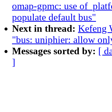
omap-gpmc: use of_platf
populate default bus"
Next in thread:
Kefeng 
"bus: uniphier: allow only
Messages sorted by:
[ d
]