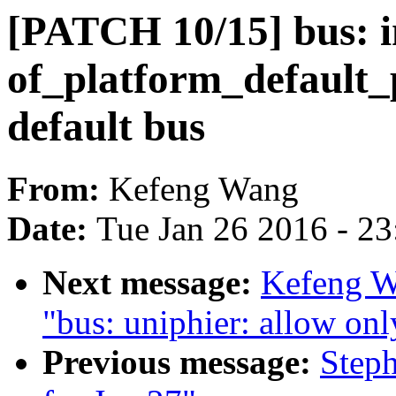
[PATCH 10/15] bus: 
of_platform_default_
default bus
From:
Kefeng Wang
Date:
Tue Jan 26 2016 - 2
Next message:
Kefeng W
"bus: uniphier: allow only
Previous message:
Steph