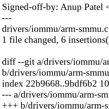
Signed-off-by: Anup Pate
---
drivers/iommu/arm-smmu.c
1 file changed, 6 insertions
diff --git a/drivers/iommu
b/drivers/iommu/arm-smmu
index 22b9668..9bdf6b2 1
--- a/drivers/iommu/arm-s
+++ b/drivers/iommu/arm-