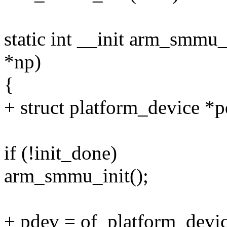
static int __init arm_smmu
*np)
{
+ struct platform_device *p
if (!init_done)
arm_smmu_init();
+ pdev = of_platform_dev