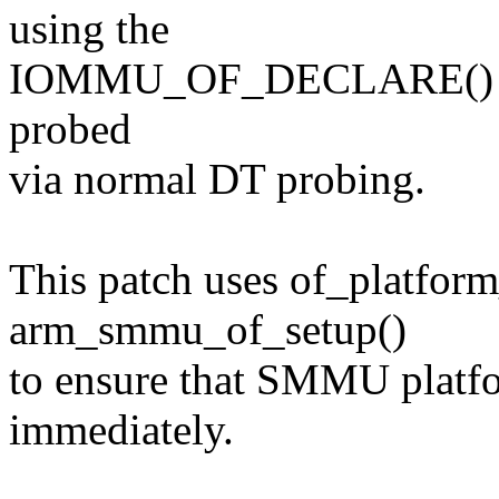
using the
IOMMU_OF_DECLARE() but t
probed
via normal DT probing.
This patch uses of_platfor
arm_smmu_of_setup()
to ensure that SMMU platfo
immediately.