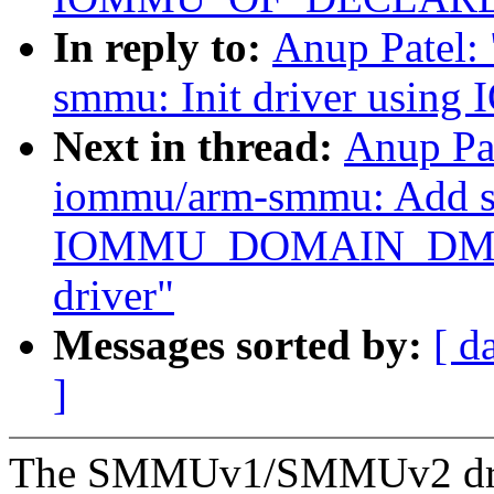
In reply to:
Anup Patel:
smmu: Init driver us
Next in thread:
Anup Pa
iommu/arm-smmu: Add su
IOMMU_DOMAIN_DMA
driver"
Messages sorted by:
[ d
]
The SMMUv1/SMMUv2 driver 