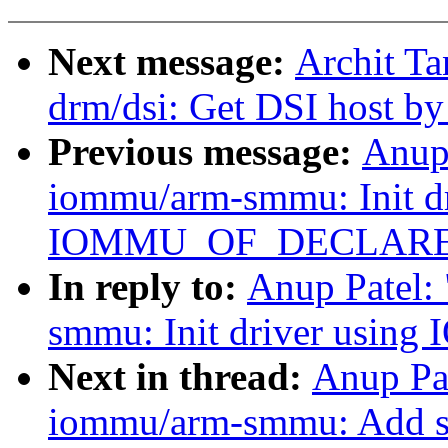
Next message:
Archit Ta
drm/dsi: Get DSI host b
Previous message:
Anup
iommu/arm-smmu: Init dr
IOMMU_OF_DECLARE
In reply to:
Anup Patel:
smmu: Init driver us
Next in thread:
Anup Pa
iommu/arm-smmu: Add su