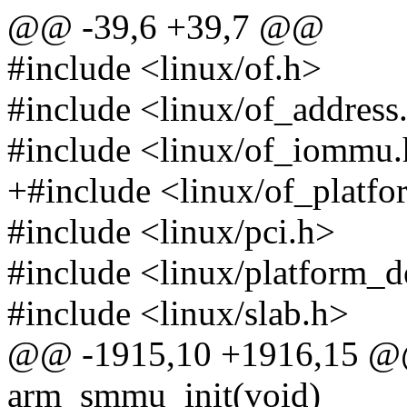
@@ -39,6 +39,7 @@
#include <linux/of.h>
#include <linux/of_address
#include <linux/of_iommu
+#include <linux/of_platfo
#include <linux/pci.h>
#include <linux/platform_d
#include <linux/slab.h>
@@ -1915,10 +1916,15 @@ s
arm_smmu_init(void)