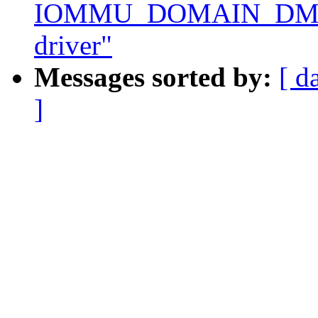
IOMMU_DOMAIN_DMA
driver"
Messages sorted by:
[ d
]