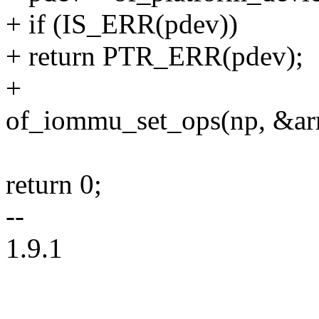
+ if (IS_ERR(pdev))
+ return PTR_ERR(pdev);
+
of_iommu_set_ops(np, &a
return 0;
--
1.9.1