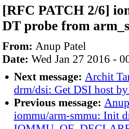
[RFC PATCH 2/6] io
DT probe from arm_
From:
Anup Patel
Date:
Wed Jan 27 2016 - 0
Next message:
Archit Ta
drm/dsi: Get DSI host b
Previous message:
Anup
iommu/arm-smmu: Init dr
IOMMU_OF_DECLARE