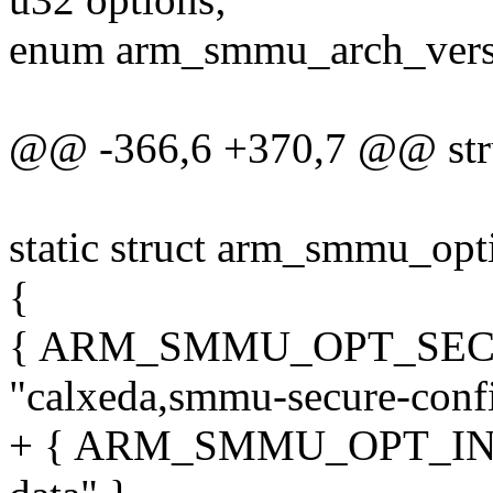
enum arm_smmu_arch_versi
@@ -366,6 +370,7 @@ str
static struct arm_smmu_op
{
{ ARM_SMMU_OPT_SEC
"calxeda,smmu-secure-confi
+ { ARM_SMMU_OPT_INST