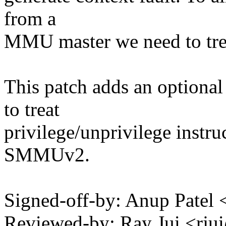
from a
MMU master we need to treat
This patch adds an optional
to treat
privilege/unprivilege instruc
SMMUv2.
Signed-off-by: Anup Pate
Reviewed-by: Ray Jui <r