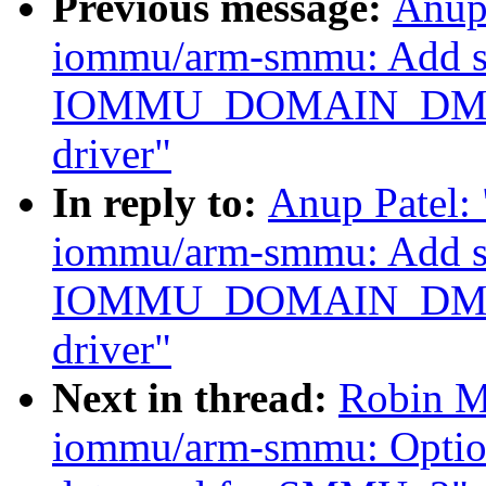
Previous message:
Anup
iommu/arm-smmu: Add su
IOMMU_DOMAIN_DMA
driver"
In reply to:
Anup Patel:
iommu/arm-smmu: Add su
IOMMU_DOMAIN_DMA
driver"
Next in thread:
Robin M
iommu/arm-smmu: Option t