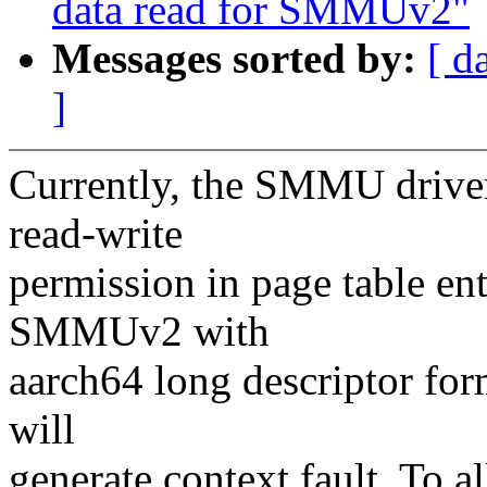
data read for SMMUv2"
Messages sorted by:
[ d
]
Currently, the SMMU driver
read-write
permission in page table ent
SMMUv2 with
aarch64 long descriptor form
will
generate context fault. To a