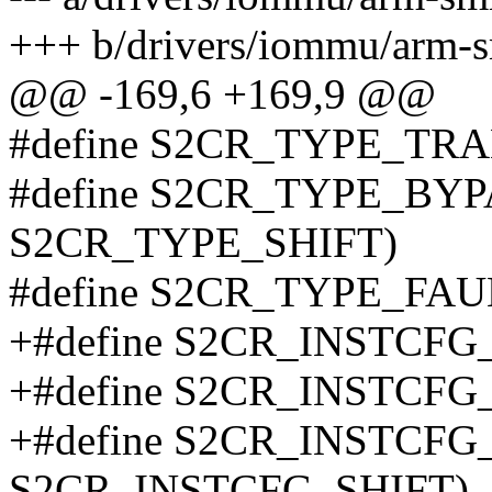
+++ b/drivers/iommu/arm-
@@ -169,6 +169,9 @@
#define S2CR_TYPE_TRA
#define S2CR_TYPE_BYP
S2CR_TYPE_SHIFT)
#define S2CR_TYPE_FAU
+#define S2CR_INSTCFG
+#define S2CR_INSTCF
+#define S2CR_INSTCFG
S2CR_INSTCFG_SHIFT)