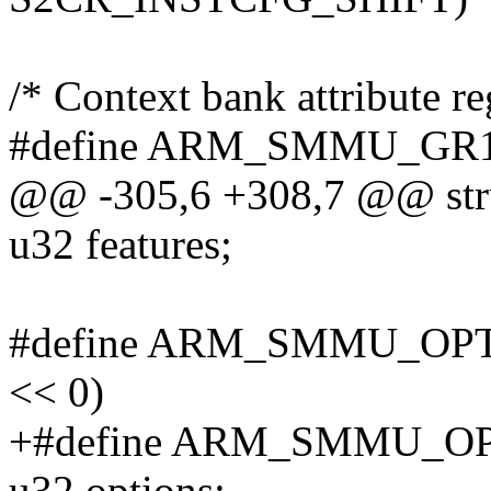
/* Context bank attribute re
#define ARM_SMMU_GR1_C
@@ -305,6 +308,7 @@ str
u32 features;
#define ARM_SMMU_OP
<< 0)
+#define ARM_SMMU_OP
u32 options;