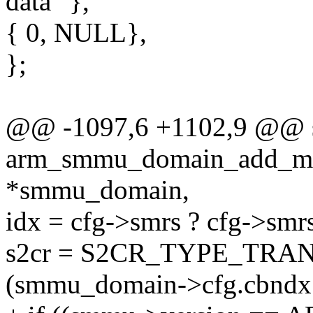
data" },
{ 0, NULL},
};
@@ -1097,6 +1102,9 @@ st
arm_smmu_domain_add_mas
*smmu_domain,
idx = cfg->smrs ? cfg->smrs[
s2cr = S2CR_TYPE_TRAN
(smmu_domain->cfg.cbn