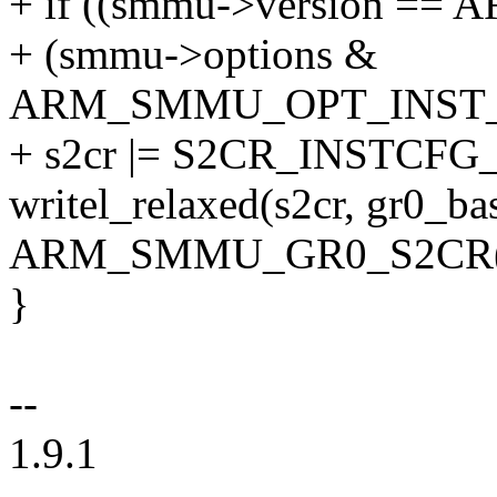
+ if ((smmu->version =
+ (smmu->options &
ARM_SMMU_OPT_INST_
+ s2cr |= S2CR_INSTCFG
writel_relaxed(s2cr, gr0_ba
ARM_SMMU_GR0_S2CR(i
}
--
1.9.1