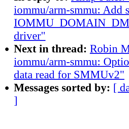
iommu/arm-smmu: Add su
IOMMU_DOMAIN_DMA
driver"
Next in thread:
Robin M
iommu/arm-smmu: Option t
data read for SMMUv2"
Messages sorted by:
[ d
]