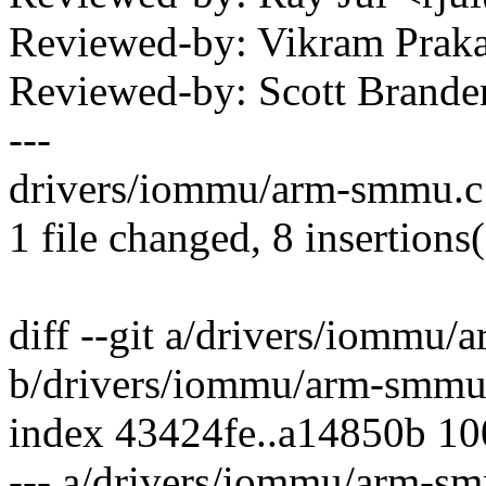
Reviewed-by: Vikram Pra
Reviewed-by: Scott Bran
---
drivers/iommu/arm-smmu.c
1 file changed, 8 insertions
diff --git a/drivers/iommu
b/drivers/iommu/arm-smmu
index 43424fe..a14850b 1
--- a/drivers/iommu/arm-s