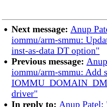
Next message:
Anup Pat
iommu/arm-smmu: Updat
inst-as-data DT option"
Previous message:
Anup
iommu/arm-smmu: Add su
IOMMU_DOMAIN_DMA
driver"
In reply to:
Anup Patel: