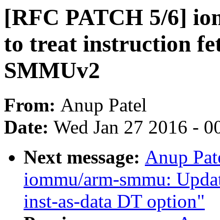
[RFC PATCH 5/6] i
to treat instruction f
SMMUv2
From:
Anup Patel
Date:
Wed Jan 27 2016 - 0
Next message:
Anup Pat
iommu/arm-smmu: Updat
inst-as-data DT option"