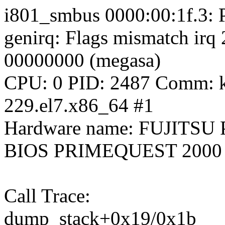
i801_smbus 0000:00:1f.3: 
genirq: Flags mismatch irq
00000000 (megasa)
CPU: 0 PID: 2487 Comm: kw
229.el7.x86_64 #1
Hardware name: FUJITSU
BIOS PRIMEQUEST 2000 
Call Trace:
dump_stack+0x19/0x1b