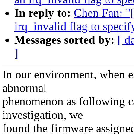
In reply to:
Chen Fan: "
irq_invalid flag to speci
Messages sorted by:
[ d
]
In our environment, when e
abnormal
phenomenon as following cal
investigation, we
found the firmware assigne