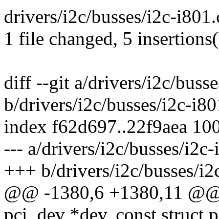
drivers/i2c/busses/i2c-i801
1 file changed, 5 insertions
diff --git a/drivers/i2c/buss
b/drivers/i2c/busses/i2c-i80
index f62d697..22f9aea 10
--- a/drivers/i2c/busses/i2c-
+++ b/drivers/i2c/busses/i2
@@ -1380,6 +1380,11 @@ st
pci_dev *dev, const struct 