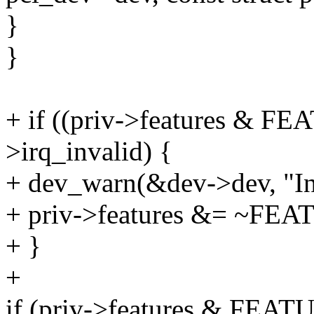
}
}
+ if ((priv->features & 
>irq_invalid) {
+ dev_warn(&dev->dev, "Inte
+ priv->features &= ~FE
+ }
+
if (priv->features & FEA