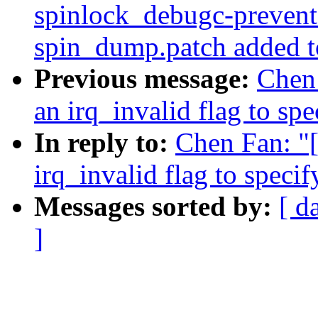
spinlock_debugc-prevent-
spin_dump.patch added t
Previous message:
Chen 
an irq_invalid flag to sp
In reply to:
Chen Fan: "
irq_invalid flag to speci
Messages sorted by:
[ d
]