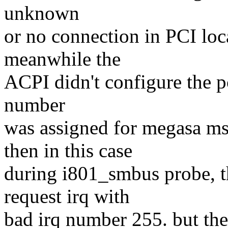
unknown
or no connection in PCI loc
meanwhile the
ACPI didn't configure the pc
number
was assigned for megasa 
then in this case
during i801_smbus probe, 
request irq with
bad irq number 255. but th