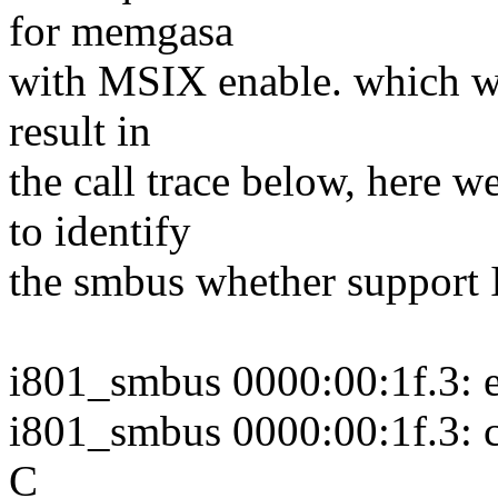
for memgasa
with MSIX enable. which wil
result in
the call trace below, here w
to identify
the smbus whether support 
i801_smbus 0000:00:1f.3: e
i801_smbus 0000:00:1f.3: c
C