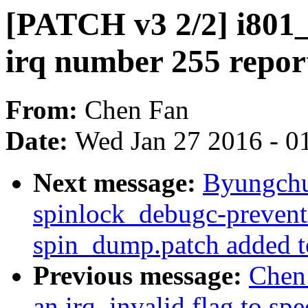
[PATCH v3 2/2] i801_
irq number 255 repo
From:
Chen Fan
Date:
Wed Jan 27 2016 - 0
Next message:
Byungchul
spinlock_debugc-prevent-
spin_dump.patch added t
Previous message:
Chen 
an irq_invalid flag to sp