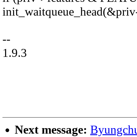
init_waitqueue_head(&priv
--
1.9.3
Next message:
Byungchul