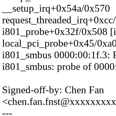
__setup_irq+0x54a/0x570
request_threaded_irq+0xcc
i801_probe+0x32f/0x508 [
local_pci_probe+0x45/0xa
i801_smbus 0000:00:1f.3: Fa
i801_smbus: probe of 0000:0
Signed-off-by: Chen Fan
<chen.fan.fnst@xxxxxxxx
---