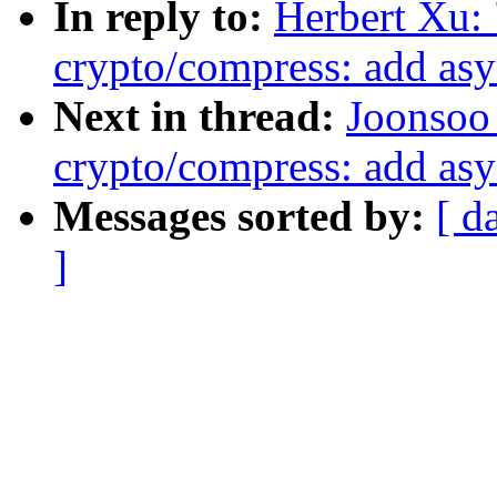
In reply to:
Herbert Xu:
crypto/compress: add as
Next in thread:
Joonsoo
crypto/compress: add as
Messages sorted by:
[ d
]