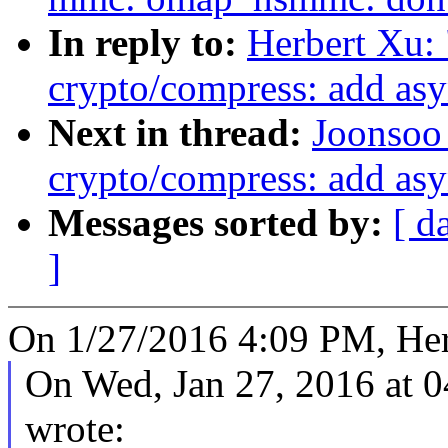
In reply to:
Herbert Xu:
crypto/compress: add as
Next in thread:
Joonsoo
crypto/compress: add as
Messages sorted by:
[ d
]
On 1/27/2016 4:09 PM, Her
On Wed, Jan 27, 2016 at 
wrote: