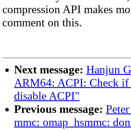
compression API makes mor
comment on this.
Next message:
Hanjun G
ARM64: ACPI: Check if i
disable ACPI"
Previous message:
Peter
mmc: omap_hsmmc: don't p