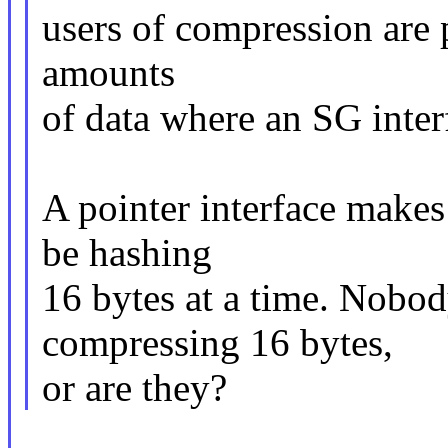
users of compression are 
amounts
of data where an SG inte
A pointer interface make
be hashing
16 bytes at a time. Nobod
compressing 16 bytes,
or are they?