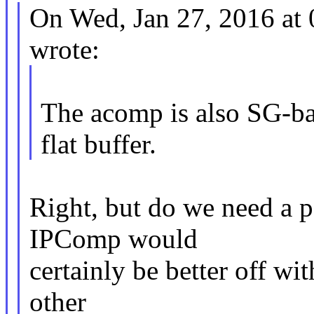
On Wed, Jan 27, 2016 at
wrote:
The acomp is also SG-ba
flat buffer.
Right, but do we need a p
IPComp would
certainly be better off wi
other