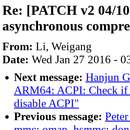
Re: [PATCH v2 04/10
asynchronous compre
From:
Li, Weigang
Date:
Wed Jan 27 2016 - 0
Next message:
Hanjun G
ARM64: ACPI: Check if i
disable ACPI"
Previous message:
Peter
mmc: omap_hsmmc: don't p