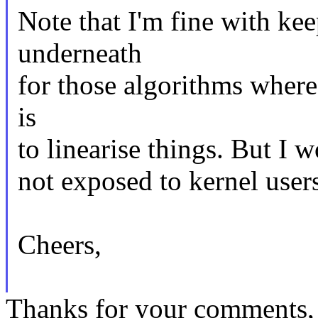
Note that I'm fine with ke
underneath
for those algorithms where
is
to linearise things. But I w
not exposed to kernel users
Cheers,
Thanks for your comments, 