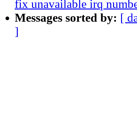
fix unavailable irq numb
Messages sorted by:
[ d
]