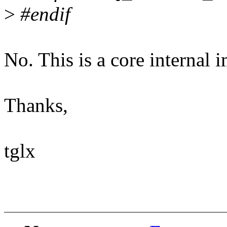
>
#endif
No. This is a core internal 
Thanks,
tglx