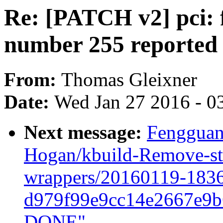
Re: [PATCH v2] pci: f
number 255 reported
From:
Thomas Gleixner
Date:
Wed Jan 27 2016 - 0
Next message:
Fengguan
Hogan/kbuild-Remove-st
wrappers/20160119-183
d979f99e9cc14e2667e9
DONE"