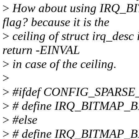
>
How about using IRQ_BIT
flag? because it is the
>
ceiling of struct irq_desc 
return -EINVAL
>
in case of the ceiling.
>
>
#ifdef CONFIG_SPARSE
>
# define IRQ_BITMAP_B
>
#else
>
# define IRQ_BITMAP_B