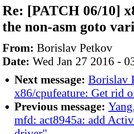
Re: [PATCH 06/10] x8
the non-asm goto var
From:
Borislav Petkov
Date:
Wed Jan 27 2016 - 0
Next message:
Borislav
x86/cpufeature: Get rid o
Previous message:
Yang
mfd: act8945a: add Ac
driver"