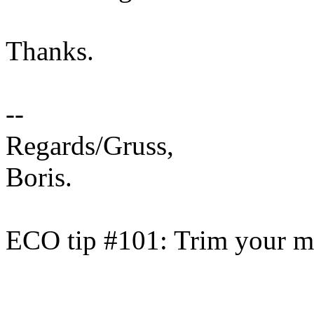
Thanks.
--
Regards/Gruss,
Boris.
ECO tip #101: Trim your ma