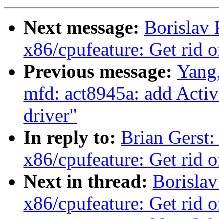
Next message:
Borislav
x86/cpufeature: Get rid o
Previous message:
Yang
mfd: act8945a: add Ac
driver"
In reply to:
Brian Gerst
x86/cpufeature: Get rid o
Next in thread:
Borisla
x86/cpufeature: Get rid o