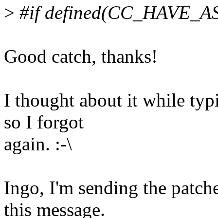
>
#if defined(CC_HAVE_A
Good catch, thanks!
I thought about it while ty
so I forgot
again. :-\
Ingo, I'm sending the patch
this message.