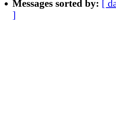
Messages sorted by:
[ d
]