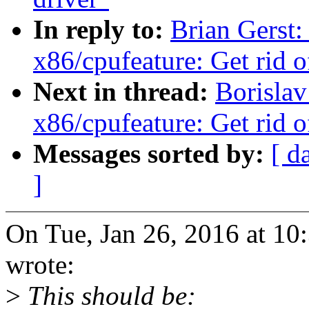
In reply to:
Brian Gerst
x86/cpufeature: Get rid o
Next in thread:
Borisla
x86/cpufeature: Get rid o
Messages sorted by:
[ d
]
On Tue, Jan 26, 2016 at 10
wrote:
>
This should be: