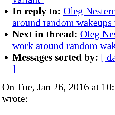
In reply to:
Oleg Nester
around random wakeups i
Next in thread:
Oleg Nes
work around random wake
Messages sorted by:
[ d
]
On Tue, Jan 26, 2016 at 1
wrote: