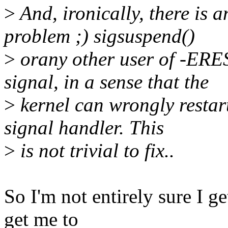
>
And, ironically, there is 
problem ;) sigsuspend()
>
orany other user of -E
signal, in a sense that the
>
kernel can wrongly restart 
signal handler. This
>
is not trivial to fix..
So I'm not entirely sure I g
get me to