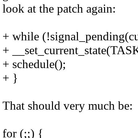
look at the patch again:
+ while (!signal_pending(cu
+ __set_current_state(T
+ schedule();
+ }
That should very much be:
for (;;) {