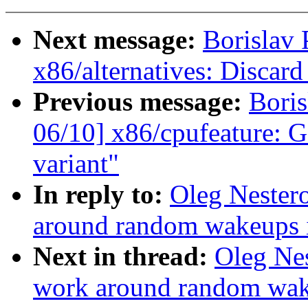
Next message:
Borislav 
x86/alternatives: Discard
Previous message:
Boris
06/10] x86/cpufeature: G
variant"
In reply to:
Oleg Nester
around random wakeups i
Next in thread:
Oleg Nes
work around random wake