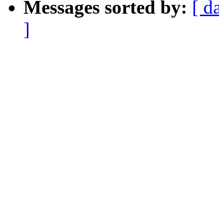
Messages sorted by:
[ d
]