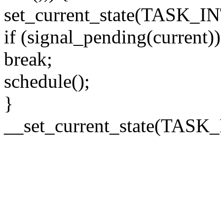
set_current_state(TASK_
if (signal_pending(current))
break;
schedule();
}
__set_current_state(TAS