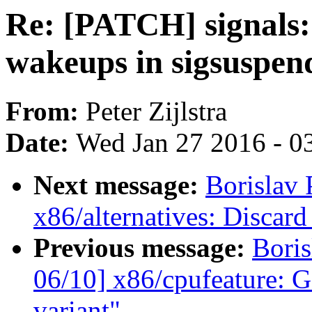
Re: [PATCH] signals
wakeups in sigsuspen
From:
Peter Zijlstra
Date:
Wed Jan 27 2016 - 0
Next message:
Borislav 
x86/alternatives: Discard
Previous message:
Boris
06/10] x86/cpufeature: G
variant"